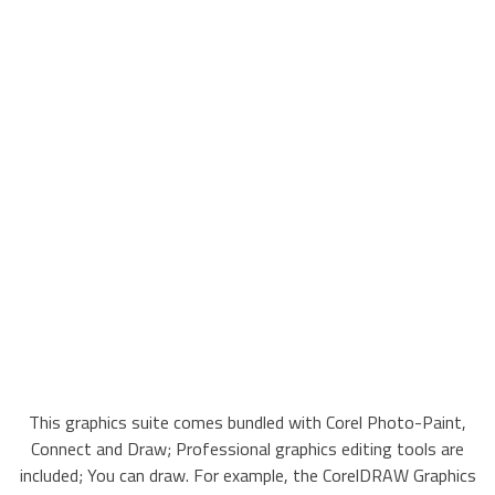
This graphics suite comes bundled with Corel Photo-Paint,
Connect and Draw; Professional graphics editing tools are
included; You can draw. For example, the CorelDRAW Graphics