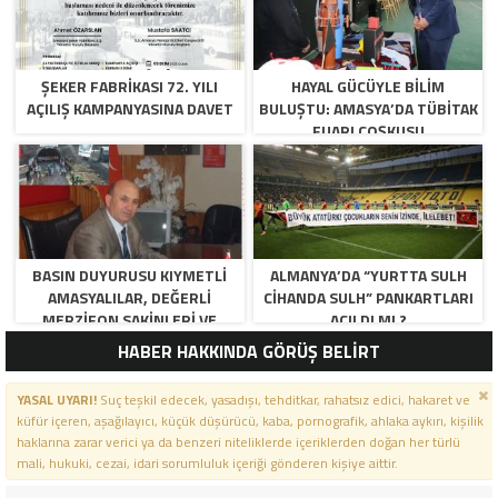
ŞEKER FABRİKASI 72. YILI
HAYAL GÜCÜYLE BILIM
AÇILIŞ KAMPANYASINA DAVET
BULUŞTU: AMASYA’DA TÜBİTAK
FUARI COŞKUSU
BASIN DUYURUSU KIYMETLI
ALMANYA’DA “YURTTA SULH
AMASYALILAR, DEĞERLI
CIHANDA SULH” PANKARTLARI
MERZIFON SAKINLERI VE
AÇILDI MI ?
PANCAR KOOPERATIFI
HABER HAKKINDA GÖRÜŞ BELİRT
YÖNETICI VE ÜYELERI.
BILINDIĞI ÜZERE SIZLERIN
YASAL UYARI!
Suç teşkil edecek, yasadışı, tehditkar, rahatsız edici, hakaret ve
ORTAKLIĞININ OLDUĞU, YENI
küfür içeren, aşağılayıcı, küçük düşürücü, kaba, pornografik, ahlaka aykırı, kişilik
ANADOLU MADENCILIK ILE
haklarına zarar verici ya da benzeri niteliklerde içeriklerden doğan her türlü
ILGILI SKANDAL IDDIALAR VE
mali, hukuki, cezai, idari sorumluluk içeriği gönderen kişiye aittir.
OLUŞTURULAN MILYARLARCA
LIRALIK KAMU ZARARLARINI,