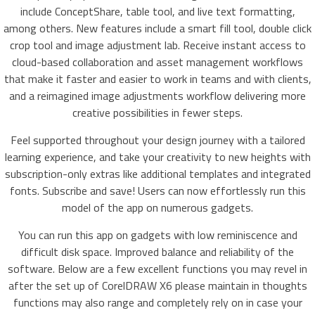
include ConceptShare, table tool, and live text formatting,
among others. New features include a smart fill tool, double click
crop tool and image adjustment lab. Receive instant access to
cloud-based collaboration and asset management workflows
that make it faster and easier to work in teams and with clients,
and a reimagined image adjustments workflow delivering more
creative possibilities in fewer steps.
Feel supported throughout your design journey with a tailored
learning experience, and take your creativity to new heights with
subscription-only extras like additional templates and integrated
fonts. Subscribe and save! Users can now effortlessly run this
model of the app on numerous gadgets.
You can run this app on gadgets with low reminiscence and
difficult disk space. Improved balance and reliability of the
software. Below are a few excellent functions you may revel in
after the set up of CorelDRAW X6 please maintain in thoughts
functions may also range and completely rely on in case your