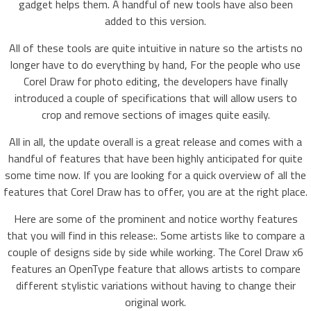
gadget helps them. A handful of new tools have also been
added to this version.
All of these tools are quite intuitive in nature so the artists no
longer have to do everything by hand, For the people who use
Corel Draw for photo editing, the developers have finally
introduced a couple of specifications that will allow users to
crop and remove sections of images quite easily.
All in all, the update overall is a great release and comes with a
handful of features that have been highly anticipated for quite
some time now. If you are looking for a quick overview of all the
features that Corel Draw has to offer, you are at the right place.
Here are some of the prominent and notice worthy features
that you will find in this release:. Some artists like to compare a
couple of designs side by side while working. The Corel Draw x6
features an OpenType feature that allows artists to compare
different stylistic variations without having to change their
original work.