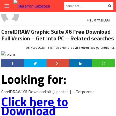
TÜM YAZILARI
CorelDRAW Graphic Suite X6 Free Download
Full Version – Get Into PC – Related searches
08 Mart 2023 - 5:57 'de eklendi ve
231 views
kez görüntülendi.
Looking for:
CorelDRAW X6 Download bit [Updated ] – Getpczone
Click here to
Download