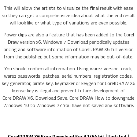
This will allow the artists to visualize the final result with ease
so they can get a comprehensive idea about what the end result
will look like or what type of variations are even possible.
Power clips are also a feature that has been added to the Corel
Draw version x6. Windows 7 Download periodically updates
pricing and software information of CorelDRAW X6 full version
from the publisher, but some information may be out-of-date.
You should confirm all information. Using warez version, crack,
warez passwords, patches, serial numbers, registration codes,
key generator, pirate key, keymaker or keygen for CorelDRAW X6
license key is illegal and prevent future development of
CorelDRAW X6. Download Save. CorelDRAW How to downgrade
Windows 10 to Windows 7? You have not saved any software.
CorelDRAW X6 Free Download For 32/64 bit [Updated ]