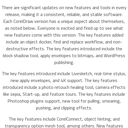
There are significant updates on new features and tools in every
release, making it a consistent, reliable, and stable software.
Each CorelDraw version has a unique aspect about themselves,
as noted below:. Everyone is excited and fired up to see what
new features come with this version. The key features added
include an object docker, find and replace workflow, and non-
destructive effects. The key features introduced include the
block shadow tool, apply envelopes to bitmaps, and WordPress
publishing.
The key features introduced include Livesketch, real-time stylus,
new apply envelopes, and 4K support. The key features
introduced include a photo retouch healing tool, camera effects
like sepia, Start-up, and feature tours. The key features include
Photoshop plugins support, new tool for pulling, smearing,
pushing, and clipping effects.
The key features include CorelConnect, object hinting, and
transparency option mesh tool, among others. New features