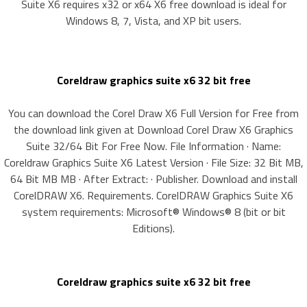
Suite X6 requires x32 or x64 X6 free download is ideal for
Windows 8, 7, Vista, and XP bit users.
Coreldraw graphics suite x6 32 bit free
You can download the Corel Draw X6 Full Version for Free from
the download link given at Download Corel Draw X6 Graphics
Suite 32/64 Bit For Free Now. File Information · Name:
Coreldraw Graphics Suite X6 Latest Version · File Size: 32 Bit MB,
64 Bit MB MB · After Extract: · Publisher. Download and install
CorelDRAW X6. Requirements. CorelDRAW Graphics Suite X6
system requirements: Microsoft® Windows® 8 (bit or bit
Editions).
Coreldraw graphics suite x6 32 bit free