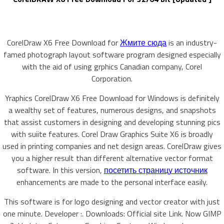
CorelDraw X6 Free Download for
Жмите сюда
is an industry-
famed photograph layout software program designed especially
with the aid of using grphics Canadian company, Corel
Corporation.
Yraphics CorelDraw X6 Free Download for Windows is definitely
a wealthy set of features, numerous designs, and snapshots
that assist customers in designing and developing stunning pics
with suiite features. Corel Draw Graphics Suite X6 is broadly
used in printing companies and net design areas. CorelDraw gives
you a higher result than different alternative vector format
software. In this version,
посетить страницу источник
enhancements are made to the personal interface easily.
This software is for logo designing and vector creator with just
one minute. Developer :. Downloads: Official site Link. Now GIMP