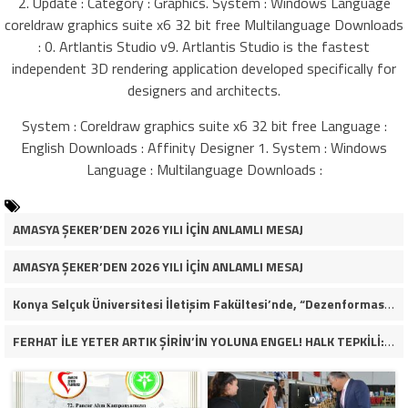
2. Update : Category : Graphics. System : Windows Language
coreldraw graphics suite x6 32 bit free Multilanguage Downloads
: 0. Artlantis Studio v9. Artlantis Studio is the fastest
independent 3D rendering application developed specifically for
designers and architects.
System : Coreldraw graphics suite x6 32 bit free Language :
English Downloads : Affinity Designer 1. System : Windows
Language : Multilanguage Downloads :
AMASYA ŞEKER’DEN 2026 YILI İÇİN ANLAMLI MESAJ
AMASYA ŞEKER’DEN 2026 YILI İÇİN ANLAMLI MESAJ
Konya Selçuk Üniversitesi İletişim Fakültesi’nde, “Dezenformasyon Çağında Medya ve Gençlik: Tehditler ve Fırsatlar” başlığıyla öğrencilerimizle bir araya gelerek kapsamlı bir söyleşi ve seminer gerçekleştirdik.
FERHAT İLE YETER ARTIK ŞİRİN’İN YOLUNA ENGEL! HALK TEPKİLİ: “YOLU KAPATMAK ÇÖZÜM DEĞİL, GÖREVİNİ YAP!”