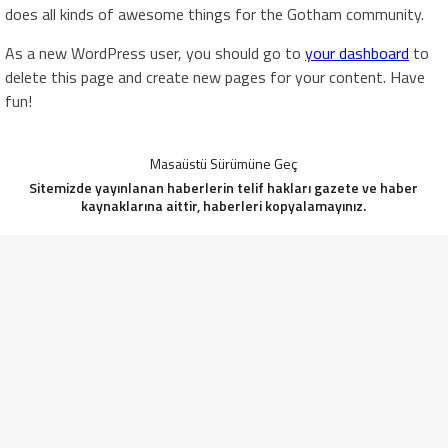
does all kinds of awesome things for the Gotham community.
As a new WordPress user, you should go to
your dashboard
to
delete this page and create new pages for your content. Have
fun!
Masaüstü Sürümüne Geç
Sitemizde yayınlanan haberlerin telif hakları gazete ve haber
kaynaklarına aittir, haberleri kopyalamayınız.