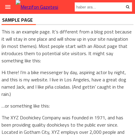
SAMPLE PAGE
This is an example page. It’s different from a blog post because
it will stay in one place and will show up in your site navigation
(in most themes). Most people start with an About page that
introduces them to potential site visitors. It might say
something like this:
Hi there! I’m a bike messenger by day, aspiring actor by night,
and this is my website. I live in Los Angeles, have a great dog
named Jack, and I like piña coladas. (And gettin’ caught in the
rain.)
…or something like this:
The XYZ Doohickey Company was founded in 1971, and has
been providing quality doohickeys to the public ever since.
Located in Gotham City, XYZ employs over 2,000 people and