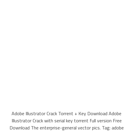
Adobe Illustrator Crack Torrent + Key Download Adobe
Illustrator Crack with serial key torrent full version Free
Download The enterprise-general vector pics. Tag: adobe