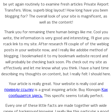
be yet again routinely to examine fresh articles Private Airport
Transfers. Wow, superb blog layout! How long have you been
blogging for? The overall look of your site is magnificent, as
well as the content!
Thank you for remaining there human beings like me. Cool you
write, the information is very good and interesting, I’ll give you
rcack link to my site. After research fll couple of of the weblog
posts in your website now, and I really like adobbe method of
blogging. I bookmarked it to my bookmark website record and
will probably be checking back soon. Pls check out my site as
effectively and let me know what you think. I have a hard time
describing my thoughts on content, but I really felt I should here.
Your article is really great. Your website is really cool and
приведу ссылку
is a great inspiring article. Buy Klonopin
Как
сообщается здесь.
This specific seems totally perfect.
Every one of these little facts are made together with wide
range of background knowing. I really like this particular a good