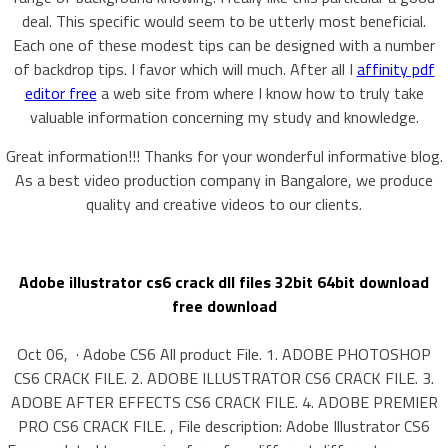
deal. This specific would seem to be utterly most beneficial.
Each one of these modest tips can be designed with a number
of backdrop tips. I favor which will much. After all I
affinity pdf
editor free
a web site from where I know how to truly take
valuable information concerning my study and knowledge.
Great information!!! Thanks for your wonderful informative blog.
As a best video production company in Bangalore, we produce
quality and creative videos to our clients.
Adobe illustrator cs6 crack dll files 32bit 64bit download
free download
Oct 06, · Adobe CS6 All product File. 1. ADOBE PHOTOSHOP
CS6 CRACK FILE. 2. ADOBE ILLUSTRATOR CS6 CRACK FILE. 3.
ADOBE AFTER EFFECTS CS6 CRACK FILE. 4. ADOBE PREMIER
PRO CS6 CRACK FILE. , File description: Adobe Illustrator CS6