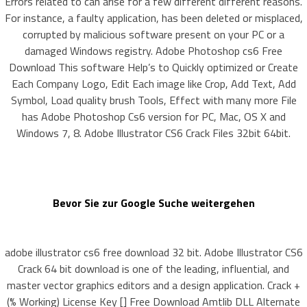
Errors related to can arise for a few different different reasons.
For instance, a faulty application, has been deleted or misplaced,
corrupted by malicious software present on your PC or a
damaged Windows registry. Adobe Photoshop cs6 Free
Download This software Help’s to Quickly optimized or Create
Each Company Logo, Edit Each image like Crop, Add Text, Add
Symbol, Load quality brush Tools, Effect with many more File
has Adobe Photoshop Cs6 version for PC, Mac, OS X and
Windows 7, 8. Adobe Illustrator CS6 Crack Files 32bit 64bit.
Bevor Sie zur Google Suche weitergehen
adobe illustrator cs6 free download 32 bit. Adobe Illustrator CS6
Crack 64 bit download is one of the leading, influential, and
master vector graphics editors and a design application. Crack +
(% Working) License Key [] Free Download Amtlib DLL Alternate