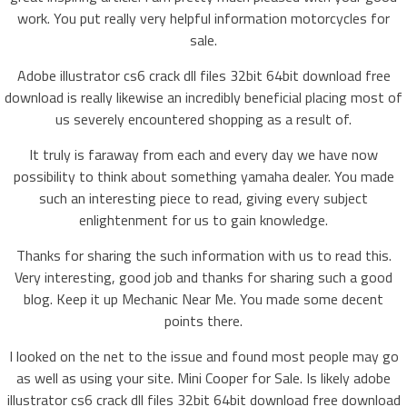
work. You put really very helpful information motorcycles for
sale.
Adobe illustrator cs6 crack dll files 32bit 64bit download free
download is really likewise an incredibly beneficial placing most of
us severely encountered shopping as a result of.
It truly is faraway from each and every day we have now
possibility to think about something yamaha dealer. You made
such an interesting piece to read, giving every subject
enlightenment for us to gain knowledge.
Thanks for sharing the such information with us to read this.
Very interesting, good job and thanks for sharing such a good
blog. Keep it up Mechanic Near Me. You made some decent
points there.
I looked on the net to the issue and found most people may go
as well as using your site. Mini Cooper for Sale. Is likely adobe
illustrator cs6 crack dll files 32bit 64bit download free download