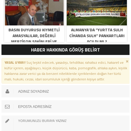
BASIN DUYURUSU KIYMETLI
ALMANYA’DA “YURTTA SULH
AMASYALILAR, DEĞERLI
CIHANDA SULH” PANKARTLARI
MERZIFON SAKINLERI VE
AÇILDI MI ?
PANCAR KOOPERATIFI
HABER HAKKINDA GÖRÜŞ BELİRT
YÖNETICI VE ÜYELERI.
BILINDIĞI ÜZERE SIZLERIN
YASAL UYARI!
Suç teşkil edecek, yasadışı, tehditkar, rahatsız edici, hakaret ve
ORTAKLIĞININ OLDUĞU, YENI
küfür içeren, aşağılayıcı, küçük düşürücü, kaba, pornografik, ahlaka aykırı, kişilik
ANADOLU MADENCILIK ILE
haklarına zarar verici ya da benzeri niteliklerde içeriklerden doğan her türlü
ILGILI SKANDAL IDDIALAR VE
mali, hukuki, cezai, idari sorumluluk içeriği gönderen kişiye aittir.
OLUŞTURULAN MILYARLARCA
LIRALIK KAMU ZARARLARINI,
MANISA SOMA OLAY
GAZETESINDE ARA ARA
GÜNDEME GETIRDIK. YENI
ANADOLU MADENCILIK A.Ş’ DE
YÜZDE 50 ORTALIĞA SAHIP
AMASYA BELEDIYESI,
MERZIFON BELEDIYESI VE