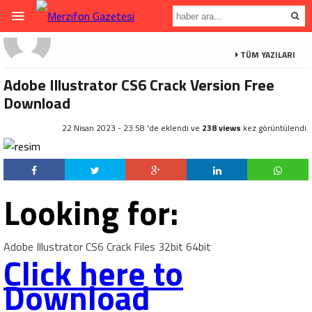
TÜM YAZILARI
Adobe Illustrator CS6 Crack Version Free
Download
22 Nisan 2023 - 23:58 'de eklendi ve
238 views
kez görüntülendi.
Looking for:
Adobe Illustrator CS6 Crack Files 32bit 64bit
Click here to
Download