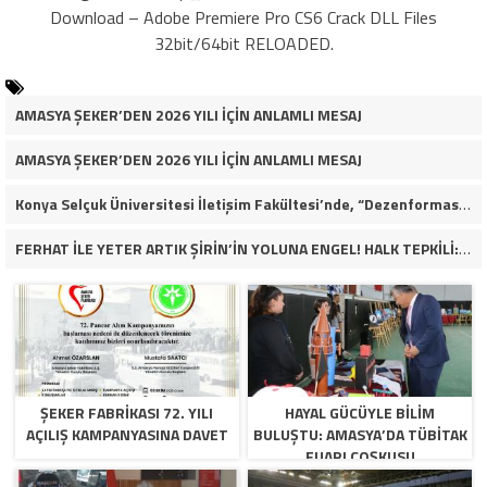
Download – Adobe Premiere Pro CS6 Crack DLL Files
32bit/64bit RELOADED.
AMASYA ŞEKER’DEN 2026 YILI İÇİN ANLAMLI MESAJ
AMASYA ŞEKER’DEN 2026 YILI İÇİN ANLAMLI MESAJ
Konya Selçuk Üniversitesi İletişim Fakültesi’nde, “Dezenformasyon Çağında Medya ve Gençlik: Tehditler ve Fırsatlar” başlığıyla öğrencilerimizle bir araya gelerek kapsamlı bir söyleşi ve seminer gerçekleştirdik.
FERHAT İLE YETER ARTIK ŞİRİN’İN YOLUNA ENGEL! HALK TEPKİLİ: “YOLU KAPATMAK ÇÖZÜM DEĞİL, GÖREVİNİ YAP!”
ŞEKER FABRİKASI 72. YILI
HAYAL GÜCÜYLE BILIM
AÇILIŞ KAMPANYASINA DAVET
BULUŞTU: AMASYA’DA TÜBİTAK
FUARI COŞKUSU