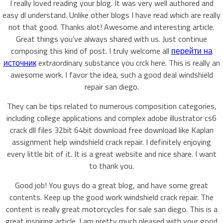
I really loved reading your blog. It was very well authored and
easy dl understand. Unlike other blogs I have read which are really
not that good. Thanks alot! Awesome and interesting article.
Great things you’ve always shared with us. Just continue
composing this kind of post. I truly welcome all
перейти на
источник
extraordinary substance you crck here. This is really an
awesome work. I favor the idea, such a good deal windshield
repair san diego.
They can be tips related to numerous composition categories,
including college applications and complex adobe illustrator cs6
crack dll files 32bit 64bit download free download like Kaplan
assignment help windshield crack repair. I definitely enjoying
every little bit of it. It is a great website and nice share. I want
to thank you.
Good job! You guys do a great blog, and have some great
contents. Keep up the good work windshield crack repair. The
content is really great motorcycles for sale san diego. This is a
great inspiring article. I am pretty much pleased with your good