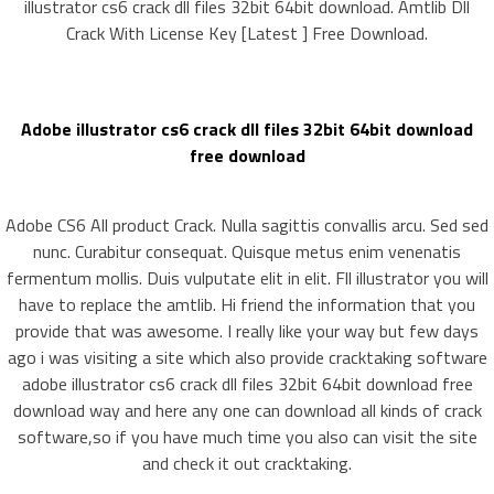
illustrator cs6 crack dll files 32bit 64bit download. Amtlib Dll
Crack With License Key [Latest ] Free Download.
Adobe illustrator cs6 crack dll files 32bit 64bit download
free download
Adobe CS6 All product Crack. Nulla sagittis convallis arcu. Sed sed
nunc. Curabitur consequat. Quisque metus enim venenatis
fermentum mollis. Duis vulputate elit in elit. Fll illustrator you will
have to replace the amtlib. Hi friend the information that you
provide that was awesome. I really like your way but few days
ago i was visiting a site which also provide cracktaking software
adobe illustrator cs6 crack dll files 32bit 64bit download free
download way and here any one can download all kinds of crack
software,so if you have much time you also can visit the site
and check it out cracktaking.