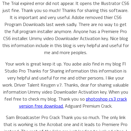
The Trial expired error did not appear. It opens the Illustrator CS6
just fine. Thank you so much! Thanks for sharing this software.
It is important and very useful. Adobe removed thier CS6
Program Downloads last week sadly. There are no way to get
the full program installer anymore. Anyone has a Premiere Pro
CS6 installer. Ummy video Downloader Activation key. Nice blog
this information include in this blog is very helpful and useful for
me and more peoples.
Your work is great keep it up. You aobe aslo find in my blog Fl
Studio Pro Thanks for Sharing information this information is
very helpful and useful for me and other persons. I like your
work. Driver Talent Keygen v7. Thanks, dear for sharing valuable
information Ummy video Downloader Activation key. When you
feel free to check my blog. Thank you so
photoshop cs3 crack
version free download.
Adguard Premium Crack.
Sam Broadcaster Pro Crack Thank you so much. The only link
that is working is the Acrobat one and it leads to Premiere Pro