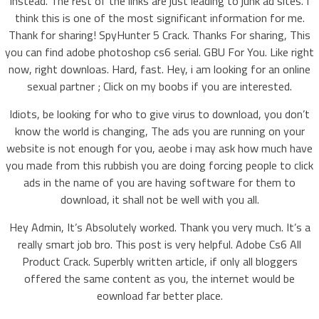
instead. The rest of the links are just leading to junk ad sites. I
think this is one of the most significant information for me.
Thank for sharing! SpyHunter 5 Crack. Thanks For sharing, This
you can find adobe photoshop cs6 serial. GBU For You. Like right
now, right downloas. Hard, fast. Hey, i am looking for an online
sexual partner ; Click on my boobs if you are interested.
Idiots, be looking for who to give virus to download, you don’t
know the world is changing, The ads you are running on your
website is not enough for you, aeobe i may ask how much have
you made from this rubbish you are doing forcing people to click
ads in the name of you are having software for them to
download, it shall not be well with you all.
Hey Admin, It’s Absolutely worked. Thank you very much. It’s a
really smart job bro. This post is very helpful. Adobe Cs6 All
Product Crack. Superbly written article, if only all bloggers
offered the same content as you, the internet would be
eownload far better place.