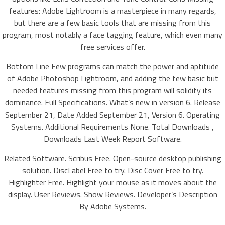
features: Adobe Lightroom is a masterpiece in many regards,
but there are a few basic tools that are missing from this
program, most notably a face tagging feature, which even many
free services offer.
Bottom Line Few programs can match the power and aptitude
of Adobe Photoshop Lightroom, and adding the few basic but
needed features missing from this program will solidify its
dominance. Full Specifications. What’s new in version 6. Release
September 21, Date Added September 21, Version 6. Operating
Systems. Additional Requirements None. Total Downloads ,
Downloads Last Week Report Software.
Related Software. Scribus Free. Open-source desktop publishing
solution. DiscLabel Free to try. Disc Cover Free to try.
Highlighter Free. Highlight your mouse as it moves about the
display. User Reviews. Show Reviews. Developer’s Description
By Adobe Systems.