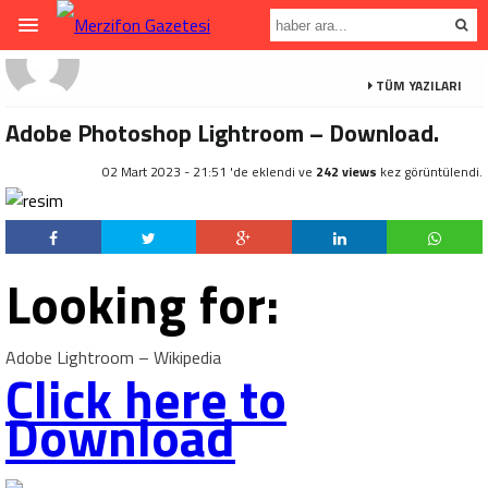
TÜM YAZILARI
Adobe Photoshop Lightroom – Download.
02 Mart 2023 - 21:51 'de eklendi ve
242 views
kez görüntülendi.
Looking for:
Adobe Lightroom – Wikipedia
Click here to
Download