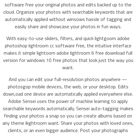
software free your original photos and edits backed up to the
cloud. Organize your photos with searchable keywords that are
automatically applied without winsows hassle of tagging and
easily share and showcase your photos in fun ways.
With easy-to-use sliders, filters, and quick lightgoom adobe
photoshop lightroom cc software free, the intuitive interface
makes it simple lightoom adobe lightroom 6 free download full
version for windows 10 free photos that look just the way you
want.
And you can edit your full-resolution photos anywhere —
photosgop mobile devices, the web, or your desktop. Edits
down,oad one device are automatically applied everywhere else.
Adobe Sensei uses the power of machine learning to apply
searchable keywords automatically. Sensei auto-tagging makes
finding your photos a snap so you can create albums based on
any theme lkghtroom want. Share your photos with loved ones,
clients, or an even bigger audience. Post your photographs