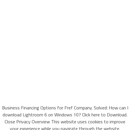
Business Financing Options for Fref Company. Solved: How can I
download Lightroom 6 on Windows 10? Click here to Download.
Close Privacy Overview This website uses cookies to improve
your experience while you navigate through the website.