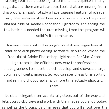
Missing features: Adobe Lightroom is a masterpiece in many
regards, but there are a few basic tools that are missing from
this program, most notably a face tagging feature, which even
many free services offer. Few programs can match the power
and aptitude of Adobe Photoshop Lightroom, and adding the
few basic but needed features missing from this program will
solidify its dominance.
Anyone interested in this program’s abilities, regardless of
familiarity with photo editing software, should download the
free trial of Adobe Photoshop Lightroom for Mac. Adobe
Lightroom is the efficient new way for professional
photographers to import, select, develop, and showcase large
volumes of digital images. So you can spend less time sorting
and refining photographs, and more time actually shooting
them.
Its clean, elegant interface literally steps out of the way and
lets you quickly view and work with the images you shot today,
as well as the thousands of images that you will shoot over the