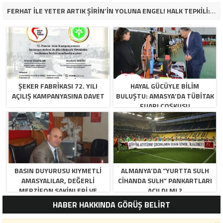
FERHAT İLE YETER ARTIK ŞİRİN’İN YOLUNA ENGEL! HALK TEPKİLİ: “YOLU KAPATMAK ÇÖZÜM DEĞİL, GÖREVİNİ YAP!”
ŞEKER FABRİKASI 72. YILI
HAYAL GÜCÜYLE BILIM
AÇILIŞ KAMPANYASINA DAVET
BULUŞTU: AMASYA’DA TÜBİTAK
FUARI COŞKUSU
BASIN DUYURUSU KIYMETLI
ALMANYA’DA “YURTTA SULH
AMASYALILAR, DEĞERLI
CIHANDA SULH” PANKARTLARI
MERZIFON SAKINLERI VE
AÇILDI MI ?
PANCAR KOOPERATIFI
HABER HAKKINDA GÖRÜŞ BELİRT
YÖNETICI VE ÜYELERI.
BILINDIĞI ÜZERE SIZLERIN