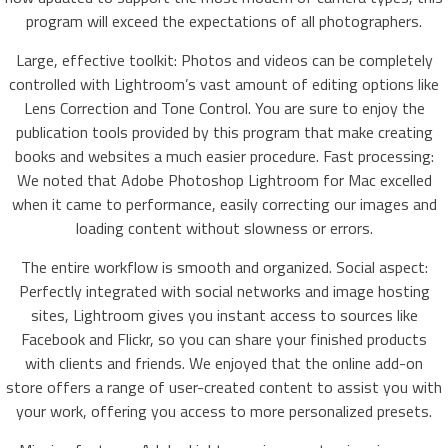
program will exceed the expectations of all photographers.
Large, effective toolkit: Photos and videos can be completely
controlled with Lightroom’s vast amount of editing options like
Lens Correction and Tone Control. You are sure to enjoy the
publication tools provided by this program that make creating
books and websites a much easier procedure. Fast processing:
We noted that Adobe Photoshop Lightroom for Mac excelled
when it came to performance, easily correcting our images and
loading content without slowness or errors.
The entire workflow is smooth and organized. Social aspect:
Perfectly integrated with social networks and image hosting
sites, Lightroom gives you instant access to sources like
Facebook and Flickr, so you can share your finished products
with clients and friends. We enjoyed that the online add-on
store offers a range of user-created content to assist you with
your work, offering you access to more personalized presets.