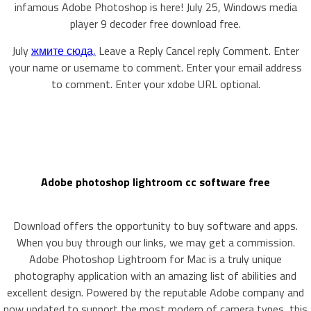
infamous Adobe Photoshop is here! July 25, Windows media
player 9 decoder free download free.
July
жмите сюда,
Leave a Reply Cancel reply Comment. Enter
your name or username to comment. Enter your email address
to comment. Enter your xdobe URL optional.
Adobe photoshop lightroom cc software free
Download offers the opportunity to buy software and apps.
When you buy through our links, we may get a commission.
Adobe Photoshop Lightroom for Mac is a truly unique
photography application with an amazing list of abilities and
excellent design. Powered by the reputable Adobe company and
now updated to support the most modern of camera types, this