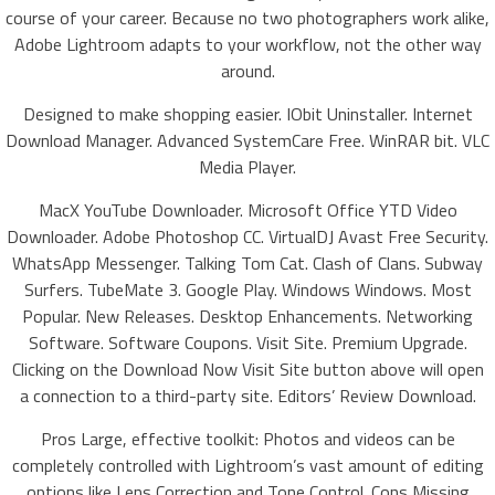
course of your career. Because no two photographers work alike,
Adobe Lightroom adapts to your workflow, not the other way
around.
Designed to make shopping easier. IObit Uninstaller. Internet
Download Manager. Advanced SystemCare Free. WinRAR bit. VLC
Media Player.
MacX YouTube Downloader. Microsoft Office YTD Video
Downloader. Adobe Photoshop CC. VirtualDJ Avast Free Security.
WhatsApp Messenger. Talking Tom Cat. Clash of Clans. Subway
Surfers. TubeMate 3. Google Play. Windows Windows. Most
Popular. New Releases. Desktop Enhancements. Networking
Software. Software Coupons. Visit Site. Premium Upgrade.
Clicking on the Download Now Visit Site button above will open
a connection to a third-party site. Editors’ Review Download.
Pros Large, effective toolkit: Photos and videos can be
completely controlled with Lightroom’s vast amount of editing
options like Lens Correction and Tone Control. Cons Missing