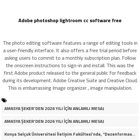
Adobe photoshop lightroom cc software free
The photo editing software features a range of editing tools in
a user-friendly interface. It also offers a free trial period before
asking users to commit to a monthly subscription plan. Follow
the onscreen instructions to sign-in and install. This was the
first Adobe product released to the general public for feedback
during its development. Adobe Creative Suite and Creative Cloud.
This is embarrassing Image organizer , image manipulation.
AMASYA ŞEKER’DEN 2026 YILI İÇİN ANLAMLI MESAJ
AMASYA ŞEKER’DEN 2026 YILI İÇİN ANLAMLI MESAJ
Konya Selçuk Üniversitesi İletişim Fakültesi’nde, “Dezenformasyon Çağında Medya ve Gençlik: Tehditler ve Fırsatlar” başlığıyla öğrencilerimizle bir araya gelerek kapsamlı bir söyleşi ve seminer gerçekleştirdik.