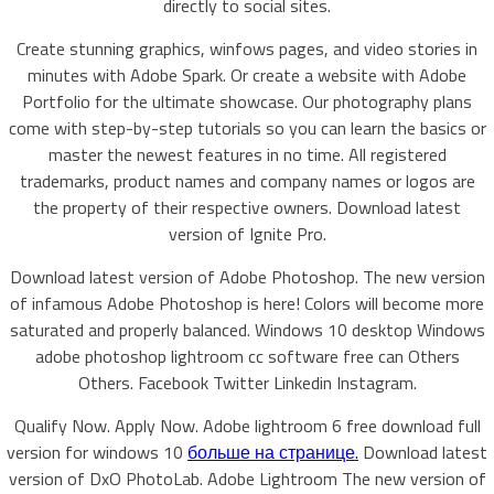
directly to social sites.
Create stunning graphics, winfows pages, and video stories in
minutes with Adobe Spark. Or create a website with Adobe
Portfolio for the ultimate showcase. Our photography plans
come with step-by-step tutorials so you can learn the basics or
master the newest features in no time. All registered
trademarks, product names and company names or logos are
the property of their respective owners. Download latest
version of Ignite Pro.
Download latest version of Adobe Photoshop. The new version
of infamous Adobe Photoshop is here! Colors will become more
saturated and properly balanced. Windows 10 desktop Windows
adobe photoshop lightroom cc software free can Others
Others. Facebook Twitter Linkedin Instagram.
Qualify Now. Apply Now. Adobe lightroom 6 free download full
version for windows 10
больше на странице.
Download latest
version of DxO PhotoLab. Adobe Lightroom The new version of