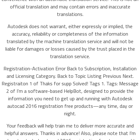
official translation and may contain errors and inaccurate
translations.
Autodesk does not warrant, either expressly or implied, the
accuracy, reliability or completeness of the information
translated by the machine translation service and will not be
liable for damages or losses caused by the trust placed in the
translation service.
Registration-Activation Error Back to Subscription, Installation
and Licensing Category. Back to Topic Listing Previous Next.
Registraiton 1 of Thaks for supp Solved! Tags 1. Tags: Message
2 of I’m a software-based HelpBot, designed to provide the
information you need to get up and running with Autodesk
autocad 2016 registration free products—any time, day or
night.
Your feedback will help train me to deliver more accurate and
helpful answers. Thanks in advance! Also, please note that I’m