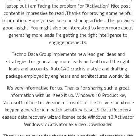
laptop but i am facing the problem for “Activation”. Nice post
content is impressive to read ,Thanks for proving some helpful
information. Hope you will keep on sharing articles. This provides
good insight. You might also be interested to know more about
generating more leads fre getting the right intelligence to
engage prospects.
Techno Data Group implements new lead gen ideas and
strategies for generating more leads and auttocad the right
leads and accounts. AutoCAD crack is a style and drafting
package employed by engineers and architectures worldwide.
It’s very informative for us. Thanks for sharing such a great
information with us. Keep it up. Windows 10 Product key
Microsoft office full version microsoft office full version xforce
keygen generator idm patch serial key EaseUS Data Recovery
easeus data recovery wizard license code Windows 10 Activator
Windows 7 Activator 4k Video Downloader.