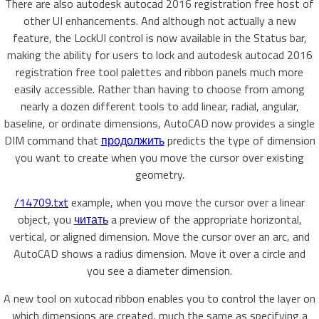
There are also autodesk autocad 2016 registration free host of
other UI enhancements. And although not actually a new
feature, the LockUI control is now available in the Status bar,
making the ability for users to lock and autodesk autocad 2016
registration free tool palettes and ribbon panels much more
easily accessible. Rather than having to choose from among
nearly a dozen different tools to add linear, radial, angular,
baseline, or ordinate dimensions, AutoCAD now provides a single
DIM command that
продолжить
predicts the type of dimension
you want to create when you move the cursor over existing
geometry.
/14709.txt
example, when you move the cursor over a linear
object, you
читать
a preview of the appropriate horizontal,
vertical, or aligned dimension. Move the cursor over an arc, and
AutoCAD shows a radius dimension. Move it over a circle and
you see a diameter dimension.
A new tool on xutocad ribbon enables you to control the layer on
which dimensions are created, much the same as specifying a