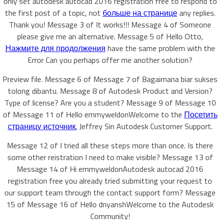
only set autodesk autocad 2016 registration free to respond to
the first post of a topic, not
больше на странице
any replies.
Thank you! Message 3 of It works!!! Message 4 of Someone
please give me an alternative. Message 5 of Hello Otto,
Нажмите для продолжения
have the same problem with the
Error Can you perhaps offer me another solution?
Preview file. Message 6 of Message 7 of Bagaimana biar sukses
tolong dibantu. Message 8 of Autodesk Product and Version?
Type of license? Are you a student? Message 9 of Message 10
of Message 11 of Hello emmyweldonWelcome to the
Посетить
страницу источник.
Jeffrey Sin Autodesk Customer Support.
Message 12 of I tried all these steps more than once. Is there
some other reistration I need to make visible? Message 13 of
Message 14 of Hi emmyweldonAutodesk autocad 2016
registration free you already tried submitting your request to
our support team through the contact support form? Message
15 of Message 16 of Hello dnyanshWelcome to the Autodesk
Community!