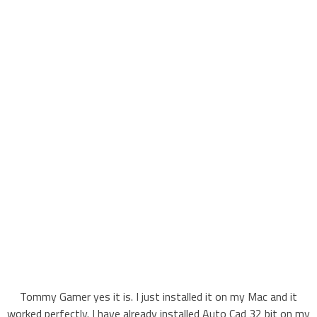
Tommy Gamer yes it is. I just installed it on my Mac and it
worked perfectly. I have already installed Auto Cad 32 bit on my