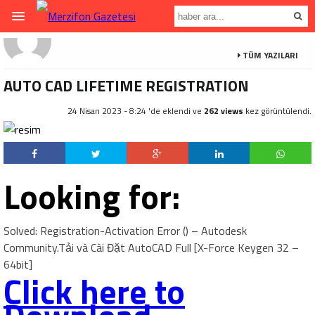
TÜM YAZILARI
AUTO CAD LIFETIME REGISTRATION
24 Nisan 2023 - 8:24 'de eklendi ve
262 views
kez görüntülendi.
Looking for:
Solved: Registration-Activation Error () – Autodesk
Community.Tải và Cài Đặt AutoCAD Full [X-Force Keygen 32 –
64bit]
Click here to