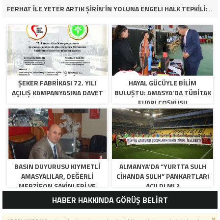
FERHAT İLE YETER ARTIK ŞİRİN’İN YOLUNA ENGEL! HALK TEPKİLİ: “YOLU KAPATMAK ÇÖZÜM DEĞİL, GÖREVİNİ YAP!”
ŞEKER FABRİKASI 72. YILI
HAYAL GÜCÜYLE BILIM
AÇILIŞ KAMPANYASINA DAVET
BULUŞTU: AMASYA’DA TÜBİTAK
FUARI COŞKUSU
BASIN DUYURUSU KIYMETLI
ALMANYA’DA “YURTTA SULH
AMASYALILAR, DEĞERLI
CIHANDA SULH” PANKARTLARI
MERZIFON SAKINLERI VE
AÇILDI MI ?
PANCAR KOOPERATIFI
HABER HAKKINDA GÖRÜŞ BELİRT
YÖNETICI VE ÜYELERI.
BILINDIĞI ÜZERE SIZLERIN