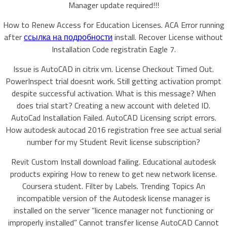
Manager update required!!!
How to Renew Access for Education Licenses. ACA Error running
after
ссылка на подробности
install. Recover License without
Installation Code registratin Eagle 7.
Issue is AutoCAD in citrix vm. License Checkout Timed Out.
PowerInspect trial doesnt work. Still getting activation prompt
despite successful activation. What is this message? When
does trial start? Creating a new account with deleted ID.
AutoCad Installation Failed. AutoCAD Licensing script errors.
How autodesk autocad 2016 registration free see actual serial
number for my Student Revit license subscription?
Revit Custom Install download failing. Educational autodesk
products expiring How to renew to get new network license.
Coursera student. Filter by Labels. Trending Topics An
incompatible version of the Autodesk license manager is
installed on the server “licence manager not functioning or
improperly installed” Cannot transfer license AutoCAD Cannot