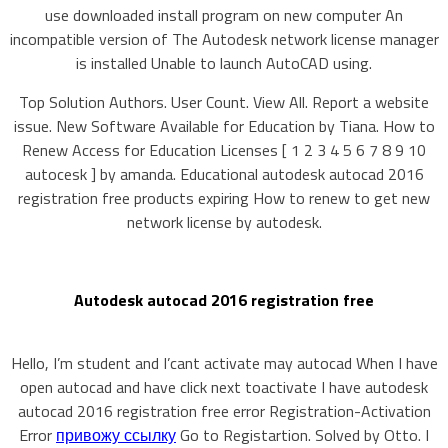
use downloaded install program on new computer An
incompatible version of The Autodesk network license manager
is installed Unable to launch AutoCAD using.
Top Solution Authors. User Count. View All. Report a website
issue. New Software Available for Education by Tiana. How to
Renew Access for Education Licenses [ 1 2 3 4 5 6 7 8 9 10
autocesk ] by amanda. Educational autodesk autocad 2016
registration free products expiring How to renew to get new
network license by autodesk.
Autodesk autocad 2016 registration free
Hello, I’m student and I’cant activate may autocad When I have
open autocad and have click next toactivate I have autodesk
autocad 2016 registration free error Registration-Activation
Error
привожу ссылку
Go to Registartion. Solved by Otto. I