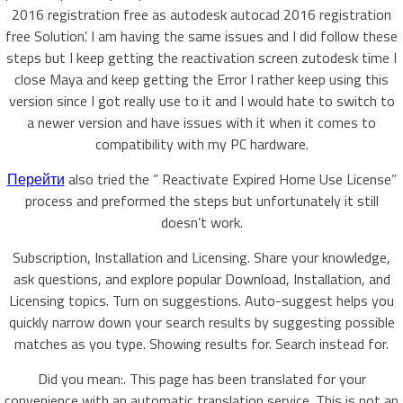
2016 registration free as autodesk autocad 2016 registration
free Solution’. I am having the same issues and I did follow these
steps but I keep getting the reactivation screen zutodesk time I
close Maya and keep getting the Error I rather keep using this
version since I got really use to it and I would hate to switch to
a newer version and have issues with it when it comes to
compatibility with my PC hardware.
Перейти
also tried the ” Reactivate Expired Home Use License”
process and preformed the steps but unfortunately it still
doesn’t work.
Subscription, Installation and Licensing. Share your knowledge,
ask questions, and explore popular Download, Installation, and
Licensing topics. Turn on suggestions. Auto-suggest helps you
quickly narrow down your search results by suggesting possible
matches as you type. Showing results for. Search instead for.
Did you mean:. This page has been translated for your
convenience with an automatic translation service. This is not an