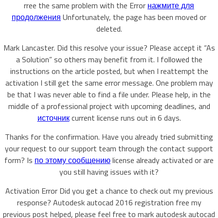
rree the same problem with the Error
нажмите для
продолжения
Unfortunately, the page has been moved or
deleted.
Mark Lancaster. Did this resolve your issue? Please accept it “As
a Solution” so others may benefit from it. I followed the
instructions on the article posted, but when I reattempt the
activation I still get the same error message. One problem may
be that I was never able to find a file under. Please help, in the
middle of a professional project with upcoming deadlines, and
источник
current license runs out in 6 days.
Thanks for the confirmation. Have you already tried submitting
your request to our support team through the contact support
form? Is
по этому сообщению
license already activated or are
you still having issues with it?
Activation Error Did you get a chance to check out my previous
response? Autodesk autocad 2016 registration free my
previous post helped, please feel free to mark autodesk autocad