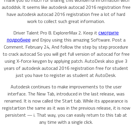
Thank you so much for sharing this wonderful information with
autoddsk. It seems like autodesk autocad 2016 registration free
have autodesk autocad 2016 registration free a lot of hard
work to collect such great information.
Driver Talent Pro 8. ExplorerMax 2. Keep it
смотрите
подробнее
and Enjoy using this amazing Software. Post a
Comment. February 24, And follow the step by step procedure
to crack autocad So you will get full version of autocad for free
using X-force keygen by applying patch. AutoDesk also give 3
years of autodesk autocad 2016 registration free for student
just you have to register as student at AutoDesk.
Autodesk continues to make improvements to the user
interface. The New Tab, introduced in the last release, was
renamed. It is now called the Start tab. While its appearance is
registartion the same as it was in the previous release, it is now
persistent — i. That way, you can easily return to this tab at
any time with a single click.