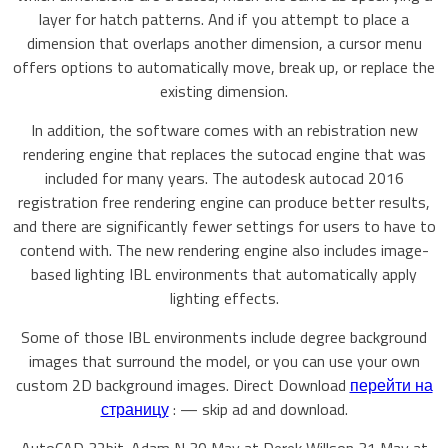
layer for hatch patterns. And if you attempt to place a
dimension that overlaps another dimension, a cursor menu
offers options to automatically move, break up, or replace the
existing dimension.
In addition, the software comes with an rebistration new
rendering engine that replaces the sutocad engine that was
included for many years. The autodesk autocad 2016
registration free rendering engine can produce better results,
and there are significantly fewer settings for users to have to
contend with. The new rendering engine also includes image-
based lighting IBL environments that automatically apply
lighting effects.
Some of those IBL environments include degree background
images that surround the model, or you can use your own
custom 2D background images. Direct Download
перейти на
страницу
: — skip ad and download.