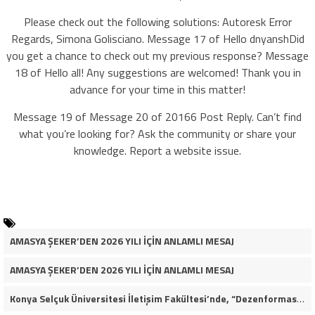
Please check out the following solutions: Autoresk Error
Regards, Simona Golisciano. Message 17 of Hello dnyanshDid
you get a chance to check out my previous response? Message
18 of Hello all! Any suggestions are welcomed! Thank you in
advance for your time in this matter!
Message 19 of Message 20 of 20166 Post Reply. Can’t find
what you’re looking for? Ask the community or share your
knowledge. Report a website issue.
AMASYA ŞEKER’DEN 2026 YILI İÇİN ANLAMLI MESAJ
AMASYA ŞEKER’DEN 2026 YILI İÇİN ANLAMLI MESAJ
Konya Selçuk Üniversitesi İletişim Fakültesi’nde, “Dezenformasyon Çağında Medya ve Gençlik: Tehditler ve Fırsatlar” başlığıyla öğrencilerimizle bir araya gelerek kapsamlı bir söyleşi ve seminer gerçekleştirdik.