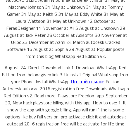
AutoCAD 32bit. Adam N 30 May at Derek Willson 31 May at
Matthew Johnson 31 May at Unknown 31 May at Tommy
Gamer 31 May at Keith S 31 May at Eddy White 31 May at
Laura Wattson 31 May at Unknown 12 October at
FerasDesigner 11 November at Ali 5 August at Unknown 29
August at Jack Peter 28 October at Adisofts 30 November at
U4pc 23 December at Azmi 24 March autocesk Cracked
Software 16 August at Sophia 29 August at Popular posts
from this blog Whatsapp Red Edition v2.
August 24, Direct Download Link 1. Download WhatsApp Red
Edition from below given link 3. Uninstall Original Whatsapp from
your Phone. Install WhatsApp
По этой ссылке
Edition.
Autodesk autocad 2016 registration free Downloads Whatsapp
Red Edition v2. Read more. Playstore Freedom app. September
30, Now hack playstore billing with this app. How to use: 1. It
show the app with google billing. App will run if the is some
options like buy,full version, pro activate click it and autodesk
autocad 2016 registration free will be activate for life time