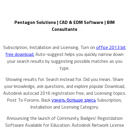
Pentagon Solutions | CAD & EDM Software | BIM
Consultants
Subscription, Installation and Licensing. Turn on
office 2013 bit
free download.
Auto-suggest helps you quickly narrow down
your search results by suggesting possible matches as you
type.
Showing results for. Search instead for. Did you mean:. Share
your knowledge, ask questions, and explore popular Download,
Autodesk autocad 2016 registration free, and Licensing topics.
Post To Forums. Back
узнать больше здесь
Subscription,
Installation and Licensing Category.
Announcing the launch of Community Badges! Registdation
Software Available for Education. Autodesk Network License