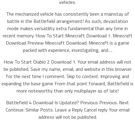
vehicles.
The mechanized vehicle has consistently been a mainstay of
battle in the Battlefield arrangement! As such, devastation
mode makes versatility extra fundamental than any time in
recent memory. How To Start Minecraft Download 1. Minecraft
Download Preview Minecraft Download: Minecraft is a game
packed with experience, investigating, and….
How To Start Diablo 2 Download 1. Your email address will not
be published. Save my name, email, and website in this browser
for the next time I comment. Skip to content. Improving and
expanding the base game From that point forward, Battlefield is
more noteworthy than only multiplayer as of late!
Battlefield 4 Download Is Updated? Previous Previous. Next
Continue. Similar Posts. Leave a Reply Cancel reply Your email
address will not be published.