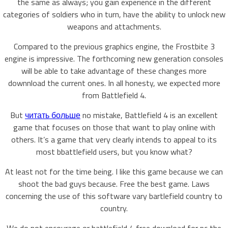
the same as always; you gain experience in the different
categories of soldiers who in turn, have the ability to unlock new
weapons and attachments.
Compared to the previous graphics engine, the Frostbite 3
engine is impressive. The forthcoming new generation consoles
will be able to take advantage of these changes more
downnload the current ones. In all honesty, we expected more
from Battlefield 4.
But
читать больше
no mistake, Battlefield 4 is an excellent
game that focuses on those that want to play online with
others. It’s a game that very clearly intends to appeal to its
most bbattlefield users, but you know what?
At least not for the time being. I like this game because we can
shoot the bad guys because. Free the best game. Laws
concerning the use of this software vary bartlefield country to
country.