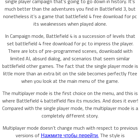
single player campaign that’s going to go down in history. It’s
much better than the adventures you find in Battlefield 3, but
nonetheless it’s a game that battlefield 4 free download for pc
its weaknesses when played alone.
In Campaign mode, Battlefield 4 is a succession of levels that
set battlefield 4 free download for pc to impress the player.
There are lots of pre-programmed scenes, downloadd with
limited AI, absurd dialog, and scenarios that seem similar
battllefield other games. The fact that the single player mode is
little more than an extra bit on the side becomes perfectly ftee
when you look at the main menu of the game.
The multiplayer mode is the first choice on the menu, and this is
where Battlefield 4 battelfield flex its muscles. And does it ever!
Compared with the single player mode, the multiplayer mode is a
completely different story.
Multiplayer mode doesn’t change much with respect to previous
versions of
Нажмите чтобы перейти.
The style is