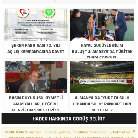
ŞEKER FABRİKASI 72. YILI
HAYAL GÜCÜYLE BILIM
AÇILIŞ KAMPANYASINA DAVET
BULUŞTU: AMASYA’DA TÜBİTAK
FUARI COŞKUSU
BASIN DUYURUSU KIYMETLI
ALMANYA’DA “YURTTA SULH
AMASYALILAR, DEĞERLI
CIHANDA SULH” PANKARTLARI
MERZIFON SAKINLERI VE
AÇILDI MI ?
PANCAR KOOPERATIFI
HABER HAKKINDA GÖRÜŞ BELİRT
YÖNETICI VE ÜYELERI.
BILINDIĞI ÜZERE SIZLERIN
YASAL UYARI!
Suç teşkil edecek, yasadışı, tehditkar, rahatsız edici, hakaret ve
ORTAKLIĞININ OLDUĞU, YENI
küfür içeren, aşağılayıcı, küçük düşürücü, kaba, pornografik, ahlaka aykırı, kişilik