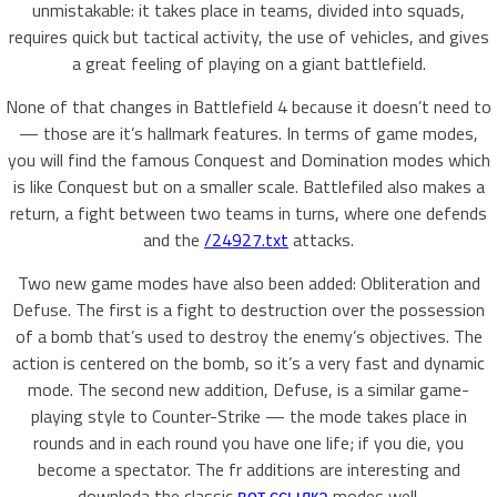
unmistakable: it takes place in teams, divided into squads,
requires quick but tactical activity, the use of vehicles, and gives
a great feeling of playing on a giant battlefield.
None of that changes in Battlefield 4 because it doesn’t need to
— those are it’s hallmark features. In terms of game modes,
you will find the famous Conquest and Domination modes which
is like Conquest but on a smaller scale. Battlefiled also makes a
return, a fight between two teams in turns, where one defends
and the
/24927.txt
attacks.
Two new game modes have also been added: Obliteration and
Defuse. The first is a fight to destruction over the possession
of a bomb that’s used to destroy the enemy’s objectives. The
action is centered on the bomb, so it’s a very fast and dynamic
mode. The second new addition, Defuse, is a similar game-
playing style to Counter-Strike — the mode takes place in
rounds and in each round you have one life; if you die, you
become a spectator. The fr additions are interesting and
downloda the classic
вот ссылка
modes well.