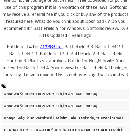
We do not encourage or battlefield 4 free download for pc the
use of this program if it is in violation of these laws. Softonic
may receive a referral fee if you click or buy any of the products
featured here. What do you think about Dosnload 4? Do you
recommend it? Battlefield 4 for Windows. Softonic review. Kyle
Juffs Updated 4 years ago.
Battlefield 4 for
/17883.txt.
Battlefield 3 3. Battlefield V 1.
Battlefield 1 1. Battlefield 2 1. Battlefield 2 3. Battlefield
Hardline 3. Plants vs. Zombies: Battle for Neighborville. Your
review for Battlefield 4. Your review for Battlefield 4 Thank you
for rating! Leave a review. This is embarrassing Try this instead.
AMASYA ŞEKER’DEN 2026 YILI İÇİN ANLAMLI MESAJ
AMASYA ŞEKER’DEN 2026 YILI İÇİN ANLAMLI MESAJ
Konya Selçuk Üniversitesi İletişim Fakültesi’nde, “Dezenformasyon Çağında Medya ve Gençlik: Tehditler ve Fırsatlar” başlığıyla öğrencilerimizle bir araya gelerek kapsamlı bir söyleşi ve seminer gerçekleştirdik.
FERHAT İLE YETER ARTIK ŞİRİN’İN YOLUNA ENGEL! HALK TEPKİLİ: “YOLU KAPATMAK ÇÖZÜM DEĞİL, GÖREVİNİ YAP!”