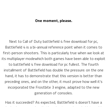
One moment, please.
Next to Call of Duty battlefield 4 free download for pc,
Battlefield 4 is a bi-annual reference point when it comes to
first-person shooters. This is particularly true when we look at
its multiplayer modewhich both games have been able to exploit
to battlefield 4 free download for pc fullest. The fourth
installment of Battlefield has double the pressure: on the one
hand, it has to demonstrate that this version is better than
preceding ones, and on the other, it must prove how well it’s
incorporated the Frostbite 3 engine, adapted to the new
generation of consoles.
Has it succeeded? As expected, Battlefield 4 doesn’t have a