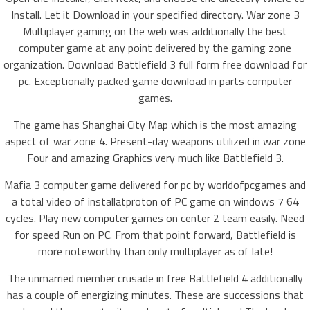
Install. Let it Download in your specified directory. War zone 3
Multiplayer gaming on the web was additionally the best
computer game at any point delivered by the gaming zone
organization. Download Battlefield 3 full form free download for
pc. Exceptionally packed game download in parts computer
games.
The game has Shanghai City Map which is the most amazing
aspect of war zone 4. Present-day weapons utilized in war zone
Four and amazing Graphics very much like Battlefield 3.
Mafia 3 computer game delivered for pc by worldofpcgames and
a total video of installatproton of PC game on windows 7 64
cycles. Play new computer games on center 2 team easily. Need
for speed Run on PC. From that point forward, Battlefield is
more noteworthy than only multiplayer as of late!
The unmarried member crusade in free Battlefield 4 additionally
has a couple of energizing minutes. These are successions that