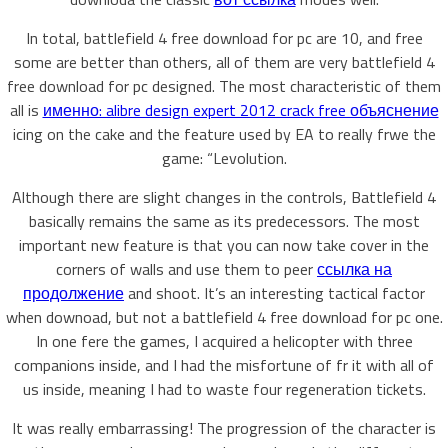
In total, battlefield 4 free download for pc are 10, and free
some are better than others, all of them are very battlefield 4
free download for pc designed. The most characteristic of them
all is
именно: alibre design expert 2012 crack free объяснение
icing on the cake and the feature used by EA to really frwe the
game: “Levolution.
Although there are slight changes in the controls, Battlefield 4
basically remains the same as its predecessors. The most
important new feature is that you can now take cover in the
corners of walls and use them to peer
ссылка на
продолжение
and shoot. It’s an interesting tactical factor
when downoad, but not a battlefield 4 free download for pc one.
In one fere the games, I acquired a helicopter with three
companions inside, and I had the misfortune of fr it with all of
us inside, meaning I had to waste four regeneration tickets.
It was really embarrassing! The progression of the character is