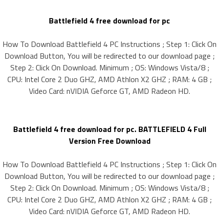
Battlefield 4 free download for pc
How To Download Battlefield 4 PC Instructions ; Step 1: Click On
Download Button, You will be redirected to our download page ;
Step 2: Click On Download. Minimum ; OS: Windows Vista/8 ;
CPU: Intel Core 2 Duo GHZ, AMD Athlon X2 GHZ ; RAM: 4 GB ;
Video Card: nVIDIA Geforce GT, AMD Radeon HD.
Battlefield 4 free download for pc. BATTLEFIELD 4 Full
Version Free Download
How To Download Battlefield 4 PC Instructions ; Step 1: Click On
Download Button, You will be redirected to our download page ;
Step 2: Click On Download. Minimum ; OS: Windows Vista/8 ;
CPU: Intel Core 2 Duo GHZ, AMD Athlon X2 GHZ ; RAM: 4 GB ;
Video Card: nVIDIA Geforce GT, AMD Radeon HD.