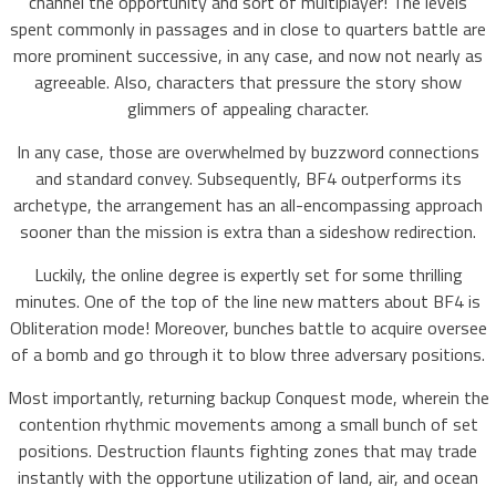
channel the opportunity and sort of multiplayer! The levels
spent commonly in passages and in close to quarters battle are
more prominent successive, in any case, and now not nearly as
agreeable. Also, characters that pressure the story show
glimmers of appealing character.
In any case, those are overwhelmed by buzzword connections
and standard convey. Subsequently, BF4 outperforms its
archetype, the arrangement has an all-encompassing approach
sooner than the mission is extra than a sideshow redirection.
Luckily, the online degree is expertly set for some thrilling
minutes. One of the top of the line new matters about BF4 is
Obliteration mode! Moreover, bunches battle to acquire oversee
of a bomb and go through it to blow three adversary positions.
Most importantly, returning backup Conquest mode, wherein the
contention rhythmic movements among a small bunch of set
positions. Destruction flaunts fighting zones that may trade
instantly with the opportune utilization of land, air, and ocean