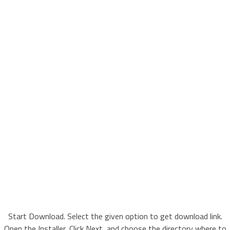
Start Download. Select the given option to get download link.
Open the Installer, Click Next, and choose the directory where to