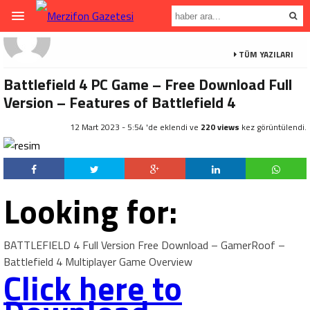
TÜM YAZILARI
Battlefield 4 PC Game – Free Download Full
Version – Features of Battlefield 4
12 Mart 2023 - 5:54 'de eklendi ve
220 views
kez görüntülendi.
Looking for:
BATTLEFIELD 4 Full Version Free Download – GamerRoof –
Battlefield 4 Multiplayer Game Overview
Click here to