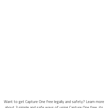
Want to get Capture One free legally and safety? Learn more
about 3 simple and safe ways of using Capture One free, its