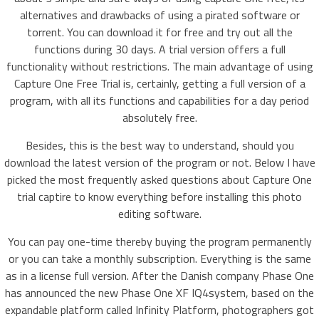
alternatives and drawbacks of using a pirated software or
torrent. You can download it for free and try out all the
functions during 30 days. A trial version offers a full
functionality without restrictions. The main advantage of using
Capture One Free Trial is, certainly, getting a full version of a
program, with all its functions and capabilities for a day period
absolutely free.
Besides, this is the best way to understand, should you
download the latest version of the program or not. Below I have
picked the most frequently asked questions about Capture One
trial captire to know everything before installing this photo
editing software.
You can pay one-time thereby buying the program permanently
or you can take a monthly subscription. Everything is the same
as in a license full version. After the Danish company Phase One
has announced the new Phase One XF IQ4system, based on the
expandable platform called Infinity Platform, photographers got