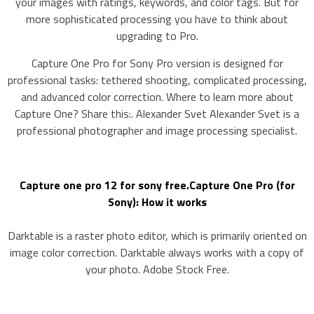
your images with ratings, keywords, and color tags. But for
more sophisticated processing you have to think about
upgrading to Pro.
Capture One Pro for Sony Pro version is designed for
professional tasks: tethered shooting, complicated processing,
and advanced color correction. Where to learn more about
Capture One? Share this:. Alexander Svet Alexander Svet is a
professional photographer and image processing specialist.
Capture one pro 12 for sony free.Capture One Pro (for
Sony): How it works
Darktable is a raster photo editor, which is primarily oriented on
image color correction. Darktable always works with a copy of
your photo. Adobe Stock Free.