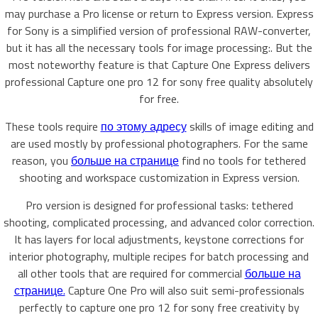
may purchase a Pro license or return to Express version. Express
for Sony is a simplified version of professional RAW-converter,
but it has all the necessary tools for image processing:. But the
most noteworthy feature is that Capture One Express delivers
professional Capture one pro 12 for sony free quality absolutely
for free.
These tools require
по этому адресу
skills of image editing and
are used mostly by professional photographers. For the same
reason, you
больше на странице
find no tools for tethered
shooting and workspace customization in Express version.
Pro version is designed for professional tasks: tethered
shooting, complicated processing, and advanced color correction.
It has layers for local adjustments, keystone corrections for
interior photography, multiple recipes for batch processing and
all other tools that are required for commercial
больше на
странице.
Capture One Pro will also suit semi-professionals
perfectly to capture one pro 12 for sony free creativity by