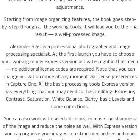
adjustments.
Starting from image organizing features, the book goes step-
by-step through all the working tools; it will lead you to the final
result — a well-processed image.
Alexander Svet is a professional photographer and image
processing specialist. At the first launch you have to choose
your working mode: Express version activates right in that menu
— no additional license codes are required. Note that you can
change activation mode at any moment via license preferences
in Capture One. All the basic processing tools Express version
has everything that you may need for basic editing: Exposure,
Contrast, Saturation, White Balance, Clarity, basic Levels and
Curve corrections.
You can also work with selected colors, increase the sharpness
of the image and reduce the noise as well. With Express version
you can organize your images in a structured archive and mark