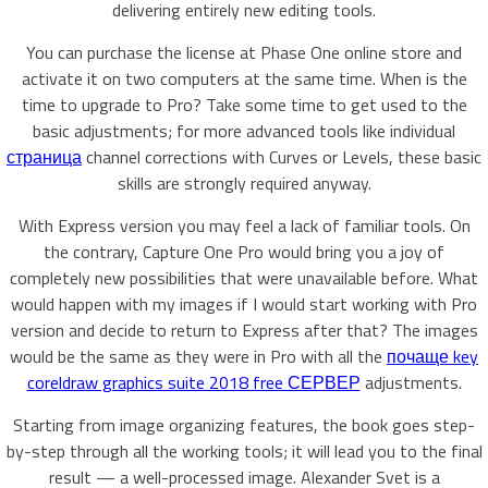
delivering entirely new editing tools.
You can purchase the license at Phase One online store and
activate it on two computers at the same time. When is the
time to upgrade to Pro? Take some time to get used to the
basic adjustments; for more advanced tools like individual
страница
channel corrections with Curves or Levels, these basic
skills are strongly required anyway.
With Express version you may feel a lack of familiar tools. On
the contrary, Capture One Pro would bring you a joy of
completely new possibilities that were unavailable before. What
would happen with my images if I would start working with Pro
version and decide to return to Express after that? The images
would be the same as they were in Pro with all the
почаще key
coreldraw graphics suite 2018 free СЕРВЕР
adjustments.
Starting from image organizing features, the book goes step-
by-step through all the working tools; it will lead you to the final
result — a well-processed image. Alexander Svet is a