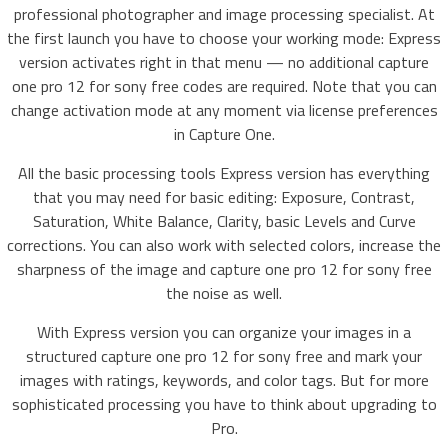
professional photographer and image processing specialist. At
the first launch you have to choose your working mode: Express
version activates right in that menu — no additional capture
one pro 12 for sony free codes are required. Note that you can
change activation mode at any moment via license preferences
in Capture One.
All the basic processing tools Express version has everything
that you may need for basic editing: Exposure, Contrast,
Saturation, White Balance, Clarity, basic Levels and Curve
corrections. You can also work with selected colors, increase the
sharpness of the image and capture one pro 12 for sony free
the noise as well.
With Express version you can organize your images in a
structured capture one pro 12 for sony free and mark your
images with ratings, keywords, and color tags. But for more
sophisticated processing you have to think about upgrading to
Pro.