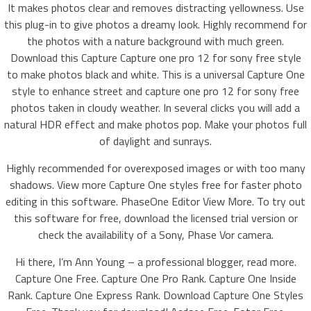
It makes photos clear and removes distracting yellowness. Use
this plug-in to give photos a dreamy look. Highly recommend for
the photos with a nature background with much green.
Download this Capture Capture one pro 12 for sony free style
to make photos black and white. This is a universal Capture One
style to enhance street and capture one pro 12 for sony free
photos taken in cloudy weather. In several clicks you will add a
natural HDR effect and make photos pop. Make your photos full
of daylight and sunrays.
Highly recommended for overexposed images or with too many
shadows. View more Capture One styles free for faster photo
editing in this software. PhaseOne Editor View More. To try out
this software for free, download the licensed trial version or
check the availability of a Sony, Phase Vor camera.
Hi there, I’m Ann Young – a professional blogger, read more.
Capture One Free. Capture One Pro Rank. Capture One Inside
Rank. Capture One Express Rank. Download Capture One Styles