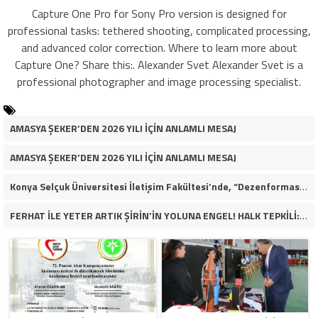
Capture One Pro for Sony Pro version is designed for
professional tasks: tethered shooting, complicated processing,
and advanced color correction. Where to learn more about
Capture One? Share this:. Alexander Svet Alexander Svet is a
professional photographer and image processing specialist.
AMASYA ŞEKER’DEN 2026 YILI İÇİN ANLAMLI MESAJ
AMASYA ŞEKER’DEN 2026 YILI İÇİN ANLAMLI MESAJ
Konya Selçuk Üniversitesi İletişim Fakültesi’nde, “Dezenformasyon Çağında Medya ve Gençlik: Tehditler ve Fırsatlar” başlığıyla öğrencilerimizle bir araya gelerek kapsamlı bir söyleşi ve seminer gerçekleştirdik.
FERHAT İLE YETER ARTIK ŞİRİN’İN YOLUNA ENGEL! HALK TEPKİLİ: “YOLU KAPATMAK ÇÖZÜM DEĞİL, GÖREVİNİ YAP!”