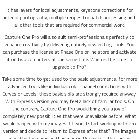
It has layers for local adjustments, keystone corrections for
interior photography, multiple recipes for batch processing and
all other tools that are required for commercial work.
Capture One Pro will also suit semi-professionals perfectly to
enhance creativity by delivering entirely new editing tools. You
can purchase the license at Phase One online store and activate
it on two computers at the same time. When is the time to
upgrade to Pro?
Take some time to get used to the basic adjustments; for more
advanced tools like individual color channel corrections with
Curves or Levels, these basic skills are strongly required anyway.
With Express version you may feel a lack of familiar tools. On
the contrary, Capture One Pro would bring you a joy of
completely new possibilities that were unavailable before. What
would happen with my images if I would start working with Pro
version and decide to return to Express after that? The images
would be the same as they were in Pro with all the applied