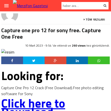
TÜM YAZILARI
Capture one pro 12 for sony free. Capture
One Free
10 Mart 2023 - 9:54 'de eklendi ve
260 views
kez görüntülendi.
Looking for:
Capture One Pro 12 Crack (Free Download).Free photo editing
software for Sony
Click here to