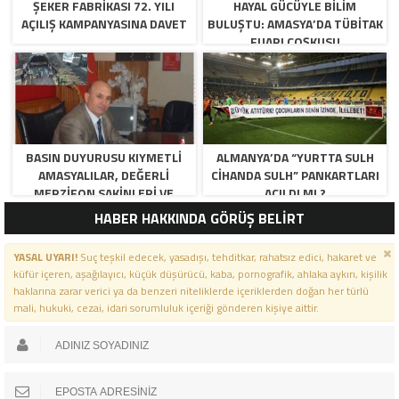
ŞEKER FABRİKASI 72. YILI
HAYAL GÜCÜYLE BILIM
AÇILIŞ KAMPANYASINA DAVET
BULUŞTU: AMASYA’DA TÜBİTAK
FUARI COŞKUSU
BASIN DUYURUSU KIYMETLI
ALMANYA’DA “YURTTA SULH
AMASYALILAR, DEĞERLI
CIHANDA SULH” PANKARTLARI
MERZIFON SAKINLERI VE
AÇILDI MI ?
PANCAR KOOPERATIFI
HABER HAKKINDA GÖRÜŞ BELİRT
YÖNETICI VE ÜYELERI.
BILINDIĞI ÜZERE SIZLERIN
YASAL UYARI!
Suç teşkil edecek, yasadışı, tehditkar, rahatsız edici, hakaret ve
ORTAKLIĞININ OLDUĞU, YENI
küfür içeren, aşağılayıcı, küçük düşürücü, kaba, pornografik, ahlaka aykırı, kişilik
ANADOLU MADENCILIK ILE
haklarına zarar verici ya da benzeri niteliklerde içeriklerden doğan her türlü
ILGILI SKANDAL IDDIALAR VE
mali, hukuki, cezai, idari sorumluluk içeriği gönderen kişiye aittir.
OLUŞTURULAN MILYARLARCA
LIRALIK KAMU ZARARLARINI,
MANISA SOMA OLAY
GAZETESINDE ARA ARA
GÜNDEME GETIRDIK. YENI