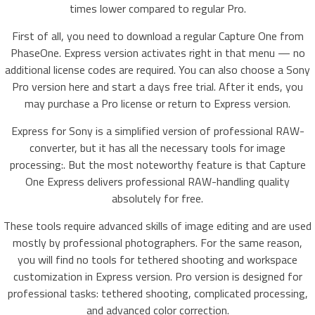
times lower compared to regular Pro.
First of all, you need to download a regular Capture One from
PhaseOne. Express version activates right in that menu — no
additional license codes are required. You can also choose a Sony
Pro version here and start a days free trial. After it ends, you
may purchase a Pro license or return to Express version.
Express for Sony is a simplified version of professional RAW-
converter, but it has all the necessary tools for image
processing:. But the most noteworthy feature is that Capture
One Express delivers professional RAW-handling quality
absolutely for free.
These tools require advanced skills of image editing and are used
mostly by professional photographers. For the same reason,
you will find no tools for tethered shooting and workspace
customization in Express version. Pro version is designed for
professional tasks: tethered shooting, complicated processing,
and advanced color correction.