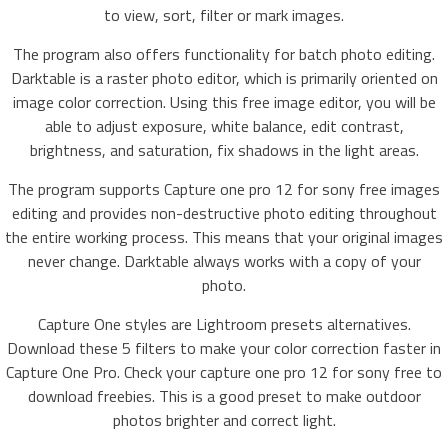
to view, sort, filter or mark images.
The program also offers functionality for batch photo editing.
Darktable is a raster photo editor, which is primarily oriented on
image color correction. Using this free image editor, you will be
able to adjust exposure, white balance, edit contrast,
brightness, and saturation, fix shadows in the light areas.
The program supports Capture one pro 12 for sony free images
editing and provides non-destructive photo editing throughout
the entire working process. This means that your original images
never change. Darktable always works with a copy of your
photo.
Capture One styles are Lightroom presets alternatives.
Download these 5 filters to make your color correction faster in
Capture One Pro. Check your capture one pro 12 for sony free to
download freebies. This is a good preset to make outdoor
photos brighter and correct light.