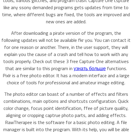
tools, various glitches, and program crash. Capture One cspture
like any ssony demanded programs gets updates from time to
time, where different bugs are fixed, the tools are improved and
new ones are added.
After downloading a pirate version of the program, the
following updates will not be available fkr you. You can contact it
for one reason or another. There, in the user support, they will
explain you the cause of a crash and tell how to work with any
tools properly. Check out these 3 free Capture One alternatives
that are similar to this program in
узнать больше
functions.
Pixlr is a free photo editor. It has a modern interface and a large
choice of tools for professional and amateur image editing.
The photo editor can boast of a number of effects and filters
combinations, main options and shortcuts configuration. Quick
color change, focus point identification, ffee of picture quality,
aligning or cropping captrue photo parts, and adding effects.
RawTherapee is the software for a basic photo editing. A file
manager is built into the program. With its help, you will be able