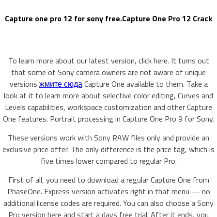
Capture one pro 12 for sony free.Capture One Pro 12 Crack
To learn more about our latest version, click here. It turns out
that some of Sony camera owners are not aware of unique
versions
жмите сюда
Capture One available to them. Take a
look at it to learn more about selective color editing, Curves and
Levels capabilities, workspace customization and other Capture
One features. Portrait processing in Capture One Pro 9 for Sony.
These versions work with Sony RAW files only and provide an
exclusive price offer. The only difference is the price tag, which is
five times lower compared to regular Pro.
First of all, you need to download a regular Capture One from
PhaseOne. Express version activates right in that menu — no
additional license codes are required. You can also choose a Sony
Pro version here and start a days free trial. After it ends, you