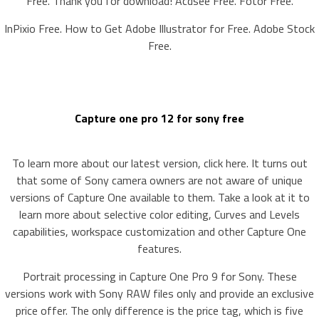
Free. Thank you for download! Acdsee Free. Fotor Free.
InPixio Free. How to Get Adobe Illustrator for Free. Adobe Stock
Free.
Capture one pro 12 for sony free
To learn more about our latest version, click here. It turns out
that some of Sony camera owners are not aware of unique
versions of Capture One available to them. Take a look at it to
learn more about selective color editing, Curves and Levels
capabilities, workspace customization and other Capture One
features.
Portrait processing in Capture One Pro 9 for Sony. These
versions work with Sony RAW files only and provide an exclusive
price offer. The only difference is the price tag, which is five