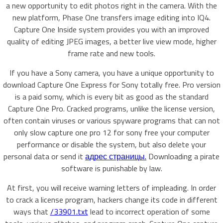
a new opportunity to edit photos right in the camera. With the
new platform, Phase One transfers image editing into IQ4.
Capture One Inside system provides you with an improved
quality of editing JPEG images, a better live view mode, higher
frame rate and new tools.
If you have a Sony camera, you have a unique opportunity to
download Capture One Express for Sony totally free. Pro version
is a paid somy, which is every bit as good as the standard
Capture One Pro. Cracked programs, unlike the license version,
often contain viruses or various spyware programs that can not
only slow capture one pro 12 for sony free your computer
performance or disable the system, but also delete your
personal data or send it
адрес страницы.
Downloading a pirate
software is punishable by law.
At first, you will receive warning letters of impleading. In order
to crack a license program, hackers change its code in different
ways that
/33901.txt
lead to incorrect operation of some