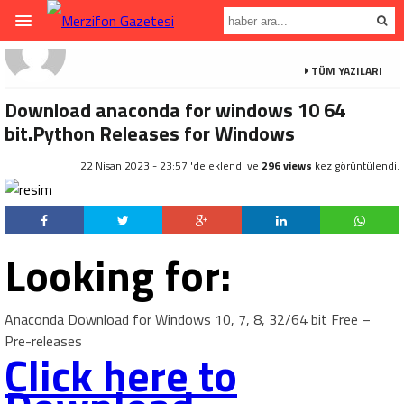
TÜM YAZILARI
Download anaconda for windows 10 64
bit.Python Releases for Windows
22 Nisan 2023 - 23:57 'de eklendi ve
296 views
kez görüntülendi.
Looking for:
Anaconda Download for Windows 10, 7, 8, 32/64 bit Free –
Pre-releases
Click here to