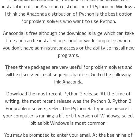
installation of the Anaconda distribution of Python on Windows
I think the Anaconda distribution of Python is the best option
for problem solvers who want to use Python.
Anaconda is free although the download is large which can take
time and can be installed on school or work computers where
you don’t have administrator access or the ability to install new
programs.
These three packages are very useful for problem solvers and
will be discussed in subsequent chapters. Go to the following
link: Anaconda.
Download the most recent Python 3 release. At the time of
writing, the most recent release was the Python 3. Python 2.
For problem solvers, select the Python 3. If you are unsure if
your computer is running a bit or bit version of Windows, select
bit as bit Windows is most common.
You may be prompted to enter your email. At the beginning of