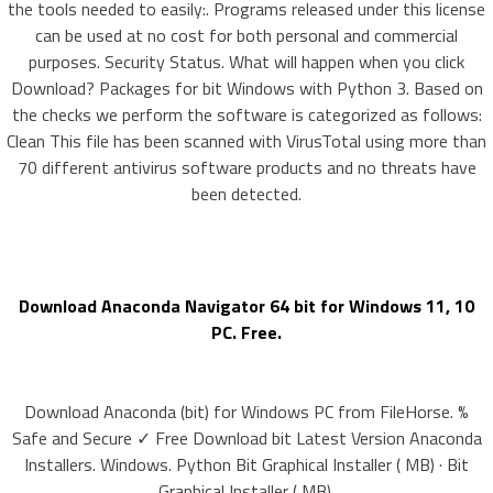
the tools needed to easily:. Programs released under this license
can be used at no cost for both personal and commercial
purposes. Security Status. What will happen when you click
Download? Packages for bit Windows with Python 3. Based on
the checks we perform the software is categorized as follows:
Clean This file has been scanned with VirusTotal using more than
70 different antivirus software products and no threats have
been detected.
Download Anaconda Navigator 64 bit for Windows 11, 10
PC. Free.
Download Anaconda (bit) for Windows PC from FileHorse. %
Safe and Secure ✓ Free Download bit Latest Version Anaconda
Installers. Windows. Python Bit Graphical Installer ( MB) · Bit
Graphical Installer ( MB).