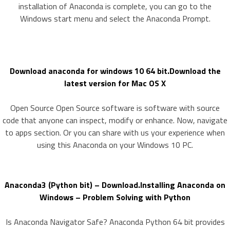
installation of Anaconda is complete, you can go to the
Windows start menu and select the Anaconda Prompt.
Download anaconda for windows 10 64 bit.Download the
latest version for Mac OS X
Open Source Open Source software is software with source
code that anyone can inspect, modify or enhance. Now, navigate
to apps section. Or you can share with us your experience when
using this Anaconda on your Windows 10 PC.
Anaconda3 (Python bit) – Download.Installing Anaconda on
Windows – Problem Solving with Python
Is Anaconda Navigator Safe? Anaconda Python 64 bit provides