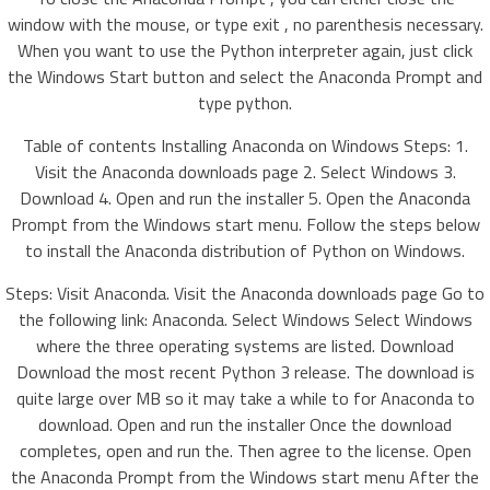
window with the mouse, or type exit , no parenthesis necessary.
When you want to use the Python interpreter again, just click
the Windows Start button and select the Anaconda Prompt and
type python.
Table of contents Installing Anaconda on Windows Steps: 1.
Visit the Anaconda downloads page 2. Select Windows 3.
Download 4. Open and run the installer 5. Open the Anaconda
Prompt from the Windows start menu. Follow the steps below
to install the Anaconda distribution of Python on Windows.
Steps: Visit Anaconda. Visit the Anaconda downloads page Go to
the following link: Anaconda. Select Windows Select Windows
where the three operating systems are listed. Download
Download the most recent Python 3 release. The download is
quite large over MB so it may take a while to for Anaconda to
download. Open and run the installer Once the download
completes, open and run the. Then agree to the license. Open
the Anaconda Prompt from the Windows start menu After the