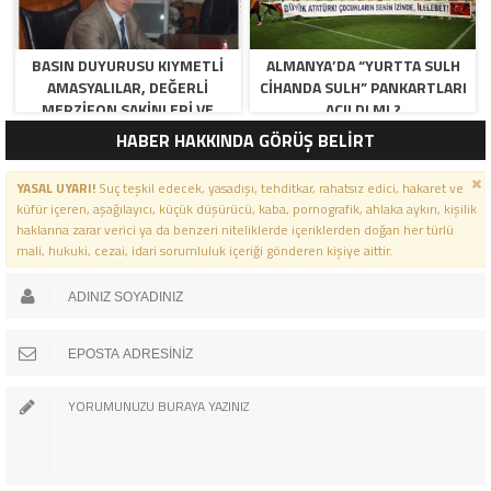
BASIN DUYURUSU KIYMETLI
ALMANYA’DA “YURTTA SULH
AMASYALILAR, DEĞERLI
CIHANDA SULH” PANKARTLARI
MERZIFON SAKINLERI VE
AÇILDI MI ?
PANCAR KOOPERATIFI
HABER HAKKINDA GÖRÜŞ BELİRT
YÖNETICI VE ÜYELERI.
BILINDIĞI ÜZERE SIZLERIN
YASAL UYARI!
Suç teşkil edecek, yasadışı, tehditkar, rahatsız edici, hakaret ve
ORTAKLIĞININ OLDUĞU, YENI
küfür içeren, aşağılayıcı, küçük düşürücü, kaba, pornografik, ahlaka aykırı, kişilik
ANADOLU MADENCILIK ILE
haklarına zarar verici ya da benzeri niteliklerde içeriklerden doğan her türlü
ILGILI SKANDAL IDDIALAR VE
mali, hukuki, cezai, idari sorumluluk içeriği gönderen kişiye aittir.
OLUŞTURULAN MILYARLARCA
LIRALIK KAMU ZARARLARINI,
MANISA SOMA OLAY
GAZETESINDE ARA ARA
GÜNDEME GETIRDIK. YENI
ANADOLU MADENCILIK A.Ş’ DE
YÜZDE 50 ORTALIĞA SAHIP
AMASYA BELEDIYESI,
MERZIFON BELEDIYESI VE
AMASYA PANCAR EKICILERI
KOOPERATIFI TEMSILCILERINE