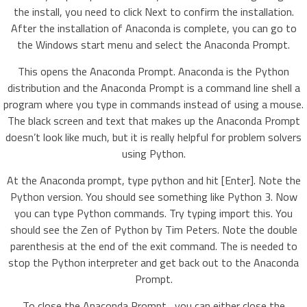
the install, you need to click Next to confirm the installation.
After the installation of Anaconda is complete, you can go to
the Windows start menu and select the Anaconda Prompt.
This opens the Anaconda Prompt. Anaconda is the Python
distribution and the Anaconda Prompt is a command line shell a
program where you type in commands instead of using a mouse.
The black screen and text that makes up the Anaconda Prompt
doesn’t look like much, but it is really helpful for problem solvers
using Python.
At the Anaconda prompt, type python and hit [Enter]. Note the
Python version. You should see something like Python 3. Now
you can type Python commands. Try typing import this. You
should see the Zen of Python by Tim Peters. Note the double
parenthesis at the end of the exit command. The is needed to
stop the Python interpreter and get back out to the Anaconda
Prompt.
To close the Anaconda Prompt , you can either close the