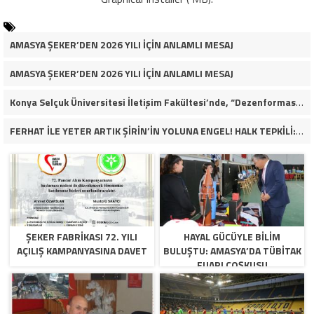
AMASYA ŞEKER’DEN 2026 YILI İÇİN ANLAMLI MESAJ
AMASYA ŞEKER’DEN 2026 YILI İÇİN ANLAMLI MESAJ
Konya Selçuk Üniversitesi İletişim Fakültesi’nde, “Dezenformasyon Çağında Medya ve Gençlik: Tehditler ve Fırsatlar” başlığıyla öğrencilerimizle bir araya gelerek kapsamlı bir söyleşi ve seminer gerçekleştirdik.
FERHAT İLE YETER ARTIK ŞİRİN’İN YOLUNA ENGEL! HALK TEPKİLİ: “YOLU KAPATMAK ÇÖZÜM DEĞİL, GÖREVİNİ YAP!”
ŞEKER FABRİKASI 72. YILI
HAYAL GÜCÜYLE BILIM
AÇILIŞ KAMPANYASINA DAVET
BULUŞTU: AMASYA’DA TÜBİTAK
FUARI COŞKUSU