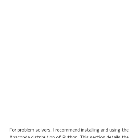
For problem solvers, I recommend installing and using the
Anaconda distribution of Python. This section details the