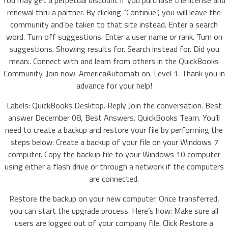
You may get a perpetual discount if you purchase the license and
renewal thru a partner. By clicking “Continue”, you will leave the
community and be taken to that site instead. Enter a search
word. Turn off suggestions. Enter a user name or rank. Turn on
suggestions. Showing results for. Search instead for. Did you
mean:. Connect with and learn from others in the QuickBooks
Community. Join now. AmericaAutomati on. Level 1. Thank you in
advance for your help!
Labels: QuickBooks Desktop. Reply Join the conversation. Best
answer December 08, Best Answers. QuickBooks Team. You’ll
need to create a backup and restore your file by performing the
steps below: Create a backup of your file on your Windows 7
computer. Copy the backup file to your Windows 10 computer
using either a flash drive or through a network if the computers
are connected.
Restore the backup on your new computer. Once transferred,
you can start the upgrade process. Here’s how: Make sure all
users are logged out of your company file. Click Restore a