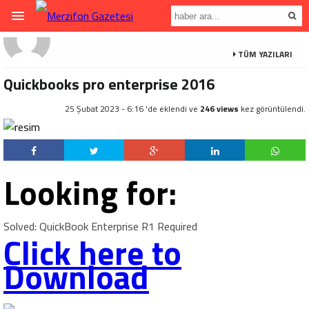
TÜM YAZILARI
Quickbooks pro enterprise 2016
25 Şubat 2023 - 6:16 'de eklendi ve
246 views
kez görüntülendi.
Looking for:
Solved: QuickBook Enterprise R1 Required
Click here to
Download