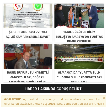
ŞEKER FABRİKASI 72. YILI
HAYAL GÜCÜYLE BILIM
AÇILIŞ KAMPANYASINA DAVET
BULUŞTU: AMASYA’DA TÜBİTAK
FUARI COŞKUSU
BASIN DUYURUSU KIYMETLI
ALMANYA’DA “YURTTA SULH
AMASYALILAR, DEĞERLI
CIHANDA SULH” PANKARTLARI
MERZIFON SAKINLERI VE
AÇILDI MI ?
PANCAR KOOPERATIFI
HABER HAKKINDA GÖRÜŞ BELİRT
YÖNETICI VE ÜYELERI.
BILINDIĞI ÜZERE SIZLERIN
YASAL UYARI!
Suç teşkil edecek, yasadışı, tehditkar, rahatsız edici, hakaret ve
ORTAKLIĞININ OLDUĞU, YENI
küfür içeren, aşağılayıcı, küçük düşürücü, kaba, pornografik, ahlaka aykırı, kişilik
ANADOLU MADENCILIK ILE