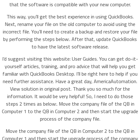
that the software is compatible with your new computer.
This way, you’ll get the best experience in using QuickBooks.
Next, rename your file on the old computer to avoid using the
incorrect file. You’ll need to create a backup and restore your file
by performing the steps below:. After that, update QuickBooks
to have the latest software release.
I’d suggest visiting this website: User Guides. You can get do-it-
yourself articles, training, and pro advice that will help you get
familiar with QuickBooks Desktop. I’ll be right here to help if you
need further assistance. Have a great day, AmericaAutomation.
View solution in original post. Thank you so much for the
information. It would be very helpful! So, I need to do those
steps 2 times as below:. Move the company file of the QB in
Computer 1 to the QB in Computer 2 and then start the upgrade
process of the company file.
Move the company file of the QB in Computer 2 to the QB in
Computer 1 and then start the upgrade process of the company