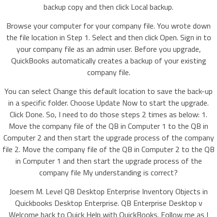
backup copy and then click Local backup.
Browse your computer for your company file. You wrote down
the file location in Step 1. Select and then click Open. Sign in to
your company file as an admin user. Before you upgrade,
QuickBooks automatically creates a backup of your existing
company file.
You can select Change this default location to save the back-up
in a specific folder. Choose Update Now to start the upgrade.
Click Done. So, I need to do those steps 2 times as below: 1.
Move the company file of the QB in Computer 1 to the QB in
Computer 2 and then start the upgrade process of the company
file 2. Move the company file of the QB in Computer 2 to the QB
in Computer 1 and then start the upgrade process of the
company file My understanding is correct?
Joesem M. Level QB Desktop Enterprise Inventory Objects in
Quickbooks Desktop Enterprise. QB Enterprise Desktop v
Welcome back to Quick Help with QuickBooks. Follow me as I