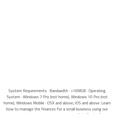
System Requirements · Bandwidth · >10MGB · Operating
System · Windows 7 Pro (not home), Windows 10 Pro (not
home), Windows Mobile · OSX and above; iOS and above. Learn
how to manage the finances for a small business using our