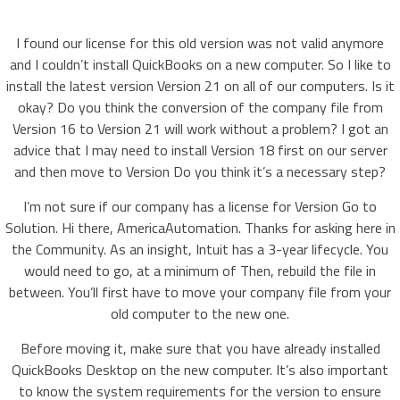
I found our license for this old version was not valid anymore
and I couldn’t install QuickBooks on a new computer. So I like to
install the latest version Version 21 on all of our computers. Is it
okay? Do you think the conversion of the company file from
Version 16 to Version 21 will work without a problem? I got an
advice that I may need to install Version 18 first on our server
and then move to Version Do you think it’s a necessary step?
I’m not sure if our company has a license for Version Go to
Solution. Hi there, AmericaAutomation. Thanks for asking here in
the Community. As an insight, Intuit has a 3-year lifecycle. You
would need to go, at a minimum of Then, rebuild the file in
between. You’ll first have to move your company file from your
old computer to the new one.
Before moving it, make sure that you have already installed
QuickBooks Desktop on the new computer. It’s also important
to know the system requirements for the version to ensure