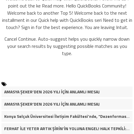
point out the ke Read more. Hello QuickBooks Community!
Welcome back to another Top 5! Welcome back to the next
installment in our Quick help with QuickBooks seri Need to get in
touch? Sign in for the best experience. You are leaving Intuit.
Cancel Continue. Auto-suggest helps you quickly narrow down
your search results by suggesting possible matches as you
type.
AMASYA ŞEKER’DEN 2026 YILI İÇİN ANLAMLI MESAJ
AMASYA ŞEKER’DEN 2026 YILI İÇİN ANLAMLI MESAJ
Konya Selçuk Üniversitesi İletişim Fakültesi’nde, “Dezenformasyon Çağında Medya ve Gençlik: Tehditler ve Fırsatlar” başlığıyla öğrencilerimizle bir araya gelerek kapsamlı bir söyleşi ve seminer gerçekleştirdik.
FERHAT İLE YETER ARTIK ŞİRİN’İN YOLUNA ENGEL! HALK TEPKİLİ: “YOLU KAPATMAK ÇÖZÜM DEĞİL, GÖREVİNİ YAP!”