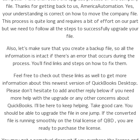
file. Thanks for getting back to us, AmericaAutomation. Yes,
your understanding is correct on how to move the company file.
This process is quite long and requires a bit of effort on our part
but we need to follow all the steps to successfully upgrade your
file.
Also, let’s make sure that you create a backup file, so all the
information is intact if there’s an error that occurs during the
process. You’ll find links and steps on how to fix them.
Feel free to check out these links as well to get more
information about this newest version of QuickBooks Desktop:.
Please don’t hesitate to add another reply below if you need
more help with the upgrade or any other concerns about
QuickBooks. I’ll be here to keep helping. Take good care. You
should be able to upgrade the file in one jump. If the converted
file is running smoothly on the trial license of QBD , you are
ready to purchase the license.