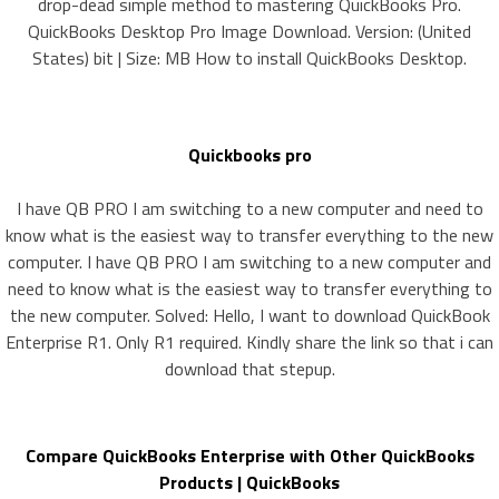
drop-dead simple method to mastering QuickBooks Pro.
QuickBooks Desktop Pro Image Download. Version: (United
States) bit | Size: MB How to install QuickBooks Desktop.
Quickbooks pro
I have QB PRO I am switching to a new computer and need to
know what is the easiest way to transfer everything to the new
computer. I have QB PRO I am switching to a new computer and
need to know what is the easiest way to transfer everything to
the new computer. Solved: Hello, I want to download QuickBook
Enterprise R1. Only R1 required. Kindly share the link so that i can
download that stepup.
Compare QuickBooks Enterprise with Other QuickBooks
Products | QuickBooks