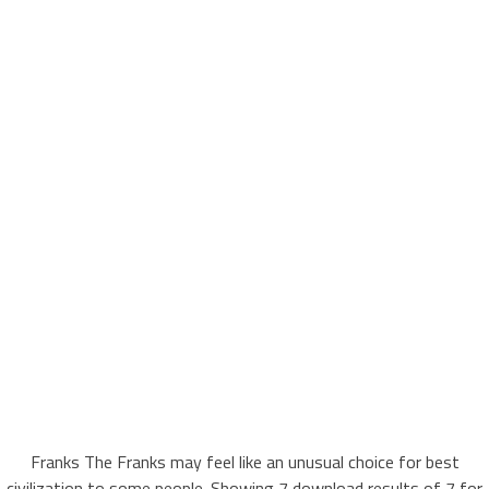
Franks The Franks may feel like an unusual choice for best
civilization to some people. Showing 7 download results of 7 for