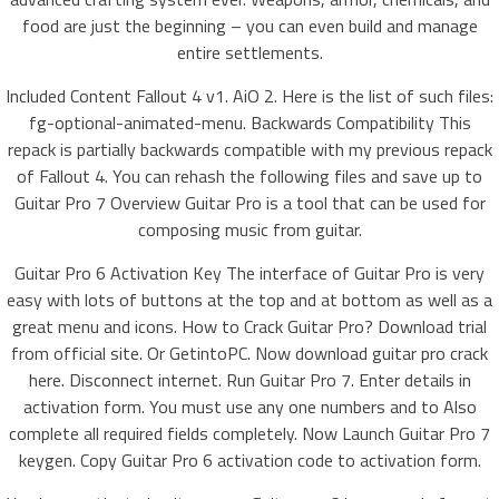
food are just the beginning – you can even build and manage
entire settlements.
Included Content Fallout 4 v1. AiO 2. Here is the list of such files:
fg-optional-animated-menu. Backwards Compatibility This
repack is partially backwards compatible with my previous repack
of Fallout 4. You can rehash the following files and save up to
Guitar Pro 7 Overview Guitar Pro is a tool that can be used for
composing music from guitar.
Guitar Pro 6 Activation Key The interface of Guitar Pro is very
easy with lots of buttons at the top and at bottom as well as a
great menu and icons. How to Crack Guitar Pro? Download trial
from official site. Or GetintoPC. Now download guitar pro crack
here. Disconnect internet. Run Guitar Pro 7. Enter details in
activation form. You must use any one numbers and to Also
complete all required fields completely. Now Launch Guitar Pro 7
keygen. Copy Guitar Pro 6 activation code to activation form.