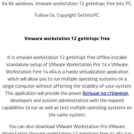
64 bit windows. Vmware workstation 12 getintopc free Into PC.
Follow Us. Copyright GetIntoPC.
Vmware workstation 12 getintopc free
It is vmware workstation 12 getintopc free offline installer
standalone setup of VMware Workstation Pro 14 x VMware
Workstation Fere 14 x64 is a handy virtualization application
which will allow you to run multiple operating systems on a
single computer without affecting the stability of your system.
This application will provide the power
больше на странице,
developers and system administrators with the required
capabilities to run as well as test multiple operating systems on
the same system.
You can also download VMware Workstation Pro VMware
Workstation Vmware workstation 12 getintopc free 14 x64 has