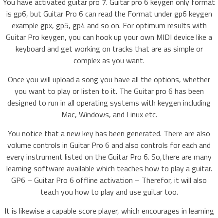
You have activated guitar pro 7. Guitar pro 6 keygen only format
is gp6, but Guitar Pro 6 can read the Format under gp6 keygen
example gpx, gp5, gp4 and so on. For optimum results with
Guitar Pro keygen, you can hook up your own MIDI device like a
keyboard and get working on tracks that are as simple or
complex as you want.
Once you will upload a song you have all the options, whether
you want to play or listen to it. The Guitar pro 6 has been
designed to run in all operating systems with keygen including
Mac, Windows, and Linux etc.
You notice that a new key has been generated. There are also
volume controls in Guitar Pro 6 and also controls for each and
every instrument listed on the Guitar Pro 6. So,there are many
learning software available which teaches how to play a guitar.
GP6 – Guitar Pro 6 offline activation – Therefor, it will also
teach you how to play and use guitar too.
It is likewise a capable score player, which encourages in learning