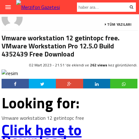
TÜM YAZILARI
Vmware workstation 12 getintopc free.
VMware Workstation Pro 12.5.0 Build
4352439 Free Download
02 Mart 2023 - 21:51 'de eklendi ve
262 views
kez görüntülendi.
Looking for:
Vmware workstation 12 getintopc free
Click here to