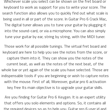
Whichever scale you select can be shown on the fret board or
keyboard to work as support for you to write your score. The
search function also allows you to quickly find out what scale is
being used in all or part of the score. In Guitar Pro 6 Crack Mac,
The digital tuner allows you to tune your guitar by plugging it
into the sound-card, or via a microphone. You can also simply
tune your guitar by ear, string by string, with the MIDI tuner.
Those work for all possible tunings. The virtual fret board and
keyboard are here to help you see the notes from the score, or
capture them into it. They can show you the notes of the
current beat, as well as the notes of the next beat, of the
whole bar or yet again of the scale you have selected. Those are
indispensable tools if you are beginning or wish to capture notes
with the mouse. First of all, Moreover, guitar pro 6 activation
key free Its main objective is to upgrade your guitar skills.
Are you finding for Guitar Pro 6 Keygen. It is an expert utility
that offers you solo elements and options. So, it contains all
the required devices so as to help you. Guitar pro 6 user id and