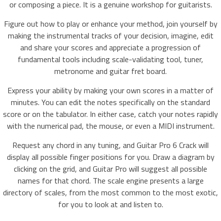
or composing a piece. It is a genuine workshop for guitarists.
Figure out how to play or enhance your method, join yourself by
making the instrumental tracks of your decision, imagine, edit
and share your scores and appreciate a progression of
fundamental tools including scale-validating tool, tuner,
metronome and guitar fret board.
Express your ability by making your own scores in a matter of
minutes. You can edit the notes specifically on the standard
score or on the tabulator. In either case, catch your notes rapidly
with the numerical pad, the mouse, or even a MIDI instrument.
Request any chord in any tuning, and Guitar Pro 6 Crack will
display all possible finger positions for you. Draw a diagram by
clicking on the grid, and Guitar Pro will suggest all possible
names for that chord. The scale engine presents a large
directory of scales, from the most common to the most exotic,
for you to look at and listen to.