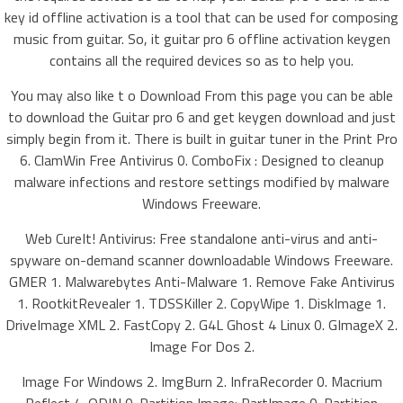
key id offline activation is a tool that can be used for composing
music from guitar. So, it guitar pro 6 offline activation keygen
contains all the required devices so as to help you.
You may also like t o Download From this page you can be able
to download the Guitar pro 6 and get keygen download and just
simply begin from it. There is built in guitar tuner in the Print Pro
6. ClamWin Free Antivirus 0. ComboFix : Designed to cleanup
malware infections and restore settings modified by malware
Windows Freeware.
Web CureIt! Antivirus: Free standalone anti-virus and anti-
spyware on-demand scanner downloadable Windows Freeware.
GMER 1. Malwarebytes Anti-Malware 1. Remove Fake Antivirus
1. RootkitRevealer 1. TDSSKiller 2. CopyWipe 1. DiskImage 1.
DriveImage XML 2. FastCopy 2. G4L Ghost 4 Linux 0. GImageX 2.
Image For Dos 2.
Image For Windows 2. ImgBurn 2. InfraRecorder 0. Macrium