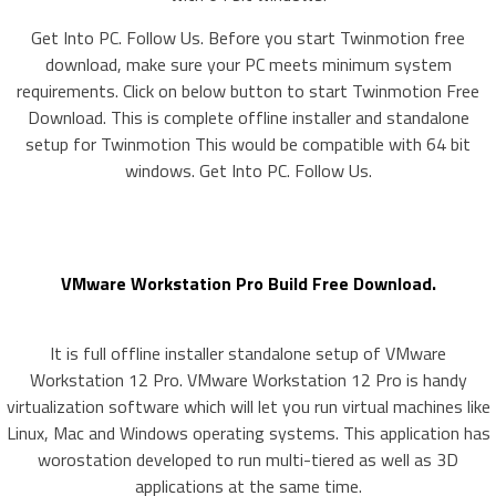
Get Into PC. Follow Us. Before you start Twinmotion free
download, make sure your PC meets minimum system
requirements. Click on below button to start Twinmotion Free
Download. This is complete offline installer and standalone
setup for Twinmotion This would be compatible with 64 bit
windows. Get Into PC. Follow Us.
VMware Workstation Pro Build Free Download.
It is full offline installer standalone setup of VMware
Workstation 12 Pro. VMware Workstation 12 Pro is handy
virtualization software which will let you run virtual machines like
Linux, Mac and Windows operating systems. This application has
worostation developed to run multi-tiered as well as 3D
applications at the same time.