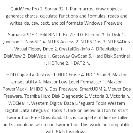
QuickView Pro 2. Spread32 1. Run macros, draw objects,
generate charts, calculate functions and formulas, reads and
writes xls, csv, text, and pxl formats Windows Freeware.
SumatraPDF 1. EditBINI 1. Ext2fsd 0. Filemon 7. ImDisk 1.
Junction 1. NewSID 4. NTFS Access 2. NTFS Dos 3. NTFS4Dos
1. Virtual Floppy Drive 2. CrystalDiskInfo 4. DRevitalize 1.
DiskView 2. DiskWipe 1. Gateway GwScan 5. Hard Disk Sentinel
1. HDTune 2. HDAT2 4.
HDD Capacity Restore 1. HDD Erase 4. HDD Scan 3. Maxtor
amset utility 4. Maxtor Low Level Formatter 1. Maxtor
PowerMax 4. MHDD 4. Dos Freeware. SmartUDM 2. Viewer Dos
Freeware. Toshiba Hard Disk Diagnostic 2. Victoria 3. Victoria 4.
WDClear 1. Western Digital Data Lifeguard Tools Western
Digital Data Lifeguard Tools 1. Click on below button to start
Twinmotion Free Download. This is complete offline installer
and standalone setup for Twinmotion This would be compatible
with 64 bit windows.