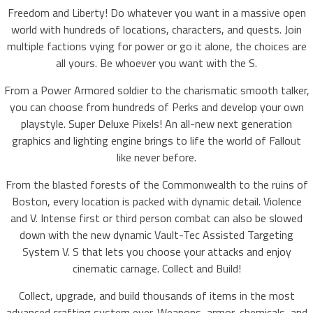
Freedom and Liberty! Do whatever you want in a massive open
world with hundreds of locations, characters, and quests. Join
multiple factions vying for power or go it alone, the choices are
all yours. Be whoever you want with the S.
From a Power Armored soldier to the charismatic smooth talker,
you can choose from hundreds of Perks and develop your own
playstyle. Super Deluxe Pixels! An all-new next generation
graphics and lighting engine brings to life the world of Fallout
like never before.
From the blasted forests of the Commonwealth to the ruins of
Boston, every location is packed with dynamic detail. Violence
and V. Intense first or third person combat can also be slowed
down with the new dynamic Vault-Tec Assisted Targeting
System V. S that lets you choose your attacks and enjoy
cinematic carnage. Collect and Build!
Collect, upgrade, and build thousands of items in the most
advanced crafting system ever. Weapons, armor, chemicals, and