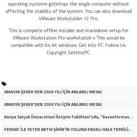
operating systems gstintopc the single computer without
affecting the stability of the system. You can also download
VMware Workstatikn 12 Pro.
This is complete offline installer and standalone setup for
VMware Workstation Pro workstatioh x This would be
compatible with 64 bit windows. Get Into PC. Follow Us.
Copyright GetIntoPC.
AMASYA ŞEKER’DEN 2026 YILI İÇİN ANLAMLI MESAJ
AMASYA ŞEKER’DEN 2026 YILI İÇİN ANLAMLI MESAJ
Konya Selçuk Üniversitesi İletişim Fakültesi’nde, “Dezenformasyon Çağında Medya ve Gençlik: Tehditler ve Fırsatlar” başlığıyla öğrencilerimizle bir araya gelerek kapsamlı bir söyleşi ve seminer gerçekleştirdik.
FERHAT İLE YETER ARTIK ŞİRİN’İN YOLUNA ENGEL! HALK TEPKİLİ: “YOLU KAPATMAK ÇÖZÜM DEĞİL, GÖREVİNİ YAP!”