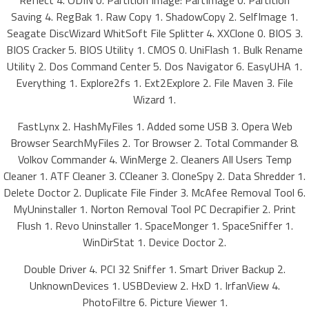
Reflect 4. ODIN 0. Partition Image: PartImage 0. Partition
Saving 4. RegBak 1. Raw Copy 1. ShadowCopy 2. SelfImage 1.
Seagate DiscWizard WhitSoft File Splitter 4. XXClone 0. BIOS 3.
BIOS Cracker 5. BIOS Utility 1. CMOS 0. UniFlash 1. Bulk Rename
Utility 2. Dos Command Center 5. Dos Navigator 6. EasyUHA 1.
Everything 1. Explore2fs 1. Ext2Explore 2. File Maven 3. File
Wizard 1.
FastLynx 2. HashMyFiles 1. Added some USB 3. Opera Web
Browser SearchMyFiles 2. Tor Browser 2. Total Commander 8.
Volkov Commander 4. WinMerge 2. Cleaners All Users Temp
Cleaner 1. ATF Cleaner 3. CCleaner 3. CloneSpy 2. Data Shredder 1.
Delete Doctor 2. Duplicate File Finder 3. McAfee Removal Tool 6.
MyUninstaller 1. Norton Removal Tool PC Decrapifier 2. Print
Flush 1. Revo Uninstaller 1. SpaceMonger 1. SpaceSniffer 1.
WinDirStat 1. Device Doctor 2.
Double Driver 4. PCI 32 Sniffer 1. Smart Driver Backup 2.
UnknownDevices 1. USBDeview 2. HxD 1. IrfanView 4.
PhotoFiltre 6. Picture Viewer 1.