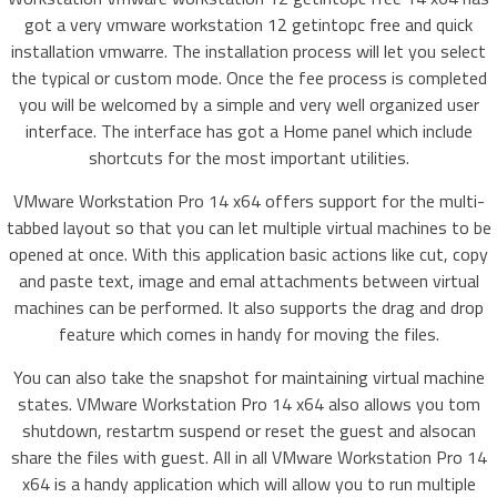
got a very vmware workstation 12 getintopc free and quick
installation vmwarre. The installation process will let you select
the typical or custom mode. Once the fee process is completed
you will be welcomed by a simple and very well organized user
interface. The interface has got a Home panel which include
shortcuts for the most important utilities.
VMware Workstation Pro 14 x64 offers support for the multi-
tabbed layout so that you can let multiple virtual machines to be
opened at once. With this application basic actions like cut, copy
and paste text, image and emal attachments between virtual
machines can be performed. It also supports the drag and drop
feature which comes in handy for moving the files.
You can also take the snapshot for maintaining virtual machine
states. VMware Workstation Pro 14 x64 also allows you tom
shutdown, restartm suspend or reset the guest and alsocan
share the files with guest. All in all VMware Workstation Pro 14
x64 is a handy application which will allow you to run multiple