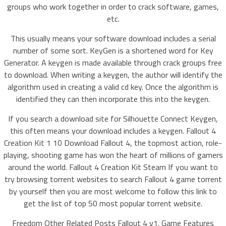
groups who work together in order to crack software, games,
etc.
This usually means your software download includes a serial
number of some sort. KeyGen is a shortened word for Key
Generator. A keygen is made available through crack groups free
to download. When writing a keygen, the author will identify the
algorithm used in creating a valid cd key. Once the algorithm is
identified they can then incorporate this into the keygen.
If you search a download site for Silhouette Connect Keygen,
this often means your download includes a keygen. Fallout 4
Creation Kit 1 10 Download Fallout 4, the topmost action, role-
playing, shooting game has won the heart of millions of gamers
around the world. Fallout 4 Creation Kit Steam If you want to
try browsing torrent websites to search Fallout 4 game torrent
by yourself then you are most welcome to follow this link to
get the list of top 50 most popular torrent website.
Freedom Other Related Posts Fallout 4 v1. Game Features