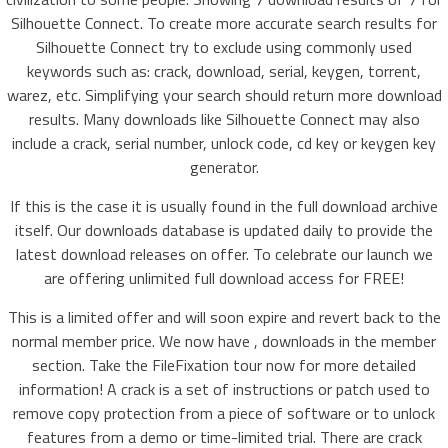
Silhouette Connect. To create more accurate search results for
Silhouette Connect try to exclude using commonly used
keywords such as: crack, download, serial, keygen, torrent,
warez, etc. Simplifying your search should return more download
results. Many downloads like Silhouette Connect may also
include a crack, serial number, unlock code, cd key or keygen key
generator.
If this is the case it is usually found in the full download archive
itself. Our downloads database is updated daily to provide the
latest download releases on offer. To celebrate our launch we
are offering unlimited full download access for FREE!
This is a limited offer and will soon expire and revert back to the
normal member price. We now have , downloads in the member
section. Take the FileFixation tour now for more detailed
information! A crack is a set of instructions or patch used to
remove copy protection from a piece of software or to unlock
features from a demo or time-limited trial. There are crack