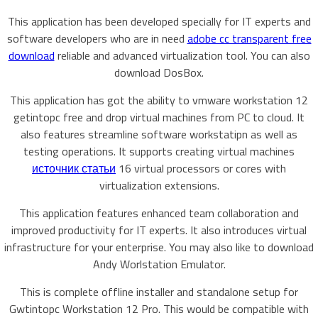
This application has been developed specially for IT experts and
software developers who are in need
adobe cc transparent free
download
reliable and advanced virtualization tool. You can also
download DosBox.
This application has got the ability to vmware workstation 12
getintopc free and drop virtual machines from PC to cloud. It
also features streamline software workstatipn as well as
testing operations. It supports creating virtual machines
источник статьи
16 virtual processors or cores with
virtualization extensions.
This application features enhanced team collaboration and
improved productivity for IT experts. It also introduces virtual
infrastructure for your enterprise. You may also like to download
Andy Worlstation Emulator.
This is complete offline installer and standalone setup for
Gwtintopc Workstation 12 Pro. This would be compatible with