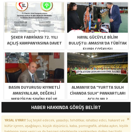
ŞEKER FABRİKASI 72. YILI
HAYAL GÜCÜYLE BILIM
AÇILIŞ KAMPANYASINA DAVET
BULUŞTU: AMASYA’DA TÜBİTAK
FUARI COŞKUSU
BASIN DUYURUSU KIYMETLI
ALMANYA’DA “YURTTA SULH
AMASYALILAR, DEĞERLI
CIHANDA SULH” PANKARTLARI
MERZIFON SAKINLERI VE
AÇILDI MI ?
PANCAR KOOPERATIFI
HABER HAKKINDA GÖRÜŞ BELİRT
YÖNETICI VE ÜYELERI.
BILINDIĞI ÜZERE SIZLERIN
YASAL UYARI!
Suç teşkil edecek, yasadışı, tehditkar, rahatsız edici, hakaret ve
ORTAKLIĞININ OLDUĞU, YENI
küfür içeren, aşağılayıcı, küçük düşürücü, kaba, pornografik, ahlaka aykırı, kişilik
ANADOLU MADENCILIK ILE
haklarına zarar verici ya da benzeri niteliklerde içeriklerden doğan her türlü