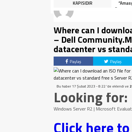
HALK TEPKİLİ: “YOLU
KAPISIDIR
“Amasy
KAPATMAK ÇÖZÜM DEĞİL,
Dereceye
GÖREVİNİ YAP!”
İçin 
Where can I download
– Dell Community.M
datacenter vs standa
Paylaş
Paylaş
Bu haber 17 Şubat 2023 - 8:22 'de eklendi ve
2
Looking for:
Windows Server R2 | Microsoft Evaluati
Click here t