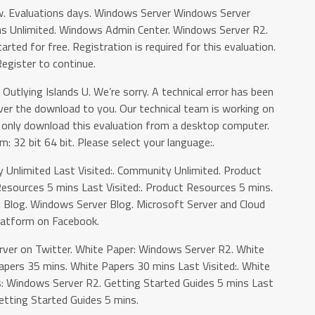
w. Evaluations days. Windows Server Windows Server
ons Unlimited. Windows Admin Center. Windows Server R2.
arted for free. Registration is required for this evaluation.
egister to continue.
 Outlying Islands U. We’re sorry. A technical error has been
ver the download to you. Our technical team is working on
an only download this evaluation from a desktop computer.
m: 32 bit 64 bit. Please select your language:.
 Unlimited Last Visited:. Community Unlimited. Product
esources 5 mins Last Visited:. Product Resources 5 mins.
 Blog. Windows Server Blog. Microsoft Server and Cloud
latform on Facebook.
er on Twitter. White Paper: Windows Server R2. White
apers 35 mins. White Papers 30 mins Last Visited:. White
 Windows Server R2. Getting Started Guides 5 mins Last
Getting Started Guides 5 mins.