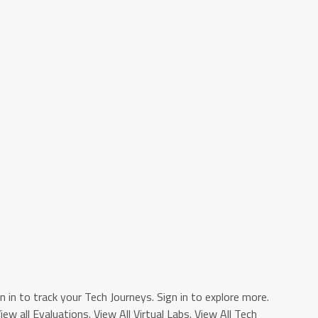
n in to track your Tech Journeys. Sign in to explore more.
View all Evaluations. View All Virtual Labs. View All Tech