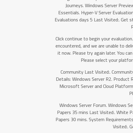
Journeys. Windows Server Previe
Essentials. Hyper-V Server Evaluati
Evaluations days 5 Last Visited:. Get st
R
Click continue to begin your evaluation.
encountered, and we are unable to deli
it now. Please try again later. You c
Please select your platfor
Community Last Visited:. Community
Details: Windows Server R2. Product R
Microsoft Server and Cloud Platform
P
Windows Server Forum. Windows Serv
Papers 35 mins Last Visited:. White P
Papers 30 mins. System Requirements:
Visited:. 