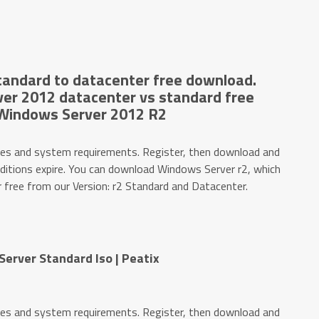
andard to datacenter free download.
er 2012 datacenter vs standard free
Windows Server 2012 R2
es and system requirements. Register, then download and
editions expire. You can download Windows Server r2, which
r free from our Version: r2 Standard and Datacenter.
erver Standard Iso | Peatix
es and system requirements. Register, then download and