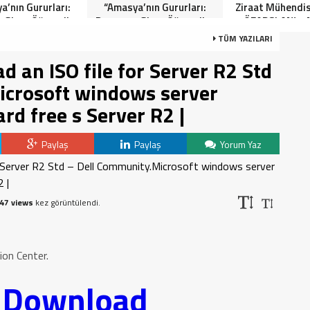
a’nın Gururları:
“Amasya’nın Gururları:
Ziraat Mühendi
 Giren Öğrenciler
Dereceye Giren Öğrenciler
ÖZARSLAN’ın 
Anlamlı Tören”
İçin Anlamlı Tören”
Kandili Mes
TÜM YAZILARI
 an ISO file for Server R2 Std
icrosoft windows server
rd free s Server R2 |
Paylaş
Paylaş
Yorum Yaz
47 views
kez görüntülendi.
on Center.
o Download