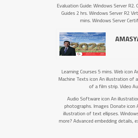
Evaluation Guide: Windows Server R2. G
Guides 2 hrs. Windows Server R2 Virtu
mins. Windows Server Certif
AMASYA
Learning Courses 5 mins. Web icon A
Machine Texts icon An illustration of 
of a film strip. Video A
Audio Software icon An illustratio
photographs. Images Donate icon An
illustration of text ellipses. Win
more? Advanced embedding details, ex