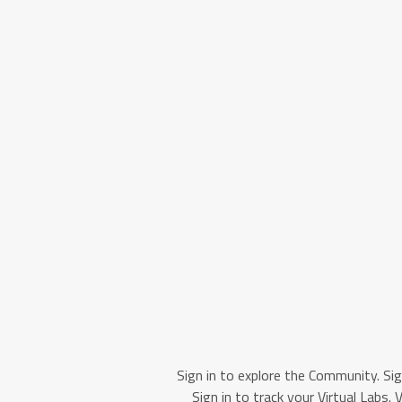
Sign in to explore the Community. Sig
Sign in to track your Virtual Labs. 