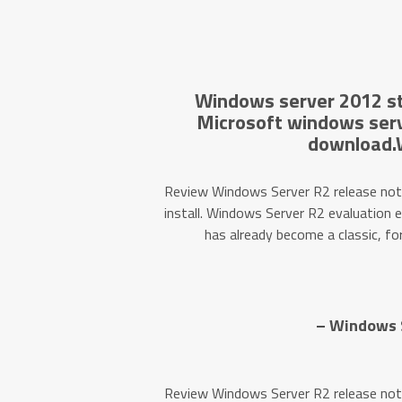
Windows server 2012 st
Microsoft windows serv
download.
Review Windows Server R2 release not
install. Windows Server R2 evaluation 
has already become a classic, fo
– Windows S
Review Windows Server R2 release not