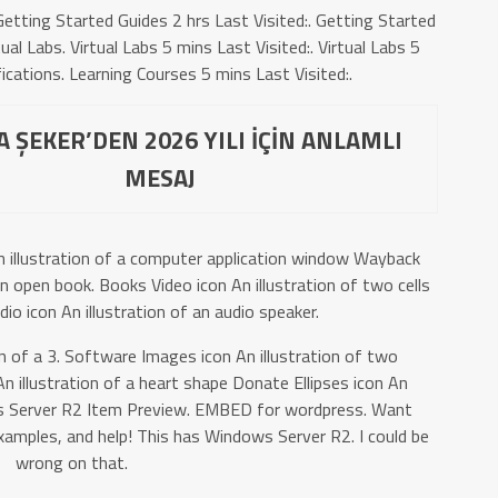
etting Started Guides 2 hrs Last Visited:. Getting Started
al Labs. Virtual Labs 5 mins Last Visited:. Virtual Labs 5
ications. Learning Courses 5 mins Last Visited:.
 ŞEKER’DEN 2026 YILI İÇİN ANLAMLI
MESAJ
n illustration of a computer application window Wayback
an open book. Books Video icon An illustration of two cells
udio icon An illustration of an audio speaker.
n of a 3. Software Images icon An illustration of two
 illustration of a heart shape Donate Ellipses icon An
dows Server R2 Item Preview. EMBED for wordpress. Want
amples, and help! This has Windows Server R2. I could be
wrong on that.