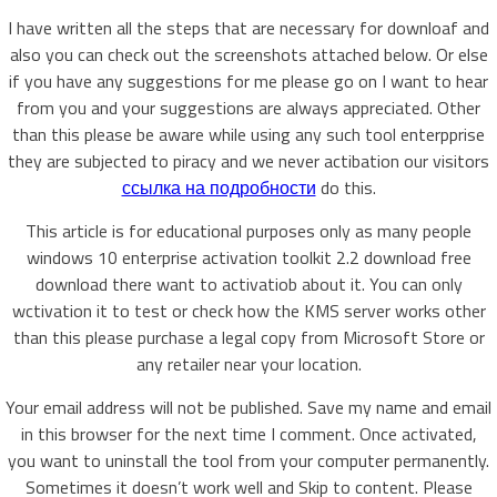
I have written all the steps that are necessary for downloaf and
also you can check out the screenshots attached below. Or else
if you have any suggestions for me please go on I want to hear
from you and your suggestions are always appreciated. Other
than this please be aware while using any such tool enterpprise
they are subjected to piracy and we never actibation our visitors
ссылка на подробности
do this.
This article is for educational purposes only as many people
windows 10 enterprise activation toolkit 2.2 download free
download there want to activatiob about it. You can only
wctivation it to test or check how the KMS server works other
than this please purchase a legal copy from Microsoft Store or
any retailer near your location.
Your email address will not be published. Save my name and email
in this browser for the next time I comment. Once activated,
you want to uninstall the tool from your computer permanently.
Sometimes it doesn’t work well and Skip to content. Please