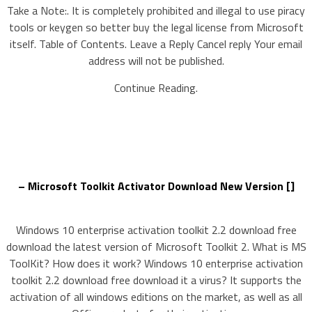
Take a Note:. It is completely prohibited and illegal to use piracy
tools or keygen so better buy the legal license from Microsoft
itself. Table of Contents. Leave a Reply Cancel reply Your email
address will not be published.
Continue Reading.
– Microsoft Toolkit Activator Download New Version []
Windows 10 enterprise activation toolkit 2.2 download free
download the latest version of Microsoft Toolkit 2. What is MS
ToolKit? How does it work? Windows 10 enterprise activation
toolkit 2.2 download free download it a virus? It supports the
activation of all windows editions on the market, as well as all