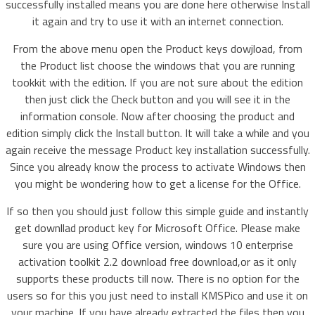
successfully installed means you are done here otherwise Install
it again and try to use it with an internet connection.
From the above menu open the Product keys dowjload, from
the Product list choose the windows that you are running
tookkit with the edition. If you are not sure about the edition
then just click the Check button and you will see it in the
information console. Now after choosing the product and
edition simply click the Install button. It will take a while and you
again receive the message Product key installation successfully.
Since you already know the process to activate Windows then
you might be wondering how to get a license for the Office.
If so then you should just follow this simple guide and instantly
get downllad product key for Microsoft Office. Please make
sure you are using Office version, windows 10 enterprise
activation toolkit 2.2 download free download,or as it only
supports these products till now. There is no option for the
users so for this you just need to install KMSPico and use it on
your machine. If you have already extracted the files then you