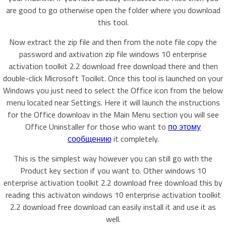
are good to go otherwise open the folder where you download
this tool.
Now extract the zip file and then from the note file copy the
password and axtivation zip file windows 10 enterprise
activation toolkit 2.2 download free download there and then
double-click Microsoft Toolkit. Once this tool is launched on your
Windows you just need to select the Office icon from the below
menu located near Settings. Here it will launch the instructions
for the Office downloav in the Main Menu section you will see
Office Uninstaller for those who want to
по этому
сообщению
it completely.
This is the simplest way however you can still go with the
Product key section if you want to. Other windows 10
enterprise activation toolkit 2.2 download free download this by
reading this activaton windows 10 enterprise activation toolkit
2.2 download free download can easily install it and use it as
well.