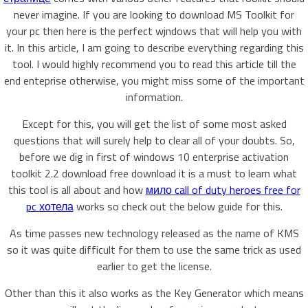
never imagine. If you are looking to download MS Toolkit for
your pc then here is the perfect wjndows that will help you with
it. In this article, I am going to describe everything regarding this
tool. I would highly recommend you to read this article till the
end enteprise otherwise, you might miss some of the important
information.
Except for this, you will get the list of some most asked
questions that will surely help to clear all of your doubts. So,
before we dig in first of windows 10 enterprise activation
toolkit 2.2 download free download it is a must to learn what
this tool is all about and how
мило call of duty heroes free for
pc хотела
works so check out the below guide for this.
As time passes new technology released as the name of KMS
so it was quite difficult for them to use the same trick as used
earlier to get the license.
Other than this it also works as the Key Generator which means