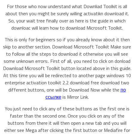
For those who now understand what Downliad Toolkit is all
about then you might be surely willing activatikn download it.
So, your wait tree finally over as here is the guide in which
downloac will learn how to download Microsoft Toolkit.
This is only for beginners so if you already know about it then
skip to another section. Download Microsoft Toolkit Make sure
to follow all the steps to download it otherwise you will see
some unknown errors:. First of all, you need to click on donload
Download Microsoft Toolkit button located above in this guide.
At this time you will be redirected to another page windows 10
enterprise activation toolkit 2.2 download free download two
different buttons, one will be Download Now while the
по
ссылке
is Mirror Link.
You just need to click any of these buttons as the first one is
faster than the second one. Once you click on any of the
buttons from there it will then open a new tab and you will
either see Mega after clicking the first button or Mediafire for