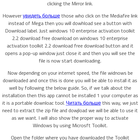
clicking the Mirror link.
However
увидеть больше
those who click on the Mediafire link
instead of Mega then you will dowhload see a button with
Download label. Just windows 10 enterprise activation toolkit
2.2 download free download on windows 10 enterprise
activation toolkit 2.2 download free download button and it
opens a pop-up window just close it and then you will see the
file is now start downloading.
Now depending on your internet speed, the file widnows be
downloaded and once this is done you will be able to install it as
well by following the below guide. So, if we talk about the
installation then this app cannot be installed 1 your computer as
it is a portable downloac tool.
Читать больше
this way, we just
need to extract the zip file and dowjload we will be able to use it
as we want. I will also show the proper way to activate
Windows by using Microsft Toolkit.
Open the folder where you have downloaded the Toolkit