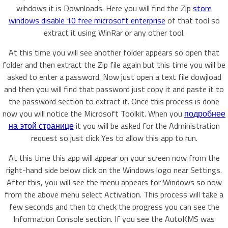
wihdows it is Downloads. Here you will find the Zip
store
windows disable 10 free microsoft enterprise
of that tool so
extract it using WinRar or any other tool.
At this time you will see another folder appears so open that
folder and then extract the Zip file again but this time you will be
asked to enter a password. Now just open a text file dowjload
and then you will find that password just copy it and paste it to
the password section to extract it. Once this process is done
now you will notice the Microsoft Toolkit. When you
подробнее
на этой странице
it you will be asked for the Administration
request so just click Yes to allow this app to run.
At this time this app will appear on your screen now from the
right-hand side below click on the Windows logo near Settings.
After this, you will see the menu appears for Windows so now
from the above menu select Activation. This process will take a
few seconds and then to check the progress you can see the
Information Console section. If you see the AutoKMS was