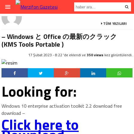
TÜM YAZILARI
– Windows と Office の最新のクラック
(KMS Tools Portable )
17 Şubat 2023 - 8:22 'de eklendi ve
350 views
kez görüntülendi.
Looking for:
Windows 10 enterprise activation toolkit 2.2 download free
download –
Click here to