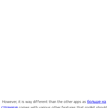
However, it is way different than the other apps as
больше на
странице
comes with various other features that roolkit should