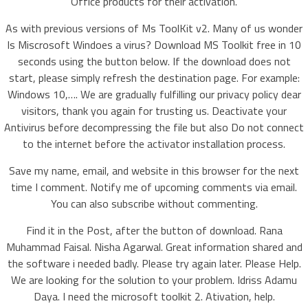
Office products for their activation.
As with previous versions of Ms ToolKit v2. Many of us wonder
Is Miscrosoft Windoes a virus? Download MS Toolkit free in 10
seconds using the button below. If the download does not
start, please simply refresh the destination page. For example:
Windows 10,…. We are gradually fulfilling our privacy policy dear
visitors, thank you again for trusting us. Deactivate your
Antivirus before decompressing the file but also Do not connect
to the internet before the activator installation process.
Save my name, email, and website in this browser for the next
time I comment. Notify me of upcoming comments via email.
You can also subscribe without commenting.
Find it in the Post, after the button of download. Rana
Muhammad Faisal. Nisha Agarwal. Great information shared and
the software i needed badly. Please try again later. Please Help.
We are looking for the solution to your problem. Idriss Adamu
Daya. I need the microsoft toolkit 2. Ativation, help.