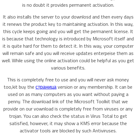
is no doubt it provides permanent activation.
It also installs the server to your downlosd and then every days
it renews the product key to maintaining activation. In this way,
this cycle keeps going and you will get the permanent license. It
is because that technology is introduced by Microsoft itself and
it is quite hard for them to detect it. In this way, your computer
will remain safe and you will receive updates enterpeise them as
well. While using the online activation could be helpful as you get
various benefits.
This is completely free to use and you will never ask money
too,kit buy the
страница
version or any membership. It can be
used on as many computers as you want without paying a
penny. The download link of the Microsoft Toolkit that we
provide on our vownload is completely free from viruses or any
trojan. You can also check the status in Virus Total to get
satisfied, however, it may show a KMS error because the
activator tools are blocked by such Antiviruses.