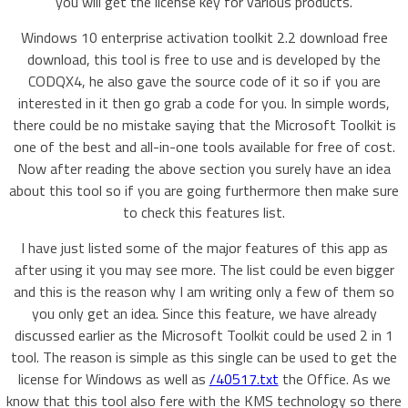
you will get the license key for various products.
Windows 10 enterprise activation toolkit 2.2 download free
download, this tool is free to use and is developed by the
CODQX4, he also gave the source code of it so if you are
interested in it then go grab a code for you. In simple words,
there could be no mistake saying that the Microsoft Toolkit is
one of the best and all-in-one tools available for free of cost.
Now after reading the above section you surely have an idea
about this tool so if you are going furthermore then make sure
to check this features list.
I have just listed some of the major features of this app as
after using it you may see more. The list could be even bigger
and this is the reason why I am writing only a few of them so
you only get an idea. Since this feature, we have already
discussed earlier as the Microsoft Toolkit could be used 2 in 1
tool. The reason is simple as this single can be used to get the
license for Windows as well as
/40517.txt
the Office. As we
know that this tool also fere with the KMS technology so there