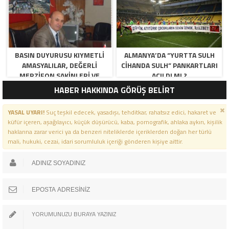
BASIN DUYURUSU KIYMETLI
ALMANYA’DA “YURTTA SULH
AMASYALILAR, DEĞERLI
CIHANDA SULH” PANKARTLARI
MERZIFON SAKINLERI VE
AÇILDI MI ?
PANCAR KOOPERATIFI
HABER HAKKINDA GÖRÜŞ BELİRT
YÖNETICI VE ÜYELERI.
BILINDIĞI ÜZERE SIZLERIN
YASAL UYARI!
Suç teşkil edecek, yasadışı, tehditkar, rahatsız edici, hakaret ve
ORTAKLIĞININ OLDUĞU, YENI
küfür içeren, aşağılayıcı, küçük düşürücü, kaba, pornografik, ahlaka aykırı, kişilik
ANADOLU MADENCILIK ILE
haklarına zarar verici ya da benzeri niteliklerde içeriklerden doğan her türlü
ILGILI SKANDAL IDDIALAR VE
mali, hukuki, cezai, idari sorumluluk içeriği gönderen kişiye aittir.
OLUŞTURULAN MILYARLARCA
LIRALIK KAMU ZARARLARINI,
MANISA SOMA OLAY
GAZETESINDE ARA ARA
GÜNDEME GETIRDIK. YENI
ANADOLU MADENCILIK A.Ş’ DE
YÜZDE 50 ORTALIĞA SAHIP
AMASYA BELEDIYESI,
MERZIFON BELEDIYESI VE