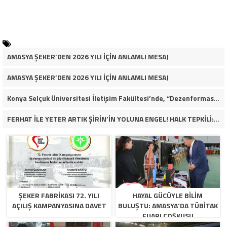
AMASYA ŞEKER’DEN 2026 YILI İÇİN ANLAMLI MESAJ
AMASYA ŞEKER’DEN 2026 YILI İÇİN ANLAMLI MESAJ
Konya Selçuk Üniversitesi İletişim Fakültesi’nde, “Dezenformasyon Çağında Medya ve Gençlik: Tehditler ve Fırsatlar” başlığıyla öğrencilerimizle bir araya gelerek kapsamlı bir söyleşi ve seminer gerçekleştirdik.
FERHAT İLE YETER ARTIK ŞİRİN’İN YOLUNA ENGEL! HALK TEPKİLİ: “YOLU KAPATMAK ÇÖZÜM DEĞİL, GÖREVİNİ YAP!”
ŞEKER FABRİKASI 72. YILI
HAYAL GÜCÜYLE BILIM
AÇILIŞ KAMPANYASINA DAVET
BULUŞTU: AMASYA’DA TÜBİTAK
FUARI COŞKUSU