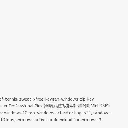
-of-tennis-sweat-xfree-keygen-windows-zip-key
Cleaner Professional Plus 譁吶ム繧ｦ繝ｳ繝ｭ繝ｼ繝,Mini KMS
 for windows 10 pro, windows activator bagas31, windows
r 10 kms, windows activator download for windows 7