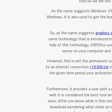
tool so we are not 
As the name suggests Windows 10 act
Windows. It is also used to get the l
So, as the name suggests
graphics s
same technology that is introduced 
help of this technology, KMSPico u
server on your computer and t
However, this is not the permanent so
to an internet connection
/19306.txt
in
the given time period your activation 
Furthermore, it provides a user with a
well. It is considered the best tool
ones. After you know what is this to
download wondering what other pri do