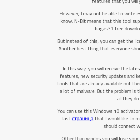
features that you will
However, I may not be able to write e
know. N-Bit means that this tool su
bagas31 free download
But instead of this, you can get the li
Another best thing that everyone shoul
In this way, you will receive the la
features, new security updates and k
tools that are already available out the
a lot of malware. But the problem is 
all they d
You can use this Windows 10 activator
last
страница
that I would like to m
should connect wi
Other than windos you will lose your 