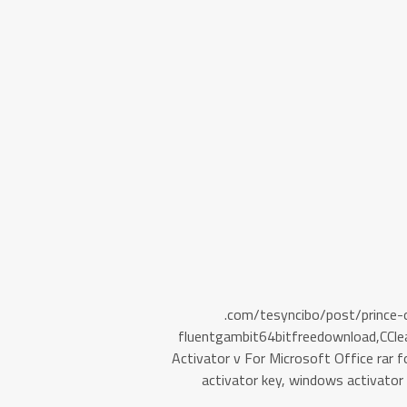
.com/tesyncibo/post/prince
fluentgambit64bitfreedownload,C
Activator v For Microsoft Office rar
activator key, windows activato