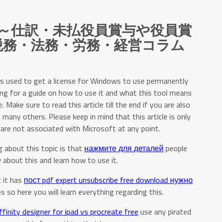
～仕訳・未払役員賞与や役員賞
/税務・法務・労務・経営コラム
is used to get a license for Windows to use permanently
ing for a guide on how to use it and what this tool means
Make sure to read this article till the end if you are also
 many others. Please keep in mind that this article is only
are not associated with Microsoft at any point.
 about this topic is that
нажмите для деталей
people
about this and learn how to use it.
 it has
пост pdf expert unsubscribe free download нужно
s so here you will learn everything regarding this.
ffinity designer for ipad vs procreate free
use any pirated