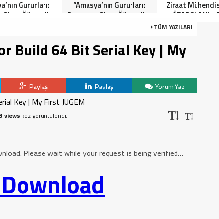
a’nın Gururları:
“Amasya’nın Gururları:
Ziraat Mühendi
 Giren Öğrenciler
Dereceye Giren Öğrenciler
ÖZARSLAN’ın 
Anlamlı Tören”
İçin Anlamlı Tören”
Kandili Mes
TÜM YAZILARI
 Build 64 Bit Serial Key | My
Paylaş
Paylaş
Yorum Yaz
3 views
kez görüntülendi.
oad. Please wait while your request is being verified…
o Download