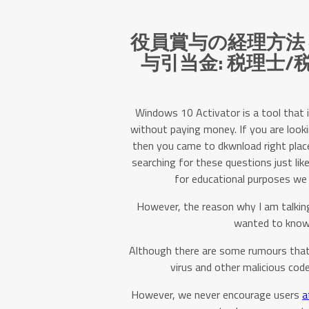
役員賞与の経理方法
与引当金: 税理士
Windows 10 Activator is a tool that 
without paying money. If you are look
then you came to dkwnload right place. 
searching for these questions just like
for educational purposes we 
However, the reason why I am talking
wanted to know 
Although there are some rumours that
virus and other malicious code
However, we never encourage users
a