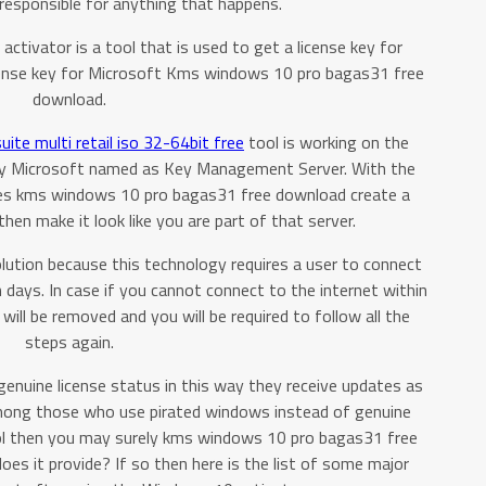
responsible for anything that happens.
ivator is a tool that is used to get a license key for
icense key for Microsoft Kms windows 10 pro bagas31 free
download.
uite multi retail iso 32-64bit free
tool is working on the
by Microsoft named as Key Management Server. With the
ses kms windows 10 pro bagas31 free download create a
hen make it look like you are part of that server.
lution because this technology requires a user to connect
 days. In case if you cannot connect to the internet within
will be removed and you will be required to follow all the
steps again.
 genuine license status in this way they receive updates as
 among those who use pirated windows instead of genuine
ol then you may surely kms windows 10 pro bagas31 free
es it provide? If so then here is the list of some major