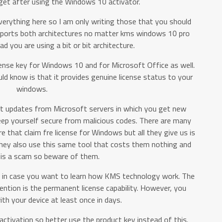
 get after using the Windows 10 activator.
verything here so I am only writing those that you should
pports both architectures no matter kms windows 10 pro
 you are using a bit or bit architecture.
cense key for Windows 10 and for Microsoft Office as well.
d know is that it provides genuine license status to your
windows.
test updates from Microsoft servers in which you get new
eep yourself secure from malicious codes. There are many
re that claim fre license for Windows but all they give us is
they also use this same tool that costs them nothing and
o is a scam so beware of them.
 in case you want to learn how KMS technology work. The
ention is the permanent license capability. However, you
th your device at least once in days.
activation so better use the product key instead of this.