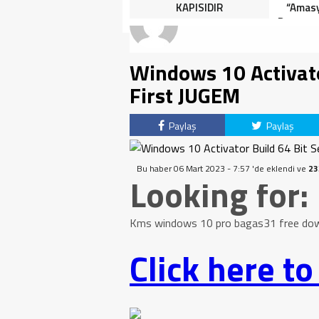
HALK TEPKİLİ: “YOLU
KAPISIDIR
“Amasy
KAPATMAK ÇÖZÜM DEĞİL,
Dereceye
GÖREVİNİ YAP!”
İçin 
Windows 10 Activator
First JUGEM
Paylaş
Paylaş
Bu haber 06 Mart 2023 - 7:57 'de eklendi ve
23
Looking for:
Kms windows 10 pro bagas31 free downl
Click here t