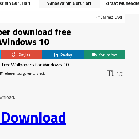
a’nın Gururları:
“Amasya’nın Gururları:
Ziraat Mühendi
 Giren Öğrenciler
Dereceye Giren Öğrenciler
ÖZARSLAN’ın 
Anlamlı Tören”
İçin Anlamlı Tören”
Kandili Mes
TÜM YAZILARI
er download free
r Windows 10
Paylaş
Paylaş
Yorum Yaz
51 views
kez görüntülendi.
wnload.
o Download