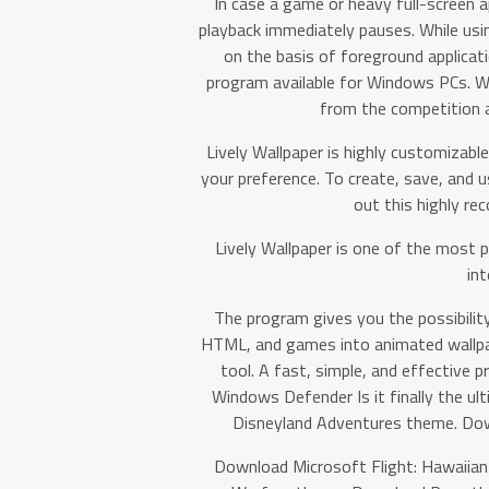
In case a game or heavy full-screen 
playback immediately pauses. While usin
on the basis of foreground applicati
program available for Windows PCs. Wi
from the competition 
Lively Wallpaper is highly customizabl
your preference. To create, save, and u
out this highly r
Lively Wallpaper is one of the most 
int
The program gives you the possibilit
HTML, and games into animated wallpa
tool. A fast, simple, and effective 
Windows Defender Is it finally the ul
Disneyland Adventures theme. Do
Download Microsoft Flight: Hawaiia