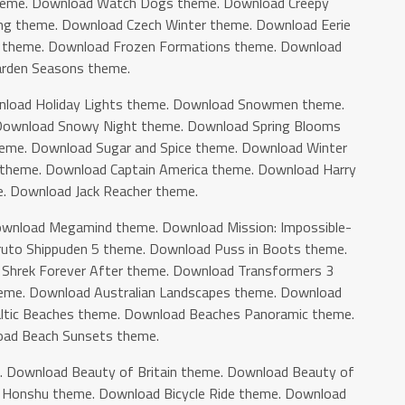
heme. Download Watch Dogs theme. Download Creepy
ng theme. Download Czech Winter theme. Download Eerie
 theme. Download Frozen Formations theme. Download
rden Seasons theme.
load Holiday Lights theme. Download Snowmen theme.
ownload Snowy Night theme. Download Spring Blooms
eme. Download Sugar and Spice theme. Download Winter
theme. Download Captain America theme. Download Harry
. Download Jack Reacher theme.
wnload Megamind theme. Download Mission: Impossible-
uto Shippuden 5 theme. Download Puss in Boots theme.
hrek Forever After theme. Download Transformers 3
heme. Download Australian Landscapes theme. Download
altic Beaches theme. Download Beaches Panoramic theme.
ad Beach Sunsets theme.
. Download Beauty of Britain theme. Download Beauty of
f Honshu theme. Download Bicycle Ride theme. Download