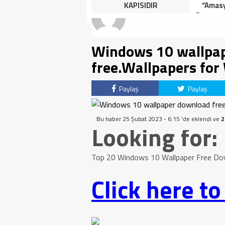
HALK TEPKİLİ: “YOLU
KAPISIDIR
“Amasy
KAPATMAK ÇÖZÜM DEĞİL,
Dereceye
GÖREVİNİ YAP!”
İçin 
Windows 10 wallpap
free.Wallpapers fo
Paylaş
Paylaş
Bu haber 25 Şubat 2023 - 6:15 'de eklendi ve
2
Looking for:
Top 20 Windows 10 Wallpaper Free Do
Click here t