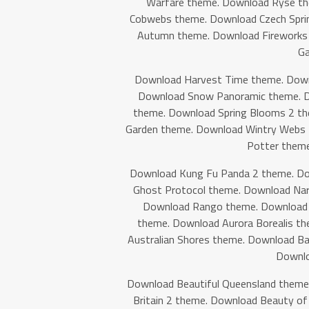
Warfare theme. Download Ryse t
Cobwebs theme. Download Czech Spri
Autumn theme. Download Fireworks
Ga
Download Harvest Time theme. Down
Download Snow Panoramic theme. D
theme. Download Spring Blooms 2 th
Garden theme. Download Wintry Webs 
Potter theme
Download Kung Fu Panda 2 theme. Do
Ghost Protocol theme. Download Nar
Download Rango theme. Download S
theme. Download Aurora Borealis t
Australian Shores theme. Download B
Downlo
Download Beautiful Queensland theme
Britain 2 theme. Download Beauty o