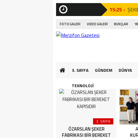
15:25 -
ŞEKE
21:23 -
AÇI 
SON
DAKİKA
Tören”
FOTO GALERİ
VIDEO GALERİ
BURÇLAR
Y
21:07 -
AÇI 
Tören”
17:06 -
Amas
16:56 -
Kıta
3. SAYFA
GÜNDEM
DÜNYA
16:50 -
Mini
TEKNOLOJİ
16:44 -
Çocuk
13:35 -
AMAS
16:04 -
YETE
ÇÖZÜM DEĞİL, G
Uncategorized
3. SAYFA
FERHAT İLE YETER ARTIK
ÖZARSLAN ŞEKER
A
ŞİRİN’İN YOLUNA ENGEL!
FABRİKASI BİR BEREKET
KU