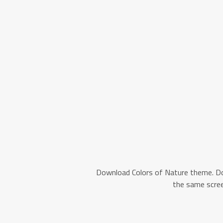
Download Colors of Nature theme. D
the same scree