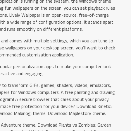
application is running on the system, the Windows theme
g fun wallpapers on the screen, you can set playback rules
ons. Lively Wallpaper is an open-source, free-of-charge
th a wide range of configuration options, it stands apart
and runs smoothly on different platforms.
e and comes with multiple settings, which you can tune to
se wallpapers on your desktop screen, you’ll want to check
ecommended customization application.
popular personalization apps to make your computer look
eractive and engaging.
y to transform GIFs, games, shaders, videos, emulators,
pers for Windows computers. A free painting and drawing
program! A secure browser that cares about your privacy.
timate free protection for your device? Download Kinetic:
wnload Mabinogi theme. Download Maplestory theme.
n Adventure theme. Download Plants vs Zombies: Garden