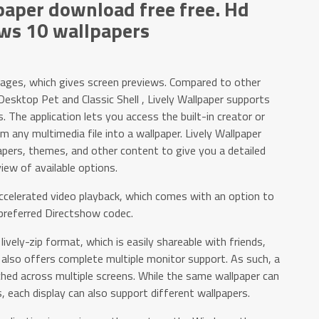
aper download free free. Hd
ws 10 wallpapers
mages, which gives screen previews. Compared to other
 Desktop Pet and Classic Shell , Lively Wallpaper supports
 The application lets you access the built-in creator or
m any multimedia file into a wallpaper. Lively Wallpaper
apers, themes, and other content to give you a detailed
iew of available options.
celerated video playback, which comes with an option to
preferred Directshow codec.
n lively-zip format, which is easily shareable with friends,
r also offers complete multiple monitor support. As such, a
hed across multiple screens. While the same wallpaper can
, each display can also support different wallpapers.