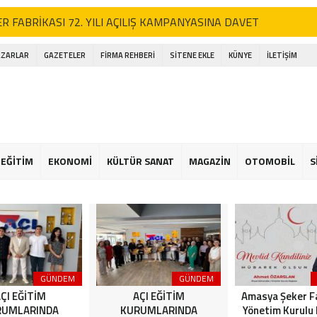
R FABRİKASI 72. YILI AÇILIŞ KAMPANYASINA DAVET
EĞİTİM KURUMLARINDA “Amasya’nın Gururları: Dereceye Giren Öğrenc
AZARLAR
GAZETELER
FİRMA REHBERİ
SİTENE EKLE
KÜNYE
İLETİŞİM
EĞİTİM KURUMLARINDA “Amasya’nın Gururları: Dereceye Giren Öğrenc
ya’da Dev Motosiklet Festivali
lararası Kültür Buluşması Amasya’da Gerçekleşti
EĞİTİM
EKONOMİ
KÜLTÜR SANAT
MAGAZİN
OTOMOBİL
S
k Basketbolcular Babalarıyla Sahada Buluştu
 Parkını Kundakladılar, Suç Kayıtları Dudak Uçuklattı!
YA ŞEKER’DEN 2026 YILI İÇİN ANLAMLI MESAJ
R ARTIK FERHAT İLE ŞİRİN’İN YOLUNA ENGEL! HALK TEPKİLİ:
ÖREVİNİ YAP!”
GÜNDEM
GÜNDEM
ÇI EĞİTİM
AÇI EĞİTİM
Amasya Şeker F
RUMLARINDA
KURUMLARINDA
Yönetim Kurulu