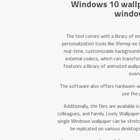
Windows 10 wallp
windo
The tool comes with a library of i
personalization tools like Shimeji-ee
real-time, customizable backgrounds.
external codecs, which can transfor
features a library of animated wallp
overv
The software also offers hardware-ac
use the 
Additionally, the files are available i
colleagues, and family. Lively Wallpape
single Windows wallpaper can be stretc
be replicated on various desktops