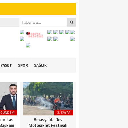
iler İçin Anlamlı
iler İçin Anlamlı
İYASET
SPOR
SAĞLIK
 “YOLU KAPATMAK
GÜNDEM
3. SAYFA
3. SAYFA
abrikası
Amasya’da Dev
Kıtalararası Kültür
 Başkanı
Motosiklet Festivali
Buluşması Amasya’da