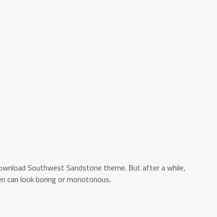
ownload Southwest Sandstone theme. But after a while,
n can look boring or monotonous.