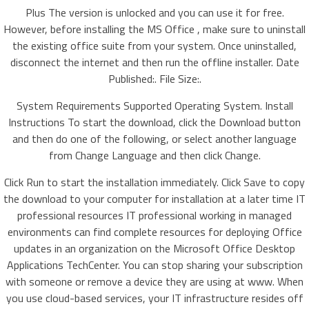
Plus The version is unlocked and you can use it for free.
However, before installing the MS Office , make sure to uninstall
the existing office suite from your system. Once uninstalled,
disconnect the internet and then run the offline installer. Date
Published:. File Size:.
System Requirements Supported Operating System. Install
Instructions To start the download, click the Download button
and then do one of the following, or select another language
from Change Language and then click Change.
Click Run to start the installation immediately. Click Save to copy
the download to your computer for installation at a later time IT
professional resources IT professional working in managed
environments can find complete resources for deploying Office
updates in an organization on the Microsoft Office Desktop
Applications TechCenter. You can stop sharing your subscription
with someone or remove a device they are using at www. When
you use cloud-based services, your IT infrastructure resides off