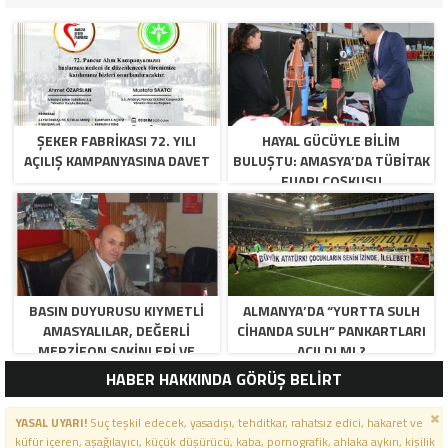
ŞEKER FABRİKASI 72. YILI
HAYAL GÜCÜYLE BILIM
AÇILIŞ KAMPANYASINA DAVET
BULUŞTU: AMASYA’DA TÜBİTAK
FUARI COŞKUSU
BASIN DUYURUSU KIYMETLI
ALMANYA’DA “YURTTA SULH
AMASYALILAR, DEĞERLI
CIHANDA SULH” PANKARTLARI
MERZIFON SAKINLERI VE
AÇILDI MI ?
PANCAR KOOPERATIFI
HABER HAKKINDA GÖRÜŞ BELİRT
YÖNETICI VE ÜYELERI.
BILINDIĞI ÜZERE SIZLERIN
YASAL UYARI!
Suç teşkil edecek, yasadışı, tehditkar, rahatsız edici, hakaret ve
ORTAKLIĞININ OLDUĞU, YENI
küfür içeren, aşağılayıcı, küçük düşürücü, kaba, pornografik, ahlaka aykırı, kişilik