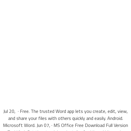
Jul 20, · Free. The trusted Word app lets you create, edit, view,
and share your files with others quickly and easily. Android.
Microsoft Word. Jun 07, · MS Office Free Download Full Version