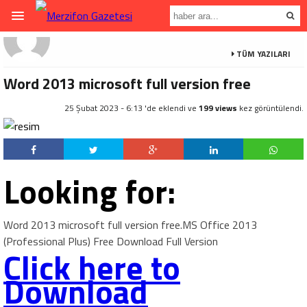
TÜM YAZILARI
Word 2013 microsoft full version free
25 Şubat 2023 - 6:13 'de eklendi ve
199 views
kez görüntülendi.
Looking for:
Word 2013 microsoft full version free.MS Office 2013
(Professional Plus) Free Download Full Version
Click here to
Download