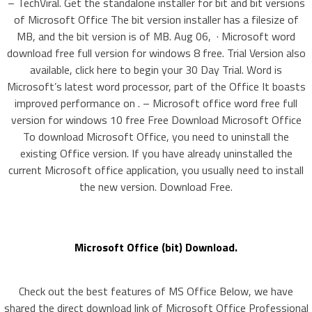
– TechViral. Get the standalone installer for bit and bit versions
of Microsoft Office The bit version installer has a filesize of
MB, and the bit version is of MB. Aug 06, · Microsoft word
download free full version for windows 8 free. Trial Version also
available, click here to begin your 30 Day Trial. Word is
Microsoft’s latest word processor, part of the Office It boasts
improved performance on . – Microsoft office word free full
version for windows 10 free Free Download Microsoft Office
To download Microsoft Office, you need to uninstall the
existing Office version. If you have already uninstalled the
current Microsoft office application, you usually need to install
the new version. Download Free.
Microsoft Office (bit) Download.
Check out the best features of MS Office Below, we have
shared the direct download link of Microsoft Office Professional