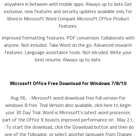
anywhere in between with mobile apps. Always up to date Get
exclusive, new features and security updates available only for
Word in Microsoft Word Compare Microsoft Office Product
features.
Improved formatting features. PDF conversion. Collaborate with
anyone. Not included. Take Word on the go. Advanced research
features. Language assistance tools. Not inlcuded. Write your
best resume. Always up to date.
Microsoft Office Free Download for Windows 7/8/10
Aug 06, · Microsoft word download free full version for
windows 8 free. Trial Version also available, click here to begin
your 30 Day Trial. Word is Microsoft’s latest word processor,
part of the Office It boasts improved performance on . May 21,
· To start the download, click the Download button and then do
one of the following, or select another language from Change