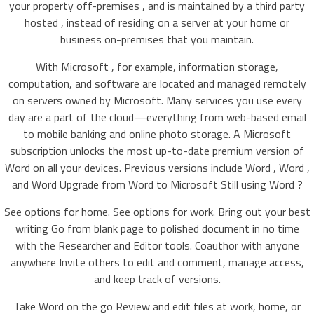
your property off-premises , and is maintained by a third party
hosted , instead of residing on a server at your home or
business on-premises that you maintain.
With Microsoft , for example, information storage,
computation, and software are located and managed remotely
on servers owned by Microsoft. Many services you use every
day are a part of the cloud—everything from web-based email
to mobile banking and online photo storage. A Microsoft
subscription unlocks the most up-to-date premium version of
Word on all your devices. Previous versions include Word , Word ,
and Word Upgrade from Word to Microsoft Still using Word ?
See options for home. See options for work. Bring out your best
writing Go from blank page to polished document in no time
with the Researcher and Editor tools. Coauthor with anyone
anywhere Invite others to edit and comment, manage access,
and keep track of versions.
Take Word on the go Review and edit files at work, home, or