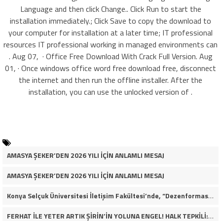
Language and then click Change.. Click Run to start the
installation immediately.; Click Save to copy the download to
your computer for installation at a later time; IT professional
resources IT professional working in managed environments can
. Aug 07, · Office Free Download With Crack Full Version. Aug
01, · Once windows office word free download free, disconnect
the internet and then run the offline installer. After the
installation, you can use the unlocked version of .
AMASYA ŞEKER’DEN 2026 YILI İÇİN ANLAMLI MESAJ
AMASYA ŞEKER’DEN 2026 YILI İÇİN ANLAMLI MESAJ
Konya Selçuk Üniversitesi İletişim Fakültesi’nde, “Dezenformasyon Çağında Medya ve Gençlik: Tehditler ve Fırsatlar” başlığıyla öğrencilerimizle bir araya gelerek kapsamlı bir söyleşi ve seminer gerçekleştirdik.
FERHAT İLE YETER ARTIK ŞİRİN’İN YOLUNA ENGEL! HALK TEPKİLİ: “YOLU KAPATMAK ÇÖZÜM DEĞİL, GÖREVİNİ YAP!”