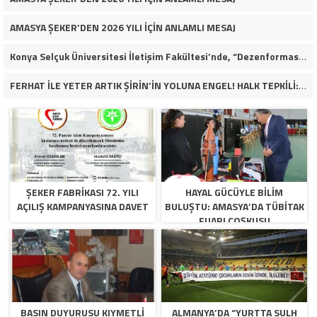
AMASYA ŞEKER’DEN 2026 YILI İÇİN ANLAMLI MESAJ
Konya Selçuk Üniversitesi İletişim Fakültesi’nde, “Dezenformasyon Çağında Medya ve Gençlik: Tehditler ve Fırsatlar” başlığıyla öğrencilerimizle bir araya gelerek kapsamlı bir söyleşi ve seminer gerçekleştirdik.
FERHAT İLE YETER ARTIK ŞİRİN’İN YOLUNA ENGEL! HALK TEPKİLİ: “YOLU KAPATMAK ÇÖZÜM DEĞİL, GÖREVİNİ YAP!”
ŞEKER FABRİKASI 72. YILI
HAYAL GÜCÜYLE BILIM
AÇILIŞ KAMPANYASINA DAVET
BULUŞTU: AMASYA’DA TÜBİTAK
FUARI COŞKUSU
BASIN DUYURUSU KIYMETLI
ALMANYA’DA “YURTTA SULH