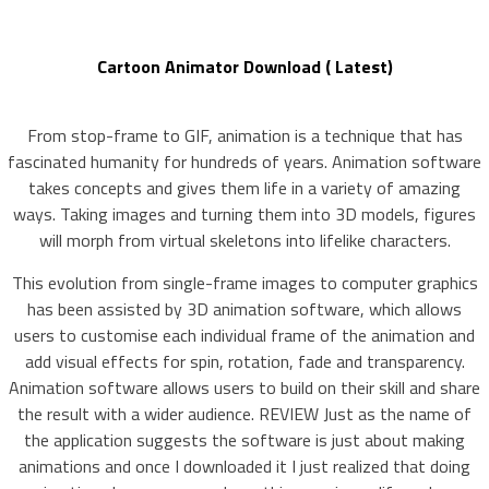
Cartoon Animator Download ( Latest)
From stop-frame to GIF, animation is a technique that has
fascinated humanity for hundreds of years. Animation software
takes concepts and gives them life in a variety of amazing
ways. Taking images and turning them into 3D models, figures
will morph from virtual skeletons into lifelike characters.
This evolution from single-frame images to computer graphics
has been assisted by 3D animation software, which allows
users to customise each individual frame of the animation and
add visual effects for spin, rotation, fade and transparency.
Animation software allows users to build on their skill and share
the result with a wider audience. REVIEW Just as the name of
the application suggests the software is just about making
animations and once I downloaded it I just realized that doing