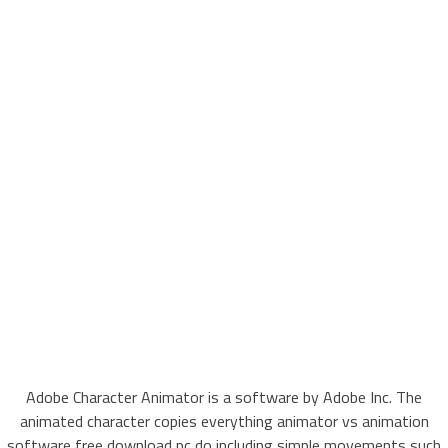
Adobe Character Animator is a software by Adobe Inc. The
animated character copies everything animator vs animation
software free download pc do including simple movements such