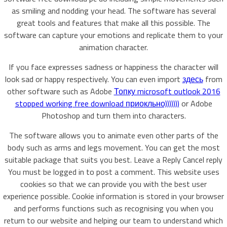
as smiling and nodding your head. The software has several
great tools and features that make all this possible. The
software can capture your emotions and replicate them to your
animation character.
If you face expresses sadness or happiness the character will
look sad or happy respectively. You can even import
здесь
from
other software such as Adobe
Топку microsoft outlook 2016
stopped working free download приокльно)))))))
or Adobe
Photoshop and turn them into characters.
The software allows you to animate even other parts of the
body such as arms and legs movement. You can get the most
suitable package that suits you best. Leave a Reply Cancel reply
You must be logged in to post a comment. This website uses
cookies so that we can provide you with the best user
experience possible. Cookie information is stored in your browser
and performs functions such as recognising you when you
return to our website and helping our team to understand which