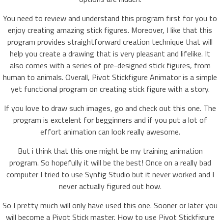
You need to review and understand this program first for you to
enjoy creating amazing stick figures. Moreover, I like that this
program provides straightforward creation technique that will
help you create a drawing that is very pleasant and lifelike. It
also comes with a series of pre-designed stick figures, from
human to animals. Overall, Pivot Stickfigure Animator is a simple
yet functional program on creating stick figure with a story.
If you love to draw such images, go and check out this one. The
program is exctelent for begginners and if you put a lot of
effort animation can look really awesome.
But i think that this one might be my training animation
program. So hopefully it will be the best! Once on a really bad
computer I tried to use Synfig Studio but it never worked and I
never actually figured out how.
So I pretty much will only have used this one. Sooner or later you
will become a Pivot Stick master. How to use Pivot Stickfigure