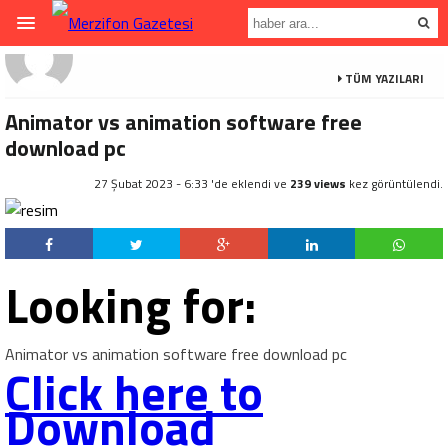
TÜM YAZILARI
Animator vs animation software free
download pc
27 Şubat 2023 - 6:33 'de eklendi ve
239 views
kez görüntülendi.
Looking for:
Animator vs animation software free download pc
Click here to
Download