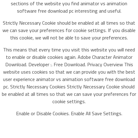
sections of the website you find animator vs animation
software free download pc interesting and useful.
Strictly Necessary Cookie should be enabled at all times so that
we can save your preferences for cookie settings. If you disable
this cookie, we will not be able to save your preferences.
This means that every time you visit this website you will need
to enable or disable cookies again. Adobe Character Animator
Download. Developer :. Free Download. Privacy Overview This
website uses cookies so that we can provide you with the best
user experience animator vs animation software free download
pc. Strictly Necessary Cookies Strictly Necessary Cookie should
be enabled at all times so that we can save your preferences for
cookie settings.
Enable or Disable Cookies. Enable All Save Settings.