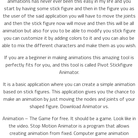
animations has never ever been this easy in my life and you
start by having some stick figure and then in the figure you as
the user of the said application you will have to move the joints
and then the stick figure now will move and then this will be all
animation but also for you to be able to modify you stick figure
you can customize it by adding colors to it and you can also be
able to mix the different characters and make them as you wish.
If you are a beginner in making animations this amazing tool is
perfectly fits for you, and this tool is called Pivot Stickfigure
Animator.
It is a basic application where you can create a simple animation
based on stick figures. This application gives you the chance to
make an animation by just moving the nodes and joints of your
shaped figure. Download Animator vs.
Animation – The Game for free. It should be a game. Look like in
the video. Stop Motion Animator is a program that allows
creating animation from fixed. Computer game animation