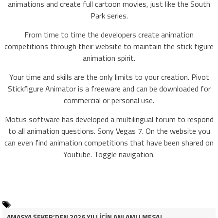
animations and create full cartoon movies, just like the South
Park series.
From time to time the developers create animation
competitions through their website to maintain the stick figure
animation spirit.
Your time and skills are the only limits to your creation. Pivot
Stickfigure Animator is a freeware and can be downloaded for
commercial or personal use.
Motus software has developed a multilingual forum to respond
to all animation questions. Sony Vegas 7. On the website you
can even find animation competitions that have been shared on
Youtube. Toggle navigation.
AMASYA ŞEKER’DEN 2026 YILI İÇİN ANLAMLI MESAJ