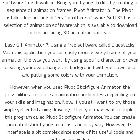
software free download. Bring your figures to life by creating a
sequence of animation frames. Pivot Animator 4. The Pivot
installer does include offers for other software. Soft32 has a
selection of animation software which is available to download
for free including 3D animation software.
Easy GIF Animator 7. Using a free software called Bluestacks.
With this application you can easily modify every frame of your
animation the way you want, by using specific character, or even
creating your own, change the background with your own idea
and putting some colors with your animation.
However, when you used Pivot Stickfigure Animator, the
possibilities to create an animation are limitless depending on
your skills and imagination. Now, if you still want to try those
simple yet entertaining drawings, then you may want to explore
this program called Pivot Stickfigure Animator. You can create
animated stick figures in a fast and easy way. However, its
interface is a bit complex since some of its useful tools and
options are hidden.