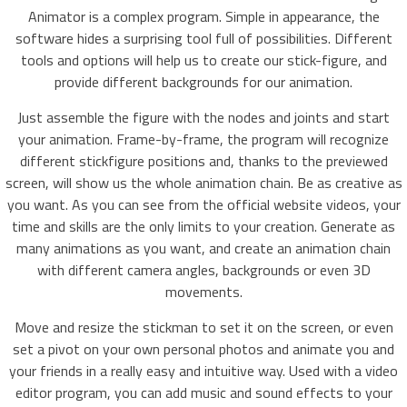
Animator is a complex program. Simple in appearance, the
software hides a surprising tool full of possibilities. Different
tools and options will help us to create our stick-figure, and
provide different backgrounds for our animation.
Just assemble the figure with the nodes and joints and start
your animation. Frame-by-frame, the program will recognize
different stickfigure positions and, thanks to the previewed
screen, will show us the whole animation chain. Be as creative as
you want. As you can see from the official website videos, your
time and skills are the only limits to your creation. Generate as
many animations as you want, and create an animation chain
with different camera angles, backgrounds or even 3D
movements.
Move and resize the stickman to set it on the screen, or even
set a pivot on your own personal photos and animate you and
your friends in a really easy and intuitive way. Used with a video
editor program, you can add music and sound effects to your