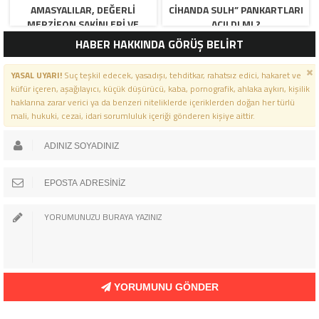
AMASYALILAR, DEĞERLI
CIHANDA SULH” PANKARTLARI
MERZIFON SAKINLERI VE
AÇILDI MI ?
PANCAR KOOPERATIFI
HABER HAKKINDA GÖRÜŞ BELİRT
YÖNETICI VE ÜYELERI.
BILINDIĞI ÜZERE SIZLERIN
YASAL UYARI!
Suç teşkil edecek, yasadışı, tehditkar, rahatsız edici, hakaret ve
ORTAKLIĞININ OLDUĞU, YENI
küfür içeren, aşağılayıcı, küçük düşürücü, kaba, pornografik, ahlaka aykırı, kişilik
ANADOLU MADENCILIK ILE
haklarına zarar verici ya da benzeri niteliklerde içeriklerden doğan her türlü
ILGILI SKANDAL IDDIALAR VE
mali, hukuki, cezai, idari sorumluluk içeriği gönderen kişiye aittir.
OLUŞTURULAN MILYARLARCA
LIRALIK KAMU ZARARLARINI,
MANISA SOMA OLAY
GAZETESINDE ARA ARA
GÜNDEME GETIRDIK. YENI
ANADOLU MADENCILIK A.Ş’ DE
YÜZDE 50 ORTALIĞA SAHIP
AMASYA BELEDIYESI,
MERZIFON BELEDIYESI VE
AMASYA PANCAR EKICILERI
KOOPERATIFI TEMSILCILERINE
MESAJ YOLU ILE
YORUMUNU GÖNDER
BILGILENDIRME GÖNDERDIK.
ÖLÜ TOPRAĞI SERPILMIŞ GIBI