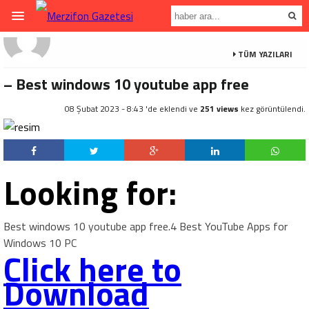
TÜM YAZILARI
– Best windows 10 youtube app free
08 Şubat 2023 - 8:43 'de eklendi ve
251 views
kez görüntülendi.
Looking for:
Best windows 10 youtube app free.4 Best YouTube Apps for
Windows 10 PC
Click here to
Download