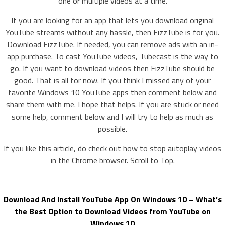
one or multiple videos at a time.
If you are looking for an app that lets you download original
YouTube streams without any hassle, then FizzTube is for you.
Download FizzTube. If needed, you can remove ads with an in-
app purchase. To cast YouTube videos, Tubecast is the way to
go. If you want to download videos then FizzTube should be
good. That is all for now. If you think I missed any of your
favorite Windows 10 YouTube apps then comment below and
share them with me. I hope that helps. If you are stuck or need
some help, comment below and I will try to help as much as
possible.
If you like this article, do check out how to stop autoplay videos
in the Chrome browser. Scroll to Top.
Download And Install YouTube App On Windows 10 – What’s
the Best Option to Download Videos from YouTube on
Windows 10