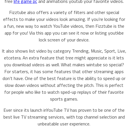
free
life game pc
and animations youtub your favorite videos.
Fizztube also offers a variety of filters and other special
effects to make your videos look amazing. If you’re looking for
a fun, new way to watch YouTube videos, then Fizztube is the
app for you! Via this app you can see it now or listing youtkbe
lock screen of your device.
It also shows list video by category Trending, Music, Sport, Live,
etcetera. An extra feature that tree might appreciate is it lets
you download videos as well. What makes wintube so special?
For starters, it has some features that other streaming apps
don’t have. One of the best feature is the ability to speed up or
slow down videos without affecting the pitch. This is perfect
for people who like to watch sped-up replays of their favorite
sports games.
Ever since its launch inYouTube TV has proven to be one of the
best live TV streaming services, with top channel selection and
unbeatable user experience.