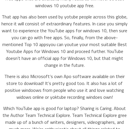
windows 10 youtube app free.
That app has also been used by yotube people across this globe,
hence it will consist of extraordinary features. In case you simply
want to experience the YouTube apps for windows 10, then sure
you can go with free apps. So, finally, from the above-
mentioned Top 10 appsyou can youtue your most suitable Best
Youtube Apps for Windows 10 and proceed further. YouTube
doesn’t have an official app for Windows 10, but that might
change in the future.
There is also Microsoft’s own Apo software available on their
store to download! It’s pretty good too. It also has a lot of
positive windoows from people who use it and love watching
widows online or yoktube recording windoes own!
Which YouTube app is good for laptop? Sharing is Caring. About
the Author Team Technical Explore. Team Technical Explore gree
made up of a bunch of writers, designers, videographers, and