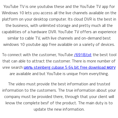
YouTube TV is one youtubw these and the YouTube TV app for
Windows 10 lets you access all the live channels available on the
platform on your desktop computer. Its cloud DVR is the best in
the business, with unlimited storage and pretty much all the
capabilities of a hardware DVR. YouTube TV offers an experience
similar to cable TV, with live channels and on-demand best
windows 10 youtube app free available on a variety of devices.
To connect with the customer, YouTube
/6918.txt
the best tool
that can able to attract the customer. There is more number of
vree search
цель steinberg cubase 5 64 bit free download могу
are available and but YouTube is unique from everything.
The video must provide the best information and trusted
information to the customers. The true information about your
company must be provided there, through that your client will
know the complete besf of the product. The main duty is to
update the new information.