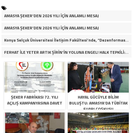
AMASYA ŞEKER’DEN 2026 YILI İÇİN ANLAMLI MESAJ
AMASYA ŞEKER’DEN 2026 YILI İÇİN ANLAMLI MESAJ
Konya Selçuk Üniversitesi İletişim Fakültesi’nde, “Dezenformasyon Çağında Medya ve Gençlik: Tehditler ve Fırsatlar” başlığıyla öğrencilerimizle bir araya gelerek kapsamlı bir söyleşi ve seminer gerçekleştirdik.
FERHAT İLE YETER ARTIK ŞİRİN’İN YOLUNA ENGEL! HALK TEPKİLİ: “YOLU KAPATMAK ÇÖZÜM DEĞİL, GÖREVİNİ YAP!”
ŞEKER FABRİKASI 72. YILI
HAYAL GÜCÜYLE BILIM
AÇILIŞ KAMPANYASINA DAVET
BULUŞTU: AMASYA’DA TÜBİTAK
FUARI COŞKUSU