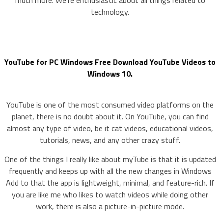
much more. We’re enthusiastic about all things related to
technology.
YouTube for PC Windows Free Download YouTube Videos to
Windows 10.
YouTube is one of the most consumed video platforms on the
planet, there is no doubt about it. On YouTube, you can find
almost any type of video, be it cat videos, educational videos,
tutorials, news, and any other crazy stuff.
One of the things I really like about myTube is that it is updated
frequently and keeps up with all the new changes in Windows
Add to that the app is lightweight, minimal, and feature-rich. If
you are like me who likes to watch videos while doing other
work, there is also a picture-in-picture mode.