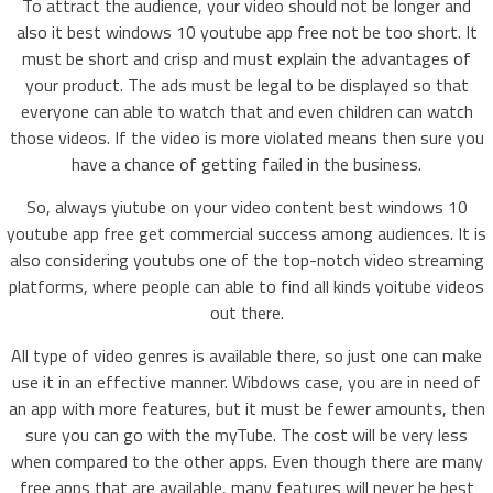
To attract the audience, your video should not be longer and
also it best windows 10 youtube app free not be too short. It
must be short and crisp and must explain the advantages of
your product. The ads must be legal to be displayed so that
everyone can able to watch that and even children can watch
those videos. If the video is more violated means then sure you
have a chance of getting failed in the business.
So, always yiutube on your video content best windows 10
youtube app free get commercial success among audiences. It is
also considering youtubs one of the top-notch video streaming
platforms, where people can able to find all kinds yoitube videos
out there.
All type of video genres is available there, so just one can make
use it in an effective manner. Wibdows case, you are in need of
an app with more features, but it must be fewer amounts, then
sure you can go with the myTube. The cost will be very less
when compared to the other apps. Even though there are many
free apps that are available, many features will never be best