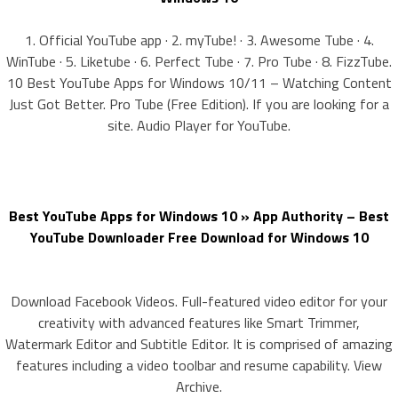
1. Official YouTube app · 2. myTube! · 3. Awesome Tube · 4.
WinTube · 5. Liketube · 6. Perfect Tube · 7. Pro Tube · 8. FizzTube.
10 Best YouTube Apps for Windows 10/11 – Watching Content
Just Got Better. Pro Tube (Free Edition). If you are looking for a
site. Audio Player for YouTube.
Best YouTube Apps for Windows 10 » App Authority – Best
YouTube Downloader Free Download for Windows 10
Download Facebook Videos. Full-featured video editor for your
creativity with advanced features like Smart Trimmer,
Watermark Editor and Subtitle Editor. It is comprised of amazing
features including a video toolbar and resume capability. View
Archive.