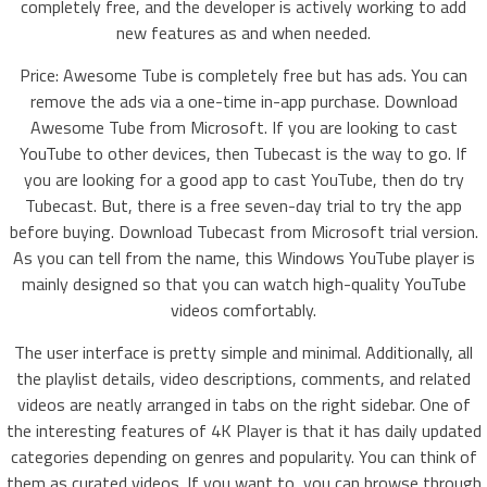
completely free, and the developer is actively working to add
new features as and when needed.
Price: Awesome Tube is completely free but has ads. You can
remove the ads via a one-time in-app purchase. Download
Awesome Tube from Microsoft. If you are looking to cast
YouTube to other devices, then Tubecast is the way to go. If
you are looking for a good app to cast YouTube, then do try
Tubecast. But, there is a free seven-day trial to try the app
before buying. Download Tubecast from Microsoft trial version.
As you can tell from the name, this Windows YouTube player is
mainly designed so that you can watch high-quality YouTube
videos comfortably.
The user interface is pretty simple and minimal. Additionally, all
the playlist details, video descriptions, comments, and related
videos are neatly arranged in tabs on the right sidebar. One of
the interesting features of 4K Player is that it has daily updated
categories depending on genres and popularity. You can think of
them as curated videos. If you want to, you can browse through