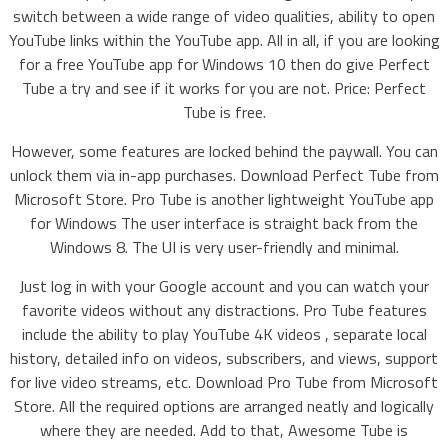
switch between a wide range of video qualities, ability to open
YouTube links within the YouTube app. All in all, if you are looking
for a free YouTube app for Windows 10 then do give Perfect
Tube a try and see if it works for you are not. Price: Perfect
Tube is free.
However, some features are locked behind the paywall. You can
unlock them via in-app purchases. Download Perfect Tube from
Microsoft Store. Pro Tube is another lightweight YouTube app
for Windows The user interface is straight back from the
Windows 8. The UI is very user-friendly and minimal.
Just log in with your Google account and you can watch your
favorite videos without any distractions. Pro Tube features
include the ability to play YouTube 4K videos , separate local
history, detailed info on videos, subscribers, and views, support
for live video streams, etc. Download Pro Tube from Microsoft
Store. All the required options are arranged neatly and logically
where they are needed. Add to that, Awesome Tube is