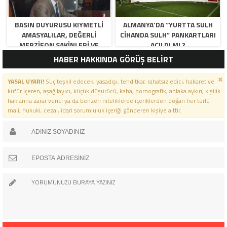
BASIN DUYURUSU KIYMETLI
ALMANYA’DA “YURTTA SULH
AMASYALILAR, DEĞERLI
CIHANDA SULH” PANKARTLARI
MERZIFON SAKINLERI VE
AÇILDI MI ?
PANCAR KOOPERATIFI
HABER HAKKINDA GÖRÜŞ BELİRT
YÖNETICI VE ÜYELERI.
BILINDIĞI ÜZERE SIZLERIN
YASAL UYARI!
Suç teşkil edecek, yasadışı, tehditkar, rahatsız edici, hakaret ve
ORTAKLIĞININ OLDUĞU, YENI
küfür içeren, aşağılayıcı, küçük düşürücü, kaba, pornografik, ahlaka aykırı, kişilik
ANADOLU MADENCILIK ILE
haklarına zarar verici ya da benzeri niteliklerde içeriklerden doğan her türlü
ILGILI SKANDAL IDDIALAR VE
mali, hukuki, cezai, idari sorumluluk içeriği gönderen kişiye aittir.
OLUŞTURULAN MILYARLARCA
LIRALIK KAMU ZARARLARINI,
MANISA SOMA OLAY
GAZETESINDE ARA ARA
GÜNDEME GETIRDIK. YENI
ANADOLU MADENCILIK A.Ş’ DE
YÜZDE 50 ORTALIĞA SAHIP
AMASYA BELEDIYESI,
MERZIFON BELEDIYESI VE
AMASYA PANCAR EKICILERI
KOOPERATIFI TEMSILCILERINE