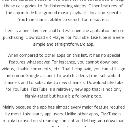
these categories to find interesting videos. Other features of
the app include background music playback , location-specific
YouTube charts, ability to search for music, etc.
There is a one-day free trial to test drive the application before
purchasing. Download 4K Player for YouTube. LikeTube is a very
simple and straightforward app.
When compared to other apps on this list, it has no special
features whatsoever. For instance, you cannot download
videos, disable comments, etc. That being said, you can still sign
into your Google account to watch videos from subscribed
channels and to subscribe to new channels. Download LikeTube
for YouTube. FizzTube is a relatively new app that is not only
highly-rated but has a big following too.
Mainly because the app has almost every major feature required
by most third-party app users. Unlike other apps, FizzTube is
mainly focused on streaming content and letting you download