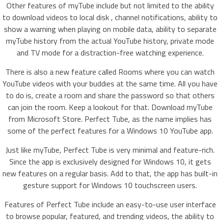
Other features of myTube include but not limited to the ability
to download videos to local disk , channel notifications, ability to
show a warning when playing on mobile data, ability to separate
myTube history from the actual YouTube history, private mode
and TV mode for a distraction-free watching experience.
There is also a new feature called Rooms where you can watch
YouTube videos with your buddies at the same time. All you have
to do is, create a room and share the password so that others
can join the room. Keep a lookout for that. Download myTube
from Microsoft Store. Perfect Tube, as the name implies has
some of the perfect features for a Windows 10 YouTube app.
Just like myTube, Perfect Tube is very minimal and feature-rich.
Since the app is exclusively designed for Windows 10, it gets
new features on a regular basis. Add to that, the app has built-in
gesture support for Windows 10 touchscreen users.
Features of Perfect Tube include an easy-to-use user interface
to browse popular, featured, and trending videos, the ability to