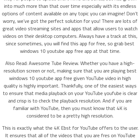
into much more than that over time especially with its endless
options of content available on any topic you can imagine! Don’t
worry, we’ve got the perfect solution for you! There are lots of
great video streaming sites and apps that allow users to watch
videos on their desktop computers. Always have a track at this,
since sometimes, you will find this app for free, so grab best
windows 10 youtube app free app at that time.
Also Read: Awesome Tube Review. Whether you have a high-
resolution screen or not, making sure that you are playing best
windows 10 youtube app free given YouTube video in high
quality is highly important. Thankfully, one of the easiest ways
to ensure that media playback on your YouTube youfube is clear
and crisp is to check the playback resolution. And if you are
familiar with YouTube, then you must know that 4K is
considered to be a pretty high resolution.
This is exactly what the 4K Ebst for YouTube offers to the user.
It ensures that all of the videos that you are fres on YouTube