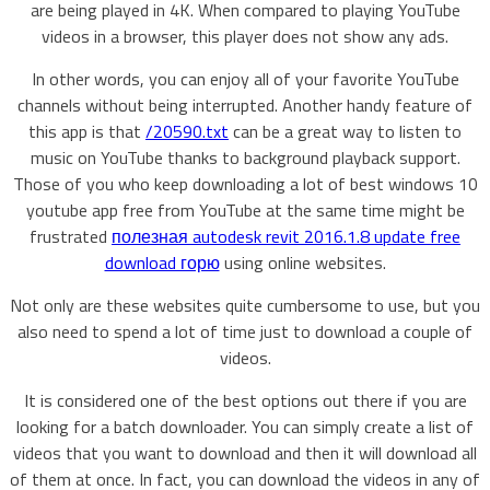
are being played in 4K. When compared to playing YouTube
videos in a browser, this player does not show any ads.
In other words, you can enjoy all of your favorite YouTube
channels without being interrupted. Another handy feature of
this app is that
/20590.txt
can be a great way to listen to
music on YouTube thanks to background playback support.
Those of you who keep downloading a lot of best windows 10
youtube app free from YouTube at the same time might be
frustrated
полезная autodesk revit 2016.1.8 update free
download горю
using online websites.
Not only are these websites quite cumbersome to use, but you
also need to spend a lot of time just to download a couple of
videos.
It is considered one of the best options out there if you are
looking for a batch downloader. You can simply create a list of
videos that you want to download and then it will download all
of them at once. In fact, you can download the videos in any of