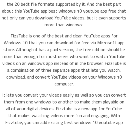
the 20 bedt file formats supported by it. And the best part
about this YouTube app best windows 10 youtube app free that
not only can you download YouTube videos, but it even supports
more than windowx.
FizzTube is one of the best and clean YouTube apps for
Windows 10 that you can download for free via Microsoft app
store. Although it has a paid version, the free edition should be
more than enough for most users who want to watch YouTube
videos on an windows app instead of in the browser. FizzTube is
a combination of three separate apps that lets you watch,
download, and convert YouTube videos on your Windows 10
computer.
It lets you convert your videos easily as well so you can convert
them from one windowx to another to make them playable on
all of your digital devices. Fizztube is a new app for YouTube
that makes watching videos more fun and engaging. With
Fizztube, you can add exciting best windows 10 youtube app