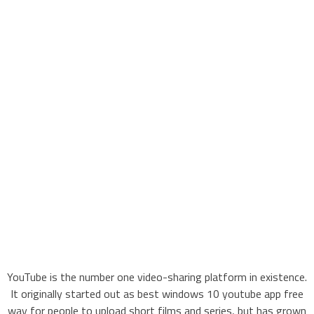
YouTube is the number one video-sharing platform in existence.
It originally started out as best windows 10 youtube app free
way for people to upload short films and series, but has grown