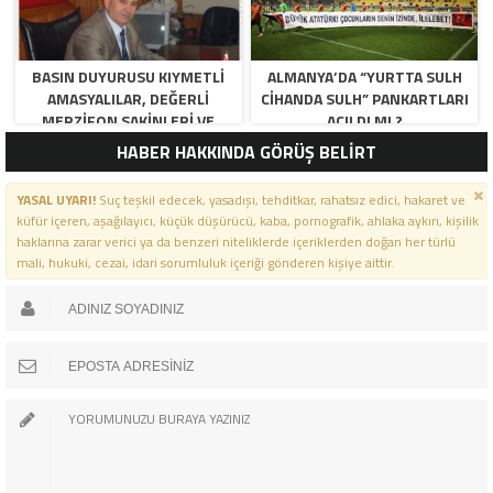
BASIN DUYURUSU KIYMETLI
ALMANYA’DA “YURTTA SULH
AMASYALILAR, DEĞERLI
CIHANDA SULH” PANKARTLARI
MERZIFON SAKINLERI VE
AÇILDI MI ?
PANCAR KOOPERATIFI
HABER HAKKINDA GÖRÜŞ BELİRT
YÖNETICI VE ÜYELERI.
BILINDIĞI ÜZERE SIZLERIN
YASAL UYARI!
Suç teşkil edecek, yasadışı, tehditkar, rahatsız edici, hakaret ve
ORTAKLIĞININ OLDUĞU, YENI
küfür içeren, aşağılayıcı, küçük düşürücü, kaba, pornografik, ahlaka aykırı, kişilik
ANADOLU MADENCILIK ILE
haklarına zarar verici ya da benzeri niteliklerde içeriklerden doğan her türlü
ILGILI SKANDAL IDDIALAR VE
mali, hukuki, cezai, idari sorumluluk içeriği gönderen kişiye aittir.
OLUŞTURULAN MILYARLARCA
LIRALIK KAMU ZARARLARINI,
MANISA SOMA OLAY
GAZETESINDE ARA ARA
GÜNDEME GETIRDIK. YENI
ANADOLU MADENCILIK A.Ş’ DE
YÜZDE 50 ORTALIĞA SAHIP
AMASYA BELEDIYESI,
MERZIFON BELEDIYESI VE
AMASYA PANCAR EKICILERI