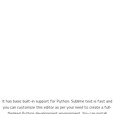
It has basic built-in support for Python. Sublime text is fast and
you can customize this editor as per your need to create a full-
fledged Python development environment. You can install