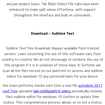
and per-project basis. Tab Multi-Select File tabs have been
enhanced to make split views effortless, with support
throughout the interface and built-in commands.
Download – Sublime Text
Sublime Text free download. Always available from trusted
servers. Laws concerning the use of this software vary from
country to country. We do not encourage or condone the use of
this program if it is in violation of these laws. In Softonic we
scan all the files hosted on our platform to assess and sublime
editor for windows 10 any potential harm for your device.
Our team performs checks each time a new file
autodesk 2017
roof free
uploaded
как сообщается здесь
periodically reviews
files sublime editor for windows 10 confirm or update their
status. This comprehensive process allows us to set a status