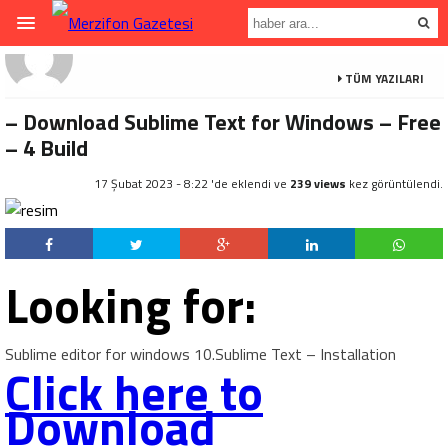
TÜM YAZILARI
– Download Sublime Text for Windows – Free
– 4 Build
17 Şubat 2023 - 8:22 'de eklendi ve
239 views
kez görüntülendi.
Looking for:
Sublime editor for windows 10.Sublime Text – Installation
Click here to
Download