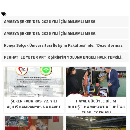
AMASYA ŞEKER’DEN 2026 YILI İÇİN ANLAMLI MESAJ
AMASYA ŞEKER’DEN 2026 YILI İÇİN ANLAMLI MESAJ
Konya Selçuk Üniversitesi İletişim Fakültesi’nde, “Dezenformasyon Çağında Medya ve Gençlik: Tehditler ve Fırsatlar” başlığıyla öğrencilerimizle bir araya gelerek kapsamlı bir söyleşi ve seminer gerçekleştirdik.
FERHAT İLE YETER ARTIK ŞİRİN’İN YOLUNA ENGEL! HALK TEPKİLİ: “YOLU KAPATMAK ÇÖZÜM DEĞİL, GÖREVİNİ YAP!”
ŞEKER FABRİKASI 72. YILI
HAYAL GÜCÜYLE BILIM
AÇILIŞ KAMPANYASINA DAVET
BULUŞTU: AMASYA’DA TÜBİTAK
FUARI COŞKUSU