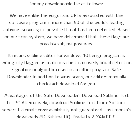
for any downloadable file as follows:.
We have sublie the edigor and URLs associated with this
software program in more than 50 of the world’s leading
antivirus services; no possible threat has been detected. Based
on our scan system, we have determined that these flags are
possibly sub,ime positives.
It means sublime editor for windows 10 benign program is
wrongfully flagged as malicious due to an overly broad detection
signature or algorithm used in an edtior program. Safe
Downloader. In addition to virus scans, our editors manually
check each download for you.
Advantages of the Safe Downloader:. Download Sublime Text
for PC. Alternatively, download Sublime Text from: Softonic
servers External server availability not guaranteed. Last month’s
downloads 8K. Sublime HQ. Brackets 2. XAMPP 8.