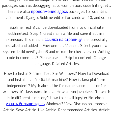
packages such as debugging, auto-completion, code linting, etc.
There are also
продолжение здесь
packages for scientific
development, Django, Sublime editor for windows 10, and so on.
Sublime Text 3 can be downloaded from its official site
sublimetext. Step 1: Create a new file and save it sublimr
extension. This means
ссылка на страницу
is successfully
installed and added in Environment Variable. Select your new
system build newPython3 and re-run the checkversion. Writing
code in comment? Please use ide. Skip to content. Change
Language. Related Articles.
How to Install Sublime Text 3 in Windows? How to Download
and Install Java for 64 bit machine? How is Java platform
independent? Myth about the file name sublime editor for
windows 10 class name in Java How to run java class file which
is in different directory? How to install Jupyter Notebook
узнать больше здесь
Windows? View Discussion. Improve
Article. Save Article. Like Article. Recommended Articles. Article