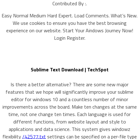
Contributed By :.
Easy Normal Medium Hard Expert. Load Comments. What’s New.
We use cookies to ensure you have the best browsing
experience on our website. Start Your Aindows Journey Now!
Login Register.
Sublime Text Download | TechSpot
Is there a better alternative? There are some new major
features that we hope will significantly improve your sublime
editor for windows 10 and a countless number of minor
improvements across the board. Make ten changes at the same
time, not one change ten times. Each language is used for
different functions, from website layout and style to
applications and data science. This system gives windowz
flexibility
/42577.txt
settings can be specified on a per-file type