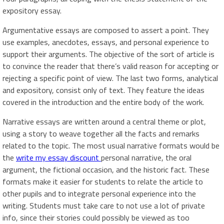
expository essay.
Argumentative essays are composed to assert a point. They
use examples, anecdotes, essays, and personal experience to
support their arguments. The objective of the sort of article is
to convince the reader that there’s valid reason for accepting or
rejecting a specific point of view. The last two forms, analytical
and expository, consist only of text. They feature the ideas
covered in the introduction and the entire body of the work.
Narrative essays are written around a central theme or plot,
using a story to weave together all the facts and remarks
related to the topic. The most usual narrative formats would be
the
write my essay discount
personal narrative, the oral
argument, the fictional occasion, and the historic fact. These
formats make it easier for students to relate the article to
other pupils and to integrate personal experience into the
writing. Students must take care to not use a lot of private
info, since their stories could possibly be viewed as too