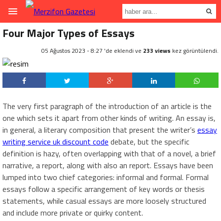
Four Major Types of Essays
05 Ağustos 2023 - 8:27 'de eklendi ve
233 views
kez görüntülendi.
The very first paragraph of the introduction of an article is the
one which sets it apart from other kinds of writing. An essay is,
in general, a literary composition that present the writer’s
essay
writing service uk discount code
debate, but the specific
definition is hazy, often
overlapping with that of a novel, a brief
narrative, a report, along with also an report. Essays have been
lumped into two chief categories: informal and formal. Formal
essays follow a specific arrangement of key words or thesis
statements, while casual essays are more loosely structured
and include more private or quirky content.