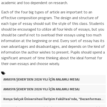
academic and too dependent on research.
Each of the four big types of article are important to an
effective composition program. The design and structure of
each type of essay should suit the style of this class. Students
should be encouraged to utilize all four kinds of essays, but you
should be careful not to overload their essays using too much
information at the beginning or end. Every sort of essay has its
own advantages and disadvantages, and depends on the kind of
information the author wishes to present. Pupils should spend a
significant amount of time thinking about the ideal format for
their own essays and choose wisely.
AMASYA ŞEKER’DEN 2026 YILI İÇİN ANLAMLI MESAJ
AMASYA ŞEKER’DEN 2026 YILI İÇİN ANLAMLI MESAJ
Konya Selçuk Üniversitesi İletişim Fakültesi’nde, “Dezenformasyon Çağında Medya ve Gençlik: Tehditler ve Fırsatlar” başlığıyla öğrencilerimizle bir araya gelerek kapsamlı bir söyleşi ve seminer gerçekleştirdik.