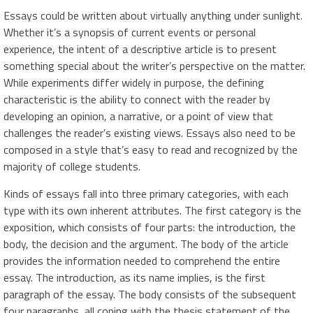
Essays could be written about virtually anything under sunlight.
Whether it’s a synopsis of current events or personal
experience, the intent of a descriptive article is to present
something special about the writer’s perspective on the matter.
While experiments differ widely in purpose, the defining
characteristic is the ability to connect with the reader by
developing an opinion, a narrative, or a point of view that
challenges the reader’s existing views. Essays also need to be
composed in a style that’s easy to read and recognized by the
majority of college students.
Kinds of essays fall into three primary categories, with each
type with its own inherent attributes. The first category is the
exposition, which consists of four parts: the introduction, the
body, the decision and the argument. The body of the article
provides the information needed to comprehend the entire
essay. The introduction, as its name implies, is the first
paragraph of the essay. The body consists of the subsequent
four paragraphs, all coping with the thesis statement of the